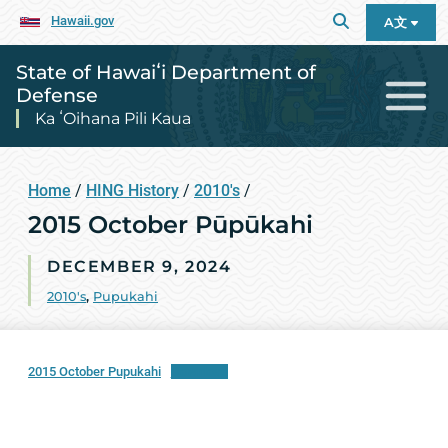
Hawaii.gov
A文
State of Hawaiʻi Department of
Defense
Ka ʻOihana Pili Kaua
Home
/
HING History
/
2010's
/
2015 October Pūpūkahi
DECEMBER 9, 2024
2010's
,
Pupukahi
2015 October Pupukahi
Download