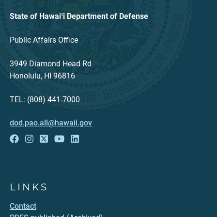
State of Hawaiʻi Department of Defense
Public Affairs Office
3949 Diamond Head Rd
Honolulu, HI 96816
TEL: (808) 441-7000
dod.pao.all@hawaii.gov
LINKS
Contact