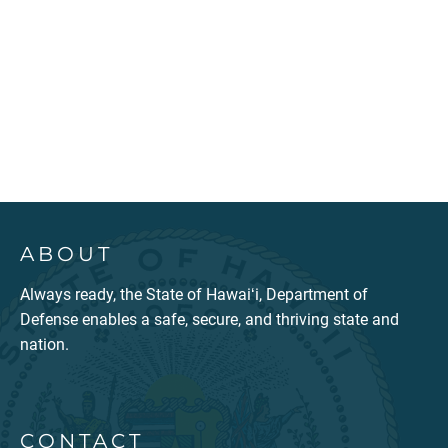
ABOUT
Always ready, the State of Hawaiʻi, Department of
Defense enables a safe, secure, and thriving state and
nation.
CONTACT