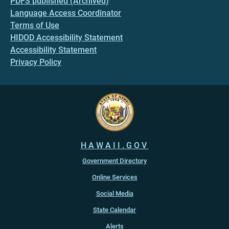
PDFS published (Archived)
Language Access Coordinator
Terms of Use
HIDOD Accessibility Statement
Accessibility Statement
Privacy Policy
HAWAII.GOV
Government Directory
Online Services
Social Media
State Calendar
Alerts