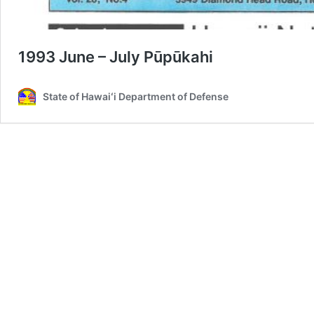
1993 June – July Pūpūkahi
State of Hawaiʻi Department of Defense