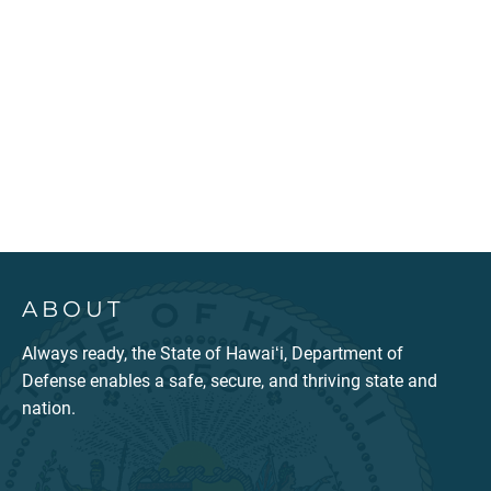
ABOUT
Always ready, the State of Hawaiʻi, Department of
Defense enables a safe, secure, and thriving state and
nation.