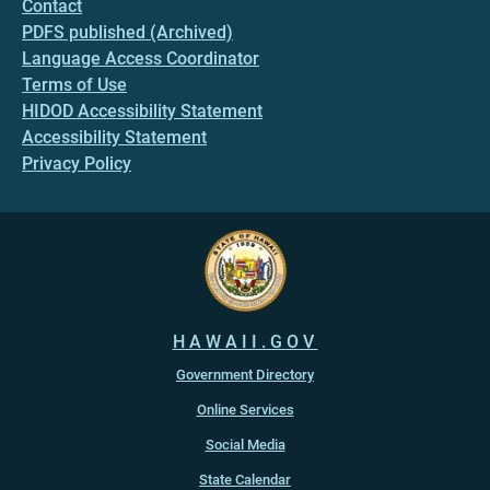
Contact
PDFS published (Archived)
Language Access Coordinator
Terms of Use
HIDOD Accessibility Statement
Accessibility Statement
Privacy Policy
HAWAII.GOV
Government Directory
Online Services
Social Media
State Calendar