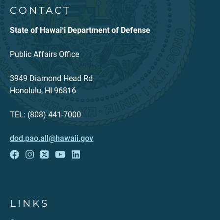
CONTACT
State of Hawaiʻi Department of Defense
Public Affairs Office
3949 Diamond Head Rd
Honolulu, HI 96816
TEL: (808) 441-7000
dod.pao.all@hawaii.gov
LINKS