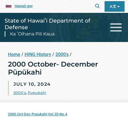
Hawaii.gov
A文
State of Hawaiʻi Department of
Defense
Ka ʻOihana Pili Kaua
Home
/
HING History
/
2000's
/
2000 October- December
Pūpūkahi
JULY 10, 2024
2000's
,
Pupukahi
2000.Oct-Dec-Pupukahi-Vol.35-No.4