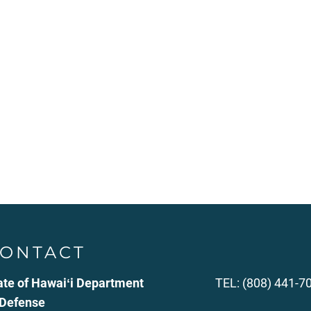
ONTACT
ate of Hawaiʻi Department
TEL: (808) 441-7
 Defense