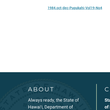
1984.oct-dec-Pupukahi-Vol19-No4
ABOUT
C
Always ready, the State of
St
Hawaiʻi, Department of
of