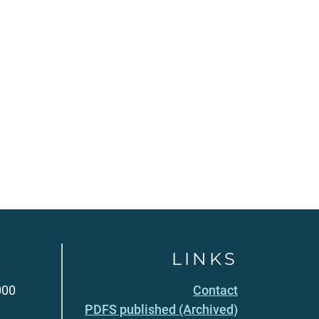
LINKS
000
Contact
PDFS published (Archived)