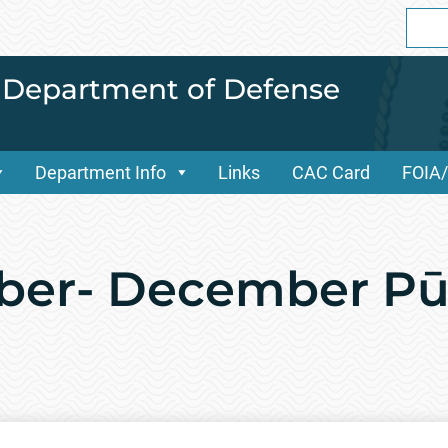
Sear
for:
i Department of Defense
Department Info
Links
CAC Card
FOIA
ober- December P