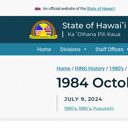
An official website of the
State of Hawaiʻi
State of Hawaiʻ
Ka ʻOihana Pili Kaua
Home
Divisions
Staff Offices
Home
/
HING History
/
1980's
/
1984 Oct
JULY 9, 2024
1980's
,
1980ʻs
,
Pupukahi