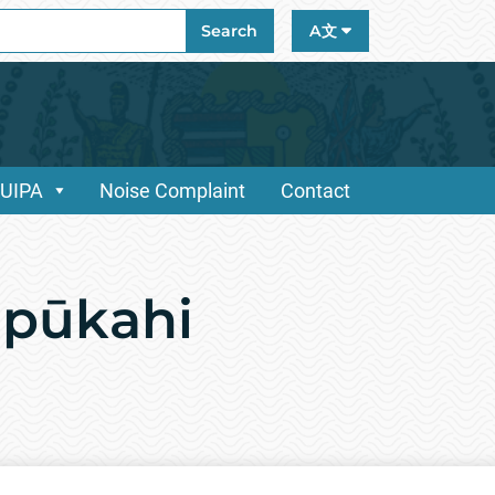
ch
Search
A文
/UIPA
Noise Complaint
Contact
ūpūkahi