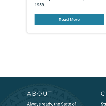
1958....
Read More
Posts
pagination
ABOUT
C
Always ready, the State of
St