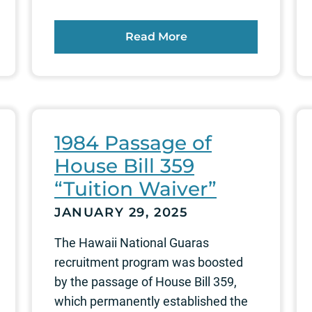
Read More
1984 Passage of
House Bill 359
“Tuition Waiver”
JANUARY 29, 2025
The Hawaii National Guaras
recruitment program was boosted
by the passage of House Bill 359,
which permanently established the