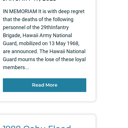
IN MEMORIAM It is with deep regret
that the deaths of the following
personnel of the 29thInfantry
Brigade, Hawaii Army National
Guard, mobilized on 13 May 1968,
are announced. The Hawaii National
Guard mourns the lose of these loyal
members...
Read More