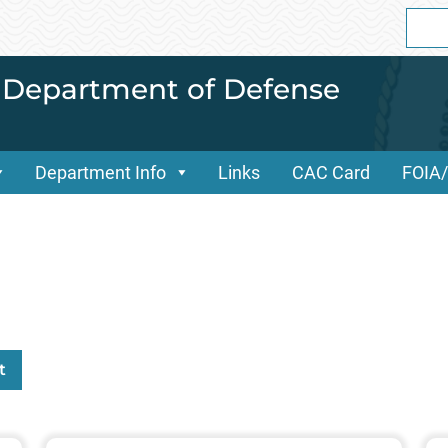
Sear
for:
i Department of Defense
Department Info
Links
CAC Card
FOIA
t