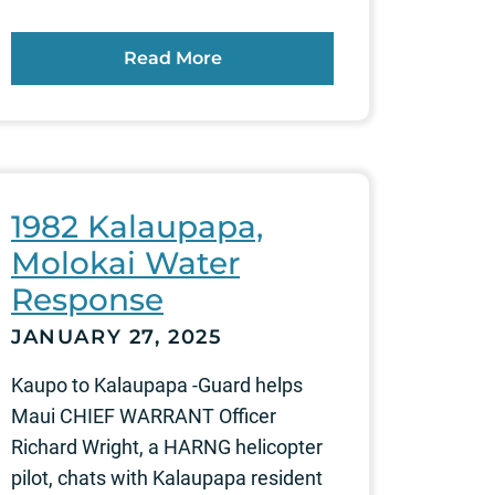
Read More
1982 Kalaupapa,
Molokai Water
Response
JANUARY 27, 2025
Kaupo to Kalaupapa -Guard helps
Maui CHIEF WARRANT Officer
Richard Wright, a HARNG helicopter
pilot, chats with Kalaupapa resident