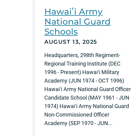
Hawaiʻi Army
National Guard
Schools
AUGUST 13, 2025
Headquarters, 298th Regiment-
Regional Training Institute (DEC
1996 - Present) Hawaiʻi Military
Academy (JUN 1974 - OCT 1996)
Hawaiʻi Army National Guard Officer
Candidate School (MAY 1961 - JUN
1974) Hawaiʻi Army National Guard
Non-Commissioned Officer
Academy (SEP 1970 - JUN...