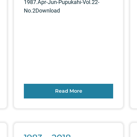
1987.Apr-Jun-Pupukahi-Vol.22-
No.2Download
Read More