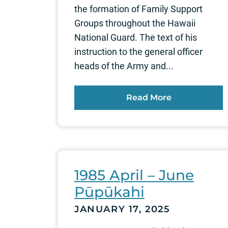
the formation of Family Support
Groups throughout the Hawaii
National Guard. The text of his
instruction to the general officer
heads of the Army and...
Read More
1985 April – June
Pūpūkahi
JANUARY 17, 2025