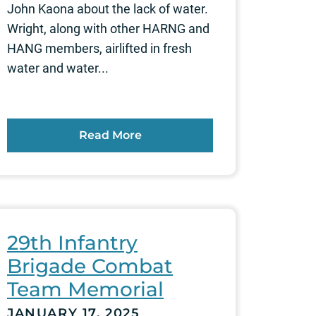
John Kaona about the lack of water.
Wright, along with other HARNG and
HANG members, airlifted in fresh
water and water...
Read More
29th Infantry
Brigade Combat
Team Memorial
JANUARY 17, 2025