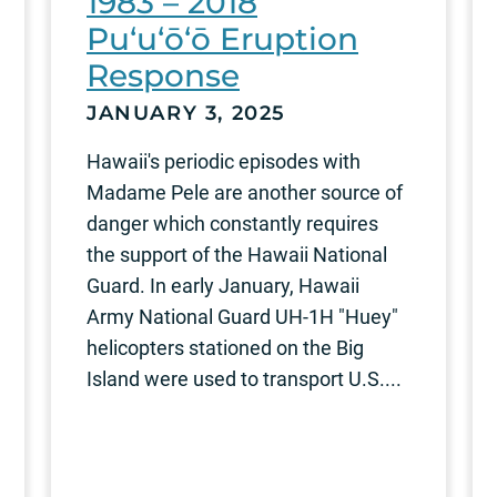
1983 – 2018
Pu‘u‘ō‘ō Eruption
Response
JANUARY 3, 2025
Hawaii's periodic episodes with
Madame Pele are another source of
danger which constantly requires
the support of the Hawaii National
Guard. In early January, Hawaii
Army National Guard UH-1H "Huey"
helicopters stationed on the Big
Island were used to transport U.S....