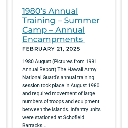
1980’s Annual
Training – Summer
Camp – Annual
Encampments
FEBRUARY 21, 2025
1980 August (Pictures from 1981
Annual Report) The Hawaii Army
National Guard's annual training
session took place in August 1980
and required movement of large
numbers of troops and equipment
between the islands. Infantry units
were stationed at Schofield
Barracks...