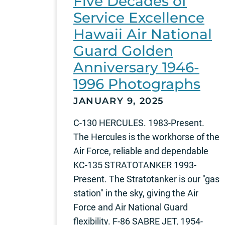
Five Decades of
Service Excellence
Hawaii Air National
Guard Golden
Anniversary 1946-
1996 Photographs
JANUARY 9, 2025
C-130 HERCULES. 1983-Present.
The Hercules is the workhorse of the
Air Force, reliable and dependable
KC-135 STRATOTANKER 1993-
Present. The Stratotanker is our "gas
station" in the sky, giving the Air
Force and Air National Guard
flexibility. F-86 SABRE JET, 1954-