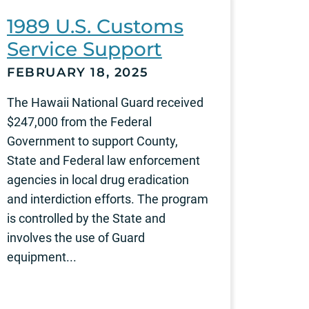
1989 U.S. Customs
Service Support
FEBRUARY 18, 2025
The Hawaii National Guard received
$247,000 from the Federal
Government to support County,
State and Federal law enforcement
agencies in local drug eradication
and interdiction efforts. The program
is controlled by the State and
involves the use of Guard
equipment...