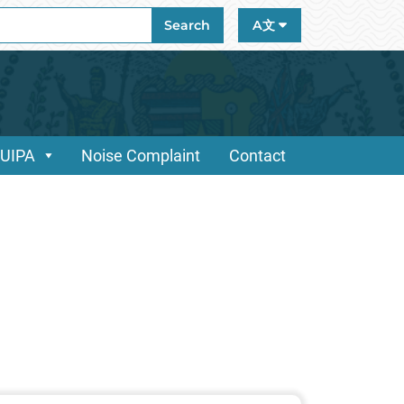
ch
Search
A文
/UIPA
Noise Complaint
Contact