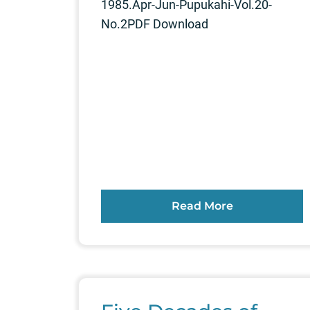
1985.Apr-Jun-Pupukahi-Vol.20-
No.2PDF Download
Read More