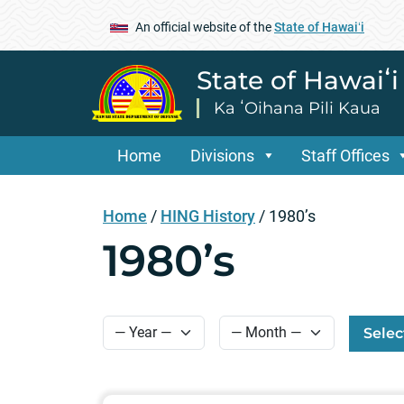
An official website of the
State of Hawaiʻi
State of Hawaiʻ
Ka ʻOihana Pili Kaua
Home
Divisions
Staff Offices
Home
/
HING History
/
1980’s
1980’s
Selec