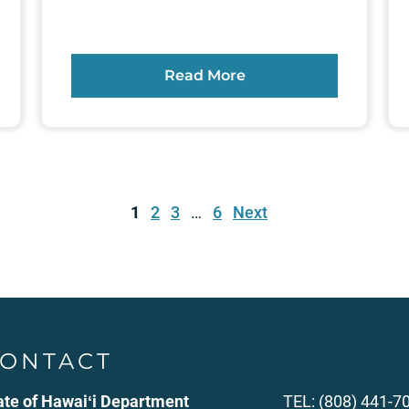
Read More
1
2
3
…
6
Next
ONTACT
ate of Hawaiʻi Department
TEL: (808) 441-7