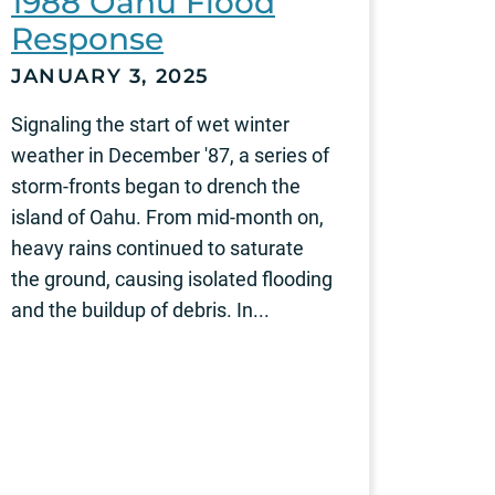
1988 Oahu Flood
Response
JANUARY 3, 2025
Signaling the start of wet winter
weather in December '87, a series of
storm-fronts began to drench the
island of Oahu. From mid-month on,
heavy rains continued to saturate
the ground, causing isolated flooding
and the buildup of debris. In...