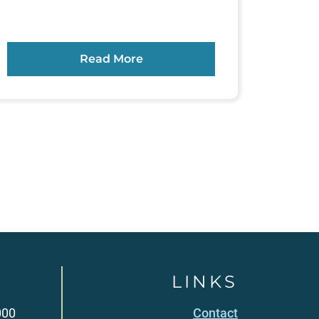
Read More
LINKS
000
Contact