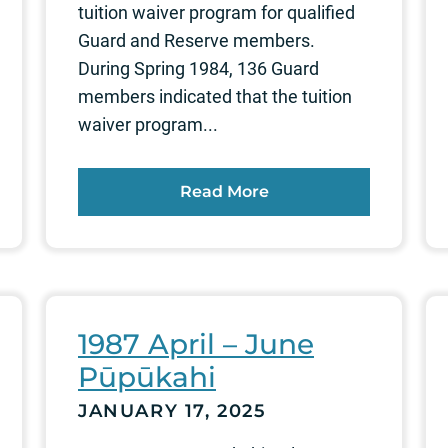
tuition waiver program for qualified
Guard and Reserve members.
During Spring 1984, 136 Guard
members indicated that the tuition
waiver program...
Read More
1987 April – June
Pūpūkahi
JANUARY 17, 2025