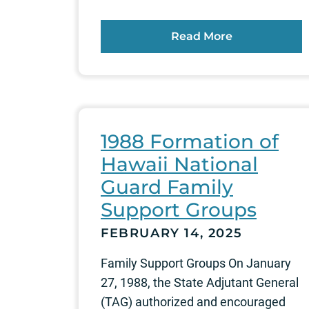
Read More
1988 Formation of
Hawaii National
Guard Family
Support Groups
FEBRUARY 14, 2025
Family Support Groups On January
27, 1988, the State Adjutant General
(TAG) authorized and encouraged