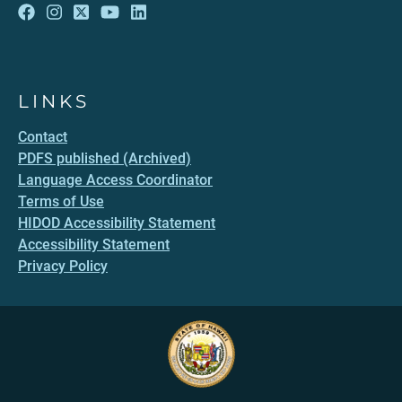
LINKS
Contact
PDFS published (Archived)
Language Access Coordinator
Terms of Use
HIDOD Accessibility Statement
Accessibility Statement
Privacy Policy