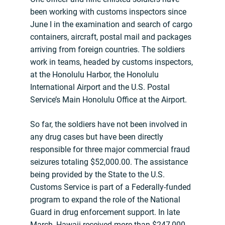
been working with customs inspectors since
June I in the examination and search of cargo
containers, aircraft, postal mail and packages
arriving from foreign countries. The soldiers
work in teams, headed by customs inspectors,
at the Honolulu Harbor, the Honolulu
International Airport and the U.S. Postal
Service’s Main Honolulu Office at the Airport.
So far, the soldiers have not been involved in
any drug cases but have been directly
responsible for three major commercial fraud
seizures totaling $52,000.00. The assistance
being provided by the State to the U.S.
Customs Service is part of a Federally-funded
program to expand the role of the National
Guard in drug enforcement support. In late
March, Hawaii received more than $247,000