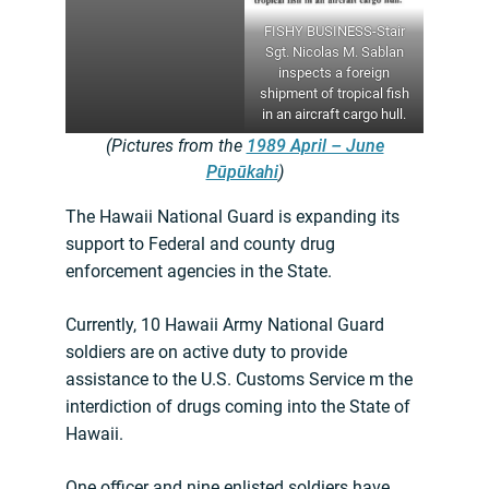
FISHY BUSINESS-Stair
Sgt. Nicolas M. Sablan
inspects a foreign
shipment of tropical fish
in an aircraft cargo hull.
(Pictures from the
1989 April – June
Pūpūkahi
)
The Hawaii National Guard is expanding its
support to Federal and county drug
enforcement agencies in the State.
Currently, 10 Hawaii Army National Guard
soldiers are on active duty to provide
assistance to the U.S. Customs Service m the
interdiction of drugs coming into the State of
Hawaii.
One officer and nine enlisted soldiers have