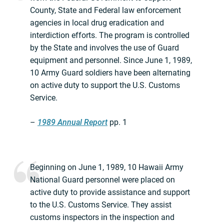
County, State and Federal law enforcement
agencies in local drug eradication and
interdiction efforts. The program is controlled
by the State and involves the use of Guard
equipment and personnel. Since June 1, 1989,
10 Army Guard soldiers have been alternating
on active duty to support the U.S. Customs
Service.
–
1989 Annual Report
pp. 1
Beginning on June 1, 1989, 10 Hawaii Army
National Guard personnel were placed on
active duty to provide assistance and support
to the U.S. Customs Service. They assist
customs inspectors in the inspection and