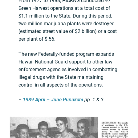
From 1977 to 1988, HIARNG conducted 97
Green Harvest operations at a total cost of
$1.1 million to the State. During this period,
two million marijuana plants were destroyed
(estimated street value of $2 billion) or a cost
per plant of $.56.
The new Federally-funded program expands
Hawaii National Guard support to other law
enforcement agencies involved in combatting
illegal drugs with the State maintaining
control in all aspects of the operations.
–
1989 April – June Pūpūkahi
pp. 1 & 3