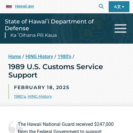
Hawaii.gov
A文
State of Hawaiʻi Department of
Defense
Ka ʻOihana Pili Kaua
Home
/
HING History
/
1980's
/
1989 U.S. Customs Service
Support
FEBRUARY 18, 2025
1980's
,
HING History
The Hawaii National Guard received $247,000
from the Federal Government to support