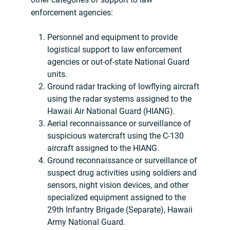
enforcement agencies:
Personnel and equipment to provide
logistical support to law enforcement
agencies or out-of-state National Guard
units.
Ground radar tracking of lowflying aircraft
using the radar systems assigned to the
Hawaii Air National Guard (HIANG).
Aerial reconnaissance or surveillance of
suspicious watercraft using the C-130
aircraft assigned to the HIANG.
Ground reconnaissance or surveillance of
suspect drug activities using soldiers and
sensors, night vision devices, and other
specialized equipment assigned to the
29th Infantry Brigade (Separate), Hawaii
Army National Guard.