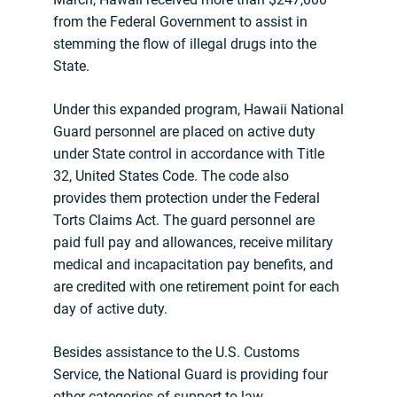
from the Federal Government to assist in
stemming the flow of illegal drugs into the
State.
Under this expanded program, Hawaii National
Guard personnel are placed on active duty
under State control in accordance with Title
32, United States Code. The code also
provides them protection under the Federal
Torts Claims Act. The guard personnel are
paid full pay and allowances, receive military
medical and incapacitation pay benefits, and
are credited with one retirement point for each
day of active duty.
Besides assistance to the U.S. Customs
Service, the National Guard is providing four
other categories of support to law