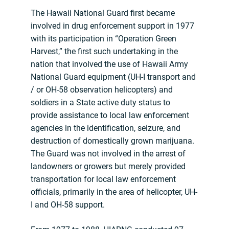
The Hawaii National Guard first became
involved in drug enforcement support in 1977
with its participation in “Operation Green
Harvest,” the first such undertaking in the
nation that involved the use of Hawaii Army
National Guard equipment (UH-I transport and
/ or OH-58 observation helicopters) and
soldiers in a State active duty status to
provide assistance to local law enforcement
agencies in the identification, seizure, and
destruction of domestically grown marijuana.
The Guard was not involved in the arrest of
landowners or growers but merely provided
transportation for local law enforcement
officials, primarily in the area of helicopter, UH-
I and OH-58 support.