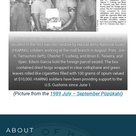
DRUGBUSTERS- Two months of assistance to the U.S. Customs
resulted In the first narcotic seizure by Hawaii Army National Guard
(HIARNG) soldiers working at the mall branch in August. Pres. Jon
K. Tamashiro (left), Chester T. Ludwig, and Brian K. Teixeira, and
Spec. Edwin Garcia hold the foreign parcel seized. The box
contained dried twigs wrapped in clear cellophane and green
leaves rolled like cigarettes filled with 100 grams of opium valued
at $10,000. HIARNG soldiers have been providing support to the
U.S. Customs since June 1.
(Picture from the
1989 July – September Pūpūkahi
)
ABOUT