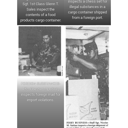
inspects a chess set for
Sgt. 1st Class Glenn T.
illegal substances in a
Sales inspect the
cargo container shipped
contents of a food
from a foreign port.
products cargo container.
FOREIGN SUBSTANCES-
Pfc. Chester T. Ludwig
inspects foreign mail for
import violations.