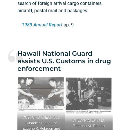
search of foreign arrival cargo containers,
aircraft, postal mail and packages.
–
1989 Annual Report
pp. 9
Hawaii National Guard
assists U.S. Customs in drug
enforcement
CUSTOMS CHECK-U.S.
CHECKMATE-1st Lt.
Customs Inspector
Thomas M. Tanaka
Eugene R. Relacon and