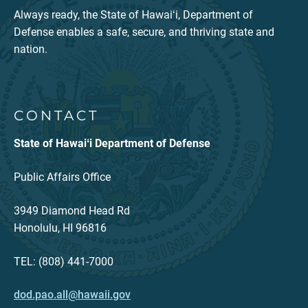
Always ready, the State of Hawaiʻi, Department of
Defense enables a safe, secure, and thriving state and
nation.
CONTACT
State of Hawaiʻi Department of Defense
Public Affairs Office
3949 Diamond Head Rd
Honolulu, HI 96816
TEL: (808) 441-7000
dod.pao.all@hawaii.gov