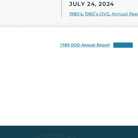
JULY 24, 2024
1980's
,
1980ʻs-OVS
,
Annual Rep
1989-DOD-Annual-Report
Download