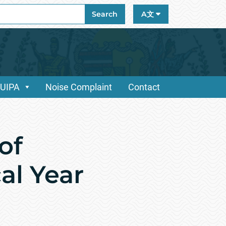
ch
Search
A文
/UIPA
Noise Complaint
Contact
of
al Year