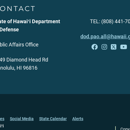
ONTACT
ate of Hawaiʻi Department
TEL: (808) 441-7
 Defense
dod.pao.all@hawaii.
blic Affairs Office
49 Diamond Head Rd
nolulu, HI 96816
ces
Social Media
State Calendar
Alerts
iʻi
Copy