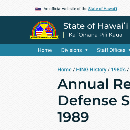
An official website of the
State of Hawaiʻi
State of Hawaiʻ
Ka ʻOihana Pili Kaua
Home
Divisions
Staff Offices
Home
/
HING History
/
1980's
/
Annual Re
Defense St
1989