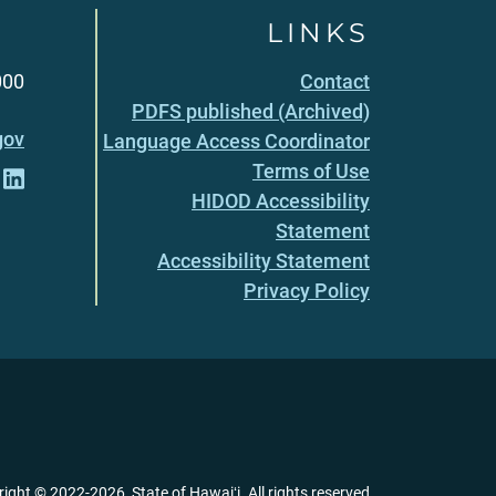
LINKS
000
Contact
PDFS published (Archived)
gov
Language Access Coordinator
Terms of Use
HIDOD Accessibility
Statement
Accessibility Statement
Privacy Policy
right ©
2022
-2026
, State of Hawaiʻi. All rights reserved