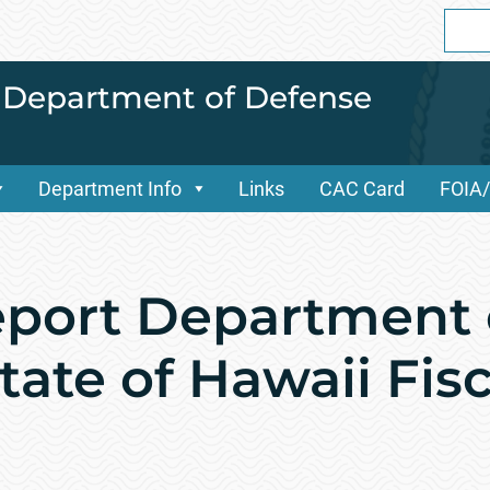
Sear
for:
i Department of Defense
Department Info
Links
CAC Card
FOIA
port Department 
ate of Hawaii Fisc