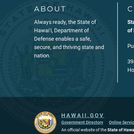
ABOUT
C
Always ready, the State of
St
Hawaiʻi, Department of
of
Defense enables a safe,
Pu
secure, and thriving state and
nation.
39
Ho
HAWAII.GOV
Government Directory
Online Servi
An official website of the
State of Hawa