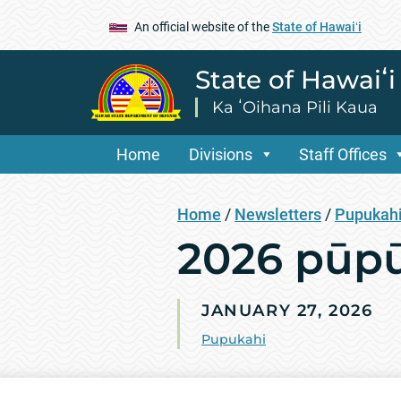
An official website of the
State of Hawaiʻi
State of Hawaiʻ
Ka ʻOihana Pili Kaua
Home
Divisions
Staff Offices
Home
/
Newsletters
/
Pupukah
2026 pūpū
JANUARY 27, 2026
Pupukahi