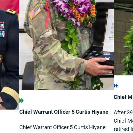
Chief Ma
Chief Warrant Officer 5 Curtis Hiyane
After 39
Chief Ma
Chief Warrant Officer 5 Curtis Hiyane
retired 