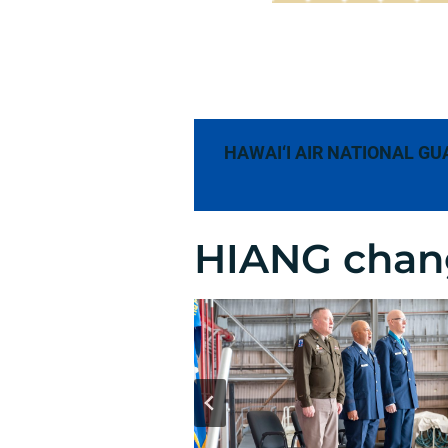
HAWAI‘I AIR NATIONAL GU
HIANG chan