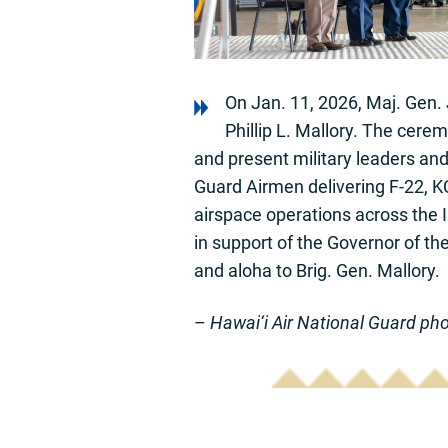
On Jan. 11, 2026, Maj. Gen. 
Phillip L. Mallory. The cere
and present military leaders and
Guard Airmen delivering F-22, KC
airspace operations across the I
in support of the Governor of th
and aloha to Brig. Gen. Mallory.
–
Hawai‘i Air National Guard ph