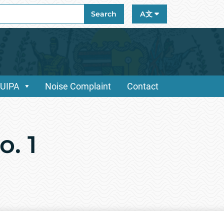
ch
Search
A文
/UIPA
Noise Complaint
Contact
. 1