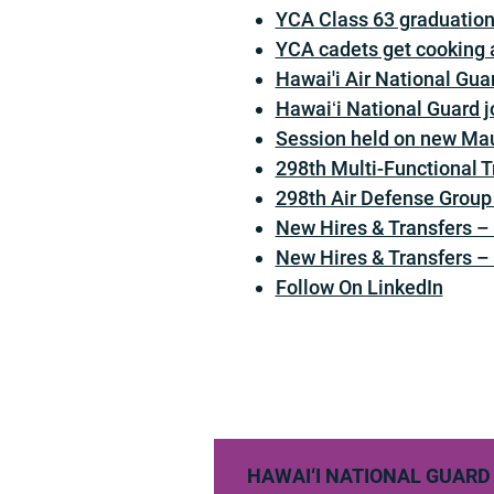
YCA Class 63 graduation 
YCA cadets get cooking a
Hawai'i Air National Guar
Hawaiʻi National Guard jo
Session held on new Ma
298th Multi-Functional 
298th Air Defense Group
New Hires & Transfers 
New Hires & Transfers 
Follow On LinkedIn
HAWAI‘I NATIONAL GUARD