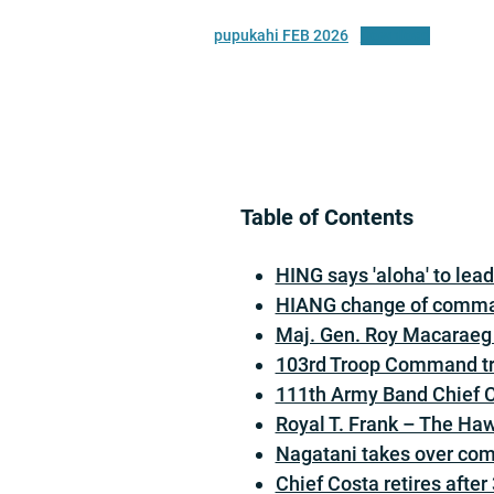
pupukahi FEB 2026
Download
Table of Contents
HING says 'aloha' to lea
HIANG change of comm
Maj. Gen. Roy Macaraeg 
103rd Troop Command tra
111th Army Band Chief Cu
Royal T. Frank – The Haw
Nagatani takes over co
Chief Costa retires after