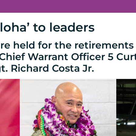
loha’ to leaders
e held for the retirements 
hief Warrant Officer 5 Cur
t. Richard Costa Jr.