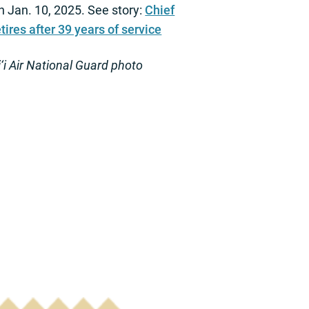
n Jan. 10, 2025. See story:
Chief
tires after 39 years of service
i Air National Guard photo