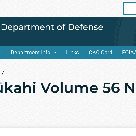
Sear
for:
i Department of Defense
Department Info
Links
CAC Card
FOIA
i
/
kahi Volume 56 No