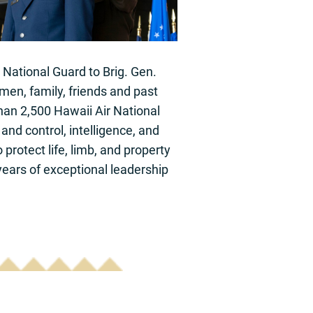
 National Guard to Brig. Gen.
men, family, friends and past
than 2,500 Hawaii Air National
and control, intelligence, and
protect life, limb, and property
 years of exceptional leadership