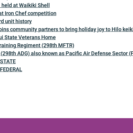
held at Waikiki Shell
t Iron Chef competition
d unit history
ins community partners to bring holiday joy to Hilo keik
ui State Veterans Home
Training Regiment (298th MFTR)
 (298th ADG) also known as Pacific Air Defense Sector 
– STATE
– FEDERAL