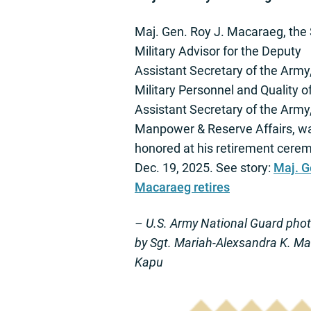
Maj. Gen. Roy J. Macaraeg, the 
Military Advisor for the Deputy
Assistant Secretary of the Army
Military Personnel and Quality of
Assistant Secretary of the Army
Manpower & Reserve Affairs, w
honored at his retirement cere
Dec. 19, 2025. See story:
Maj. G
Macaraeg retires
– U.S. Army National Guard pho
by Sgt. Mariah-Alexsandra K. M
Kapu