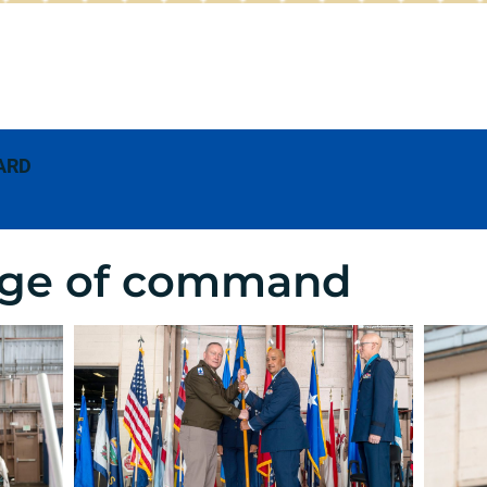
ARD
ge of command