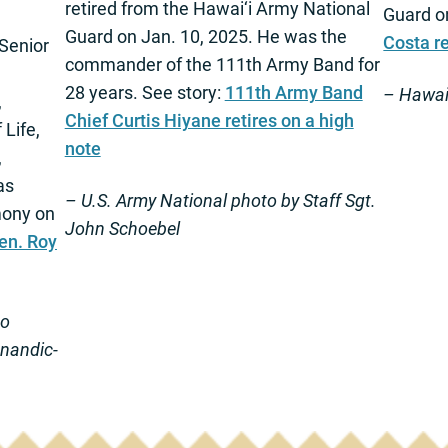
retired from the Hawai‘i Army National
Guard o
Guard on Jan. 10, 2025. He was the
Costa re
Senior
commander of the 111th Army Band for
28 years. See story:
111th Army Band
– Hawai‘
,
Chief Curtis Hiyane retires on a high
 Life,
note
,
as
– U.S. Army National photo by Staff Sgt.
mony on
John Schoebel
en. Roy
to
anandic-