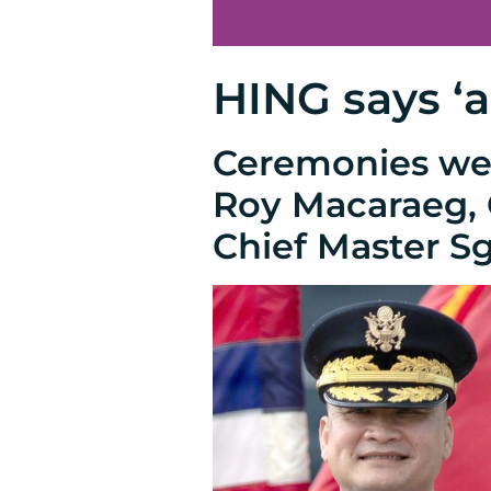
HING says ‘a
Ceremonies wer
Roy Macaraeg, C
Chief Master Sg