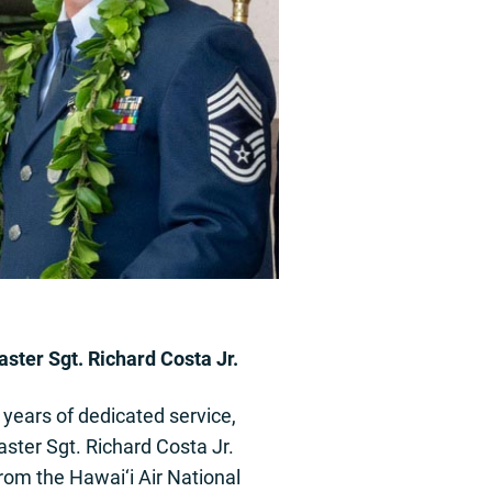
ster Sgt. Richard Costa Jr.
 years of dedicated service,
ster Sgt. Richard Costa Jr.
from the Hawai‘i Air National