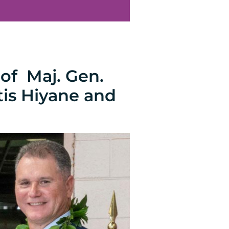
of Maj. Gen.
tis Hiyane and