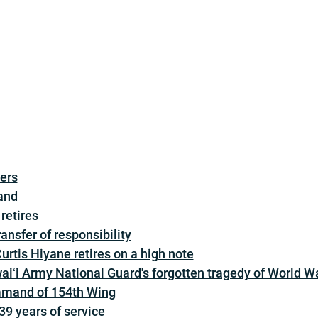
ders
and
retires
nsfer of responsibility
rtis Hiyane retires on a high note
aiʻi Army National Guard's forgotten tragedy of World Wa
mmand of 154th Wing
 39 years of service