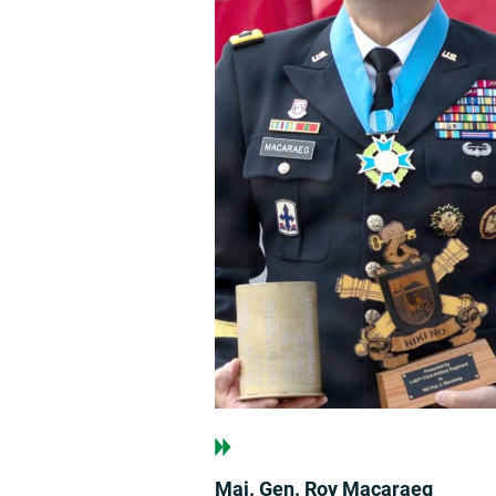
Maj. Gen. Roy Macaraeg