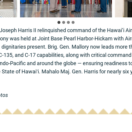
Joseph Harris II relinquished command of the Hawai‘i Air
mony was held at Joint Base Pearl Harbor-Hickam with Air
 dignitaries present. Brig. Gen. Mallory now leads more 
-135, and C-17 capabilities, along with critical command 
ndo-Pacific and around the globe — ensuring readiness to 
e State of Hawaiʻi. Mahalo Maj. Gen. Harris for nearly six
otos