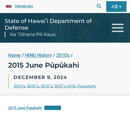
Hawaii.gov
A文
State of Hawaiʻi Department of
Defense
Ka ʻOihana Pili Kaua
Home
/
HING History
/
2010's
/
2015 June Pūpūkahi
DECEMBER 9, 2024
2010's
,
2010ʻs
,
2010ʻs
,
2010ʻs-OVS
,
Pupukahi
2015 June Pupukahi
Download