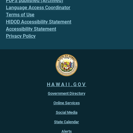
PDFS published (Archived)
Language Access Coordinator
Terms of Use
HIDOD Accessibility Statement
Accessibility Statement
Privacy Policy
HAWAII.GOV
Government Directory
Online Services
Social Media
State Calendar
Alerts