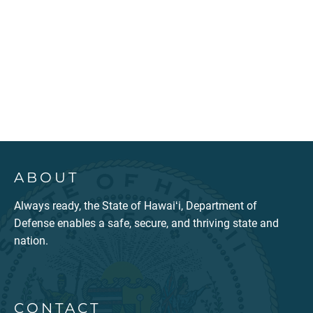
ABOUT
Always ready, the State of Hawaiʻi, Department of
Defense enables a safe, secure, and thriving state and
nation.
CONTACT