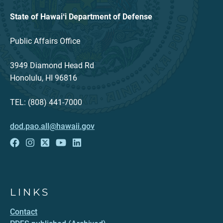
State of Hawaiʻi Department of Defense
Public Affairs Office
3949 Diamond Head Rd
Honolulu, HI 96816
TEL: (808) 441-7000
dod.pao.all@hawaii.gov
LINKS
Contact