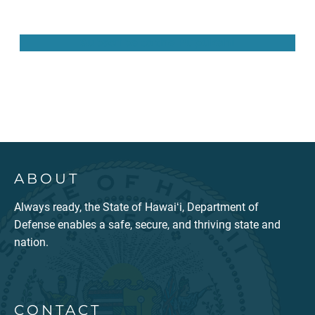
Subscribe to the Pūpūkahi
ABOUT
Always ready, the State of Hawaiʻi, Department of
Defense enables a safe, secure, and thriving state and
nation.
CONTACT