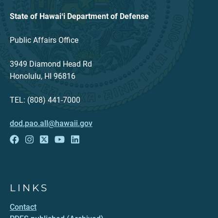
State of Hawaiʻi Department of Defense
Public Affairs Office
3949 Diamond Head Rd
Honolulu, HI 96816
TEL: (808) 441-7000
dod.pao.all@hawaii.gov
LINKS
Contact