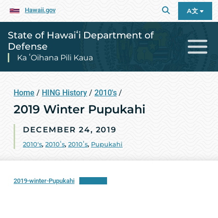
Hawaii.gov
A文
State of Hawaiʻi Department of
Defense
Ka ʻOihana Pili Kaua
Home
/
HING History
/
2010's
/
2019 Winter Pupukahi
DECEMBER 24, 2019
2010's
,
2010ʻs
,
2010ʻs
,
Pupukahi
2019-winter-Pupukahi
Download