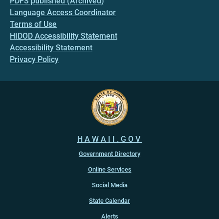
PDFS published (Archived)
Language Access Coordinator
Terms of Use
HIDOD Accessibility Statement
Accessibility Statement
Privacy Policy
HAWAII.GOV
Government Directory
Online Services
Social Media
State Calendar
Alerts