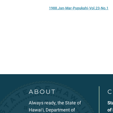
1988.Jan-Mar-Pupukahi-Vol.23-No.1
ABOUT
C
Always ready, the State of
St
Hawaiʻi, Department of
of