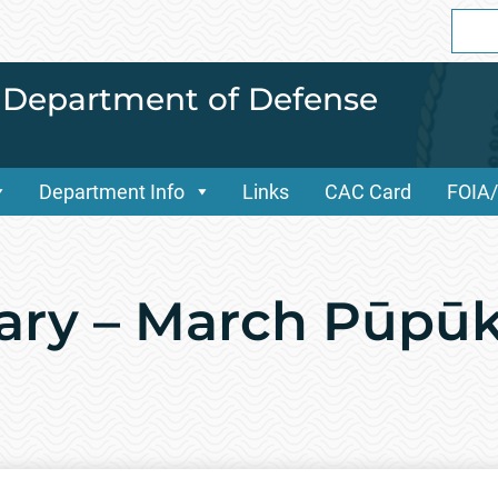
Sear
for:
i Department of Defense
Department Info
Links
CAC Card
FOIA
ary – March Pūpū