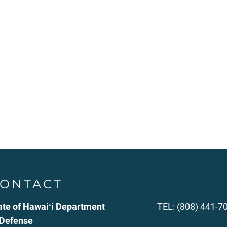
ONTACT
ate of Hawaiʻi Department
TEL: (808) 441-7
 Defense