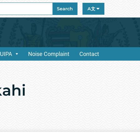
ch
Search
A文
/UIPA
Noise Complaint
Contact
kahi