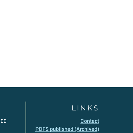
LINKS
000
Contact
PDFS published (Archived)