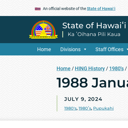
An official website of the
State of Hawaiʻi
State of Hawaiʻ
Ka ʻOihana Pili Kaua
Home
Divisions
Staff Offices
Home
/
HING History
/
1980's
/
1988 Janu
JULY 9, 2024
1980's
,
1980ʻs
,
Pupukahi