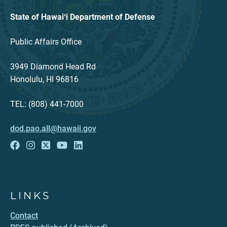
State of Hawaiʻi Department of Defense
Public Affairs Office
3949 Diamond Head Rd
Honolulu, HI 96816
TEL: (808) 441-7000
dod.pao.all@hawaii.gov
LINKS
Contact