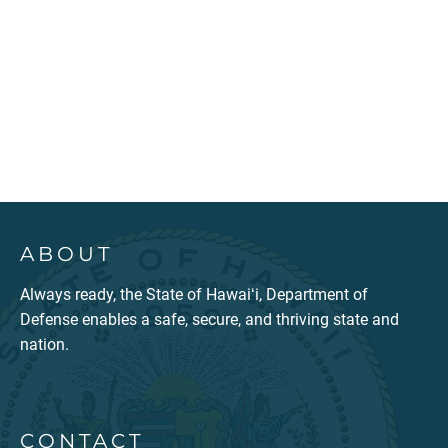
ABOUT
Always ready, the State of Hawaiʻi, Department of
Defense enables a safe, secure, and thriving state and
nation.
CONTACT