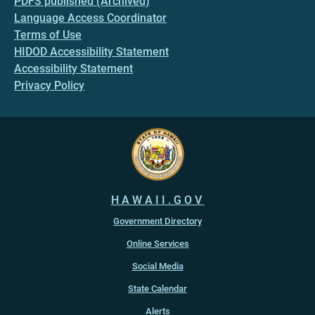
PDFS published (Archived)
Language Access Coordinator
Terms of Use
HIDOD Accessibility Statement
Accessibility Statement
Privacy Policy
HAWAII.GOV
Government Directory
Online Services
Social Media
State Calendar
Alerts