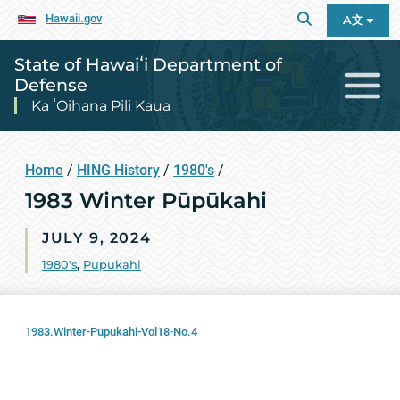
Hawaii.gov
A文
State of Hawaiʻi Department of
Defense
Ka ʻOihana Pili Kaua
Home
/
HING History
/
1980's
/
1983 Winter Pūpūkahi
JULY 9, 2024
1980's
,
Pupukahi
1983.Winter-Pupukahi-Vol18-No.4