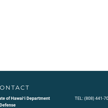
ONTACT
ate of Hawaiʻi Department
TEL: (808) 441-7
 Defense