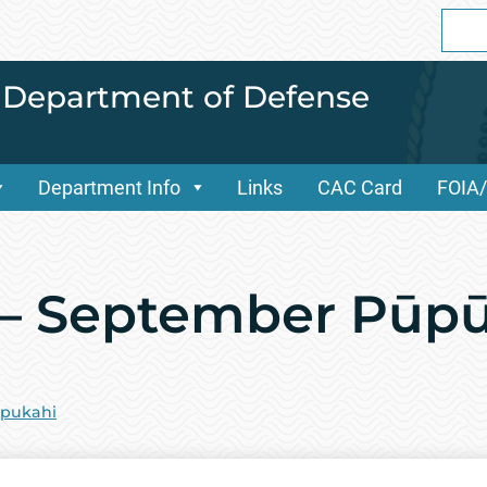
Sear
for:
i Department of Defense
Department Info
Links
CAC Card
FOIA
 – September Pūp
pukahi