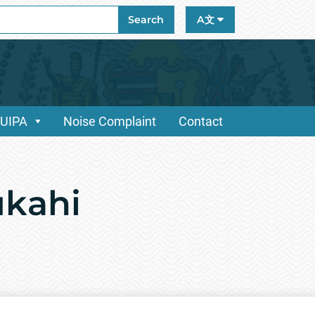
ch
Search
A文
/UIPA
Noise Complaint
Contact
ūkahi