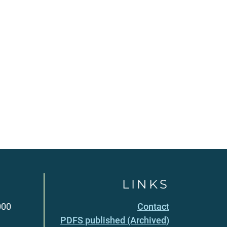
LINKS
000
Contact
PDFS published (Archived)