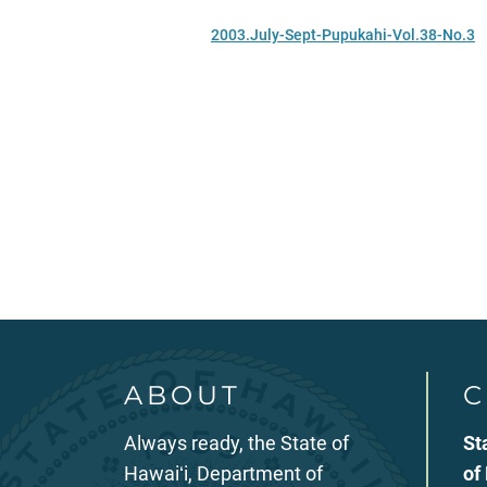
2003.July-Sept-Pupukahi-Vol.38-No.3
ABOUT
C
Always ready, the State of
St
Hawaiʻi, Department of
of