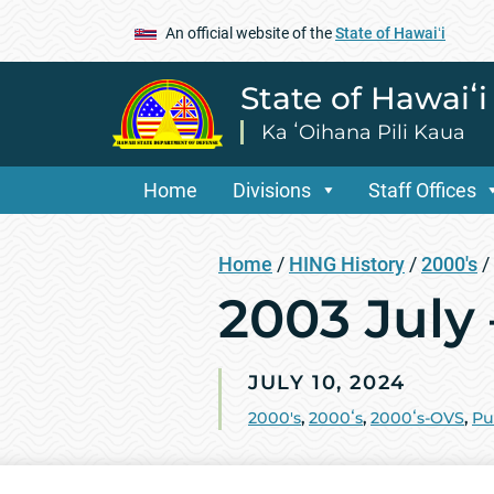
An official website of the
State of Hawaiʻi
State of Hawaiʻ
Ka ʻOihana Pili Kaua
Home
Divisions
Staff Offices
Home
/
HING History
/
2000's
/
2003 July
JULY 10, 2024
2000's
,
2000ʻs
,
2000ʻs-OVS
,
Pu