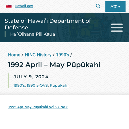
Hawaii.gov
A文
State of Hawaiʻi Department of
Defense
Ka ʻOihana Pili Kaua
Home
/
HING History
/
1990's
/
1992 April – May Pūpūkahi
JULY 9, 2024
1990's
,
1990ʻs-OVS
,
Pupukahi
1992.Apr-May-Pupukahi-Vol.27-No.3