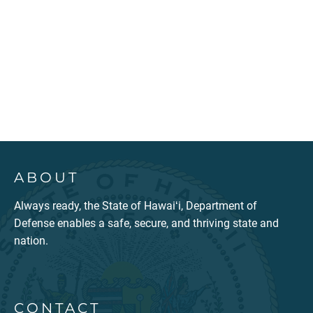
ABOUT
Always ready, the State of Hawaiʻi, Department of
Defense enables a safe, secure, and thriving state and
nation.
CONTACT