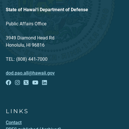
State of Hawaiʻi Department of Defense
Public Affairs Office
3949 Diamond Head Rd
Honolulu, HI 96816
TEL: (808) 441-7000
dod.pao.all@hawaii.gov
LINKS
Contact