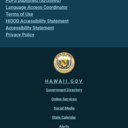
PDFS published (Archived)
Language Access Coordinator
Terms of Use
HIDOD Accessibility Statement
Accessibility Statement
Privacy Policy
HAWAII.GOV
Government Directory
Online Services
Social Media
State Calendar
Alerts