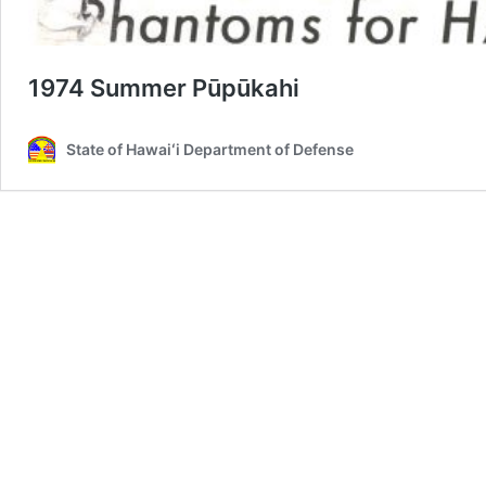
1974 Summer Pūpūkahi
State of Hawaiʻi Department of Defense