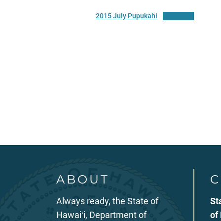
2015 July Pupukahi
Download
ABOUT
C
Always ready, the State of
St
Hawaiʻi, Department of
of