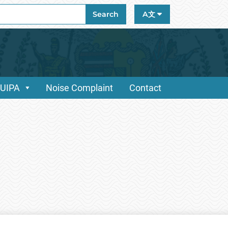
ch
Search
A文
/UIPA
Noise Complaint
Contact