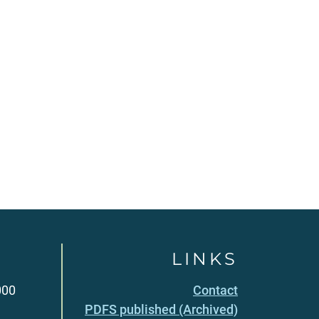
LINKS
000
Contact
PDFS published (Archived)