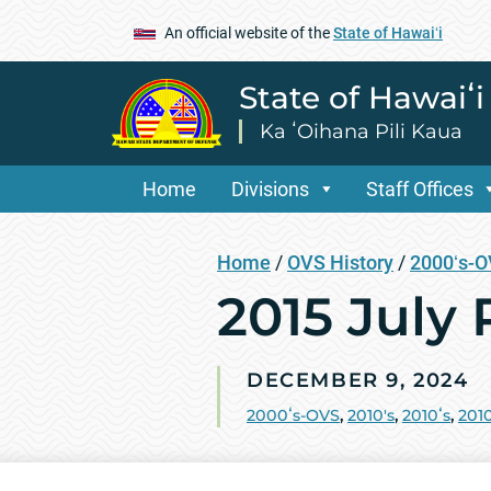
An official website of the
State of Hawaiʻi
State of Hawaiʻ
Ka ʻOihana Pili Kaua
Home
Divisions
Staff Offices
Home
/
OVS History
/
2000ʻs-
2015 July
DECEMBER 9, 2024
2000ʻs-OVS
,
2010's
,
2010ʻs
,
2010