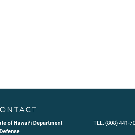
ONTACT
ate of Hawaiʻi Department
TEL: (808) 441-7
 Defense