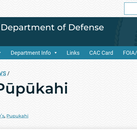
Sear
for:
i Department of Defense
Department Info
Links
CAC Card
FOIA
OVS
/
 Pūpūkahi
ʻs
,
Pupukahi