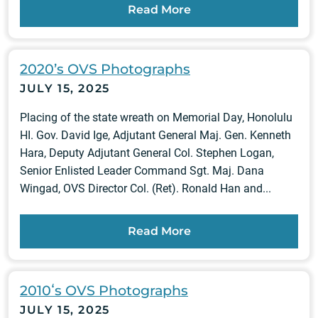
Read More
2020’s OVS Photographs
JULY 15, 2025
Placing of the state wreath on Memorial Day, Honolulu
HI. Gov. David Ige, Adjutant General Maj. Gen. Kenneth
Hara, Deputy Adjutant General Col. Stephen Logan,
Senior Enlisted Leader Command Sgt. Maj. Dana
Wingad, OVS Director Col. (Ret). Ronald Han and...
Read More
2010ʻs OVS Photographs
JULY 15, 2025