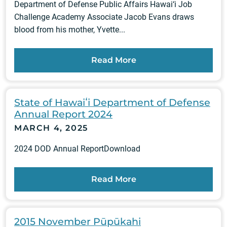
Department of Defense Public Affairs Hawai‘i Job
Challenge Academy Associate Jacob Evans draws
blood from his mother, Yvette...
Read More
State of Hawaiʻi Department of Defense
Annual Report 2024
MARCH 4, 2025
2024 DOD Annual ReportDownload
Read More
2015 November Pūpūkahi