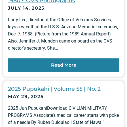
1980ʻs OVS Photographs
JULY 14, 2025
Larry Lee, director of the Office of Veterans Services,
lays a wreath at the U.S.S. Arizona Memorial ceremony,
Dec. 7, 1988. (Picture from the 1989 Annual Report)
Also, Jennifer J. Mundon came on board as the OVS
director's secretary. She...
Read More
2025 Pūpūkahi | Volume 55 | No. 2
MAY 29, 2025
2025 Jun PupukahiDownload CIVILIAN MILITARY
PROGRAMS Associate’s medical career starts with poke
of a needle By Ruben Duldulao | State of Hawai‘i