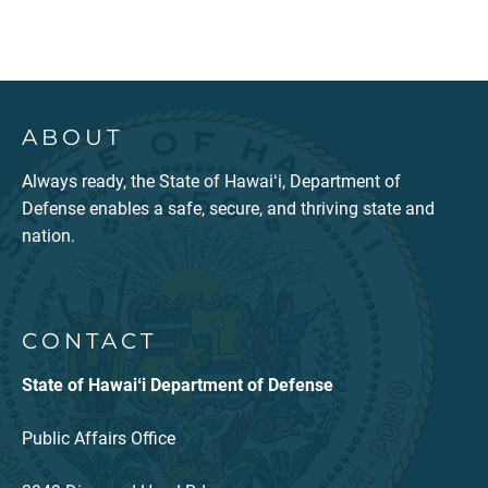
ABOUT
Always ready, the State of Hawaiʻi, Department of
Defense enables a safe, secure, and thriving state and
nation.
CONTACT
State of Hawaiʻi Department of Defense
Public Affairs Office