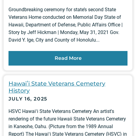
Groundbreaking ceremony for state’s second State
Veterans Home conducted on Memorial Day State of
Hawaii, Department of Defense, Public Affairs Office |
Story by Jeff Hickman | Monday, May 31, 2021 Gov.
David Y. Ige, City and County of Honolulu...
Read More
Hawaiʻi State Veterans Cemetery
History
JULY 16, 2025
HSVC Hawaiʻi State Veterans Cemetery An artist's
rendering of the future Hawaii State Veterans Cemetery
in Kaneohe, Oahu. (Picture from the 1989 Annual
Report) The Hawaiʻi State Veterans Cemetery (HSVC) in