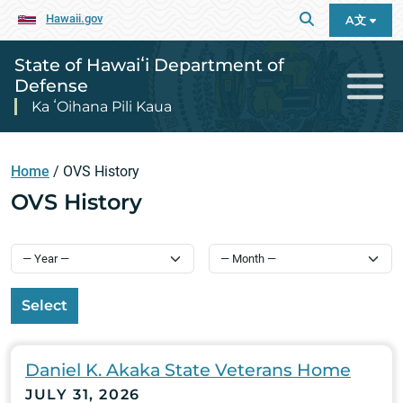
Hawaii.gov
A文
State of Hawaiʻi Department of
Defense
Ka ʻOihana Pili Kaua
Home
/
OVS History
OVS History
Select
Daniel K. Akaka State Veterans Home
JULY 31, 2026