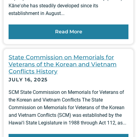
Kāneʻohe has steadily developed since its
establishment in August...
Read More
State Commission on Memorials for
Veterans of the Korean and Vietnam
Conflicts History
JULY 16, 2025
SCM State Commission on Memorials for Veterans of
the Korean and Vietnam Conflicts The State
Commission on Memorials for Veterans of the Korean
and Vietnam Conflicts (SCM) was established by the
Hawai‘i State Legislature in 1988 through Act 112, as...