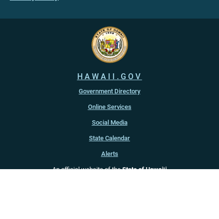
HAWAII.GOV
Government Directory
Online Services
Social Media
State Calendar
Alerts
An official website of the
State of Hawaiʻi
Copyright ©
2022
-2026
, State of Hawaiʻi. All rights reserved