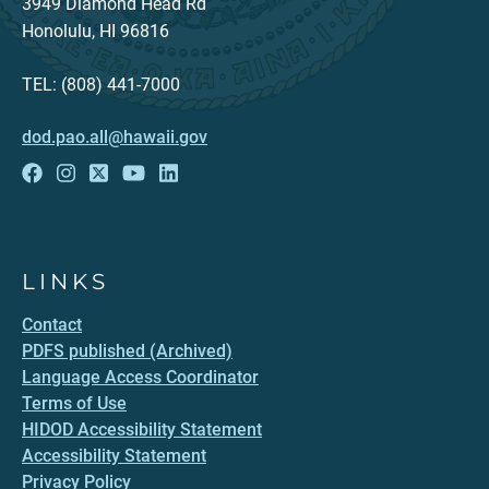
3949 Diamond Head Rd
Honolulu, HI 96816
TEL: (808) 441-7000
dod.pao.all@hawaii.gov
LINKS
Contact
PDFS published (Archived)
Language Access Coordinator
Terms of Use
HIDOD Accessibility Statement
Accessibility Statement
Privacy Policy