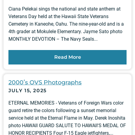
Ciana Pelekai sings the national and state anthem at
Veterans Day held at the Hawaii State Veterans
Cemetery in Kaneohe, Oahu. The nine-year-old and is a
4th grader at Mokulele Elementary. Jayme Sato photo
MONTHLY DEVOTION – The Navy Seals...
Read More
2000ʻs OVS Photographs
JULY 15, 2025
ETERNAL MEMORIES - Veterans of Foreign Wars color
guard retire the colors following a sunset memorial
service held at the Eternal Flame in May. Derek Inoshita
photo HAWAII GUARD SALUTE TO HAWAII'S MEDAL OF
HONOR RECIPIENTS Four F-15 Eagle jetfighters,...