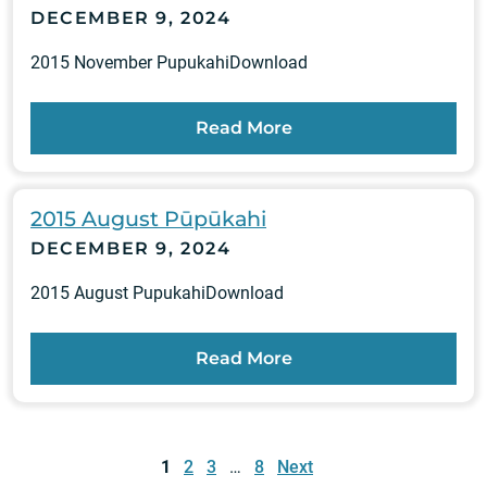
DECEMBER 9, 2024
2015 November PupukahiDownload
Read More
2015 August Pūpūkahi
DECEMBER 9, 2024
2015 August PupukahiDownload
Read More
Posts
pagination
1
2
3
…
8
Next