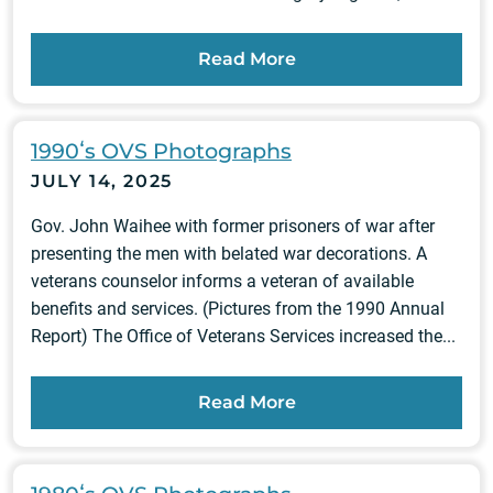
Read More
1990ʻs OVS Photographs
JULY 14, 2025
Gov. John Waihee with former prisoners of war after
presenting the men with belated war decorations. A
veterans counselor informs a veteran of available
benefits and services. (Pictures from the 1990 Annual
Report) The Office of Veterans Services increased the...
Read More