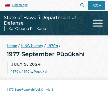
Hawaii.gov
A文
State of Hawaiʻi Department of
Defense
Ka ʻOihana Pili Kaua
Home
/
HING History
/
1970's
/
1977 September Pūpūkahi
JULY 9, 2024
1970's
,
1970ʻs
,
Pupukahi
1977.Sept-Pupukahi-Vol.XIII-No.3