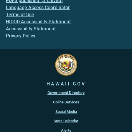
PDFS published (Archived)
Language Access Coordinator
Terms of Use
HIDOD Accessibility Statement
Accessibility Statement
Privacy Policy
HAWAII.GOV
Government Directory
Online Services
Social Media
State Calendar
Alerts