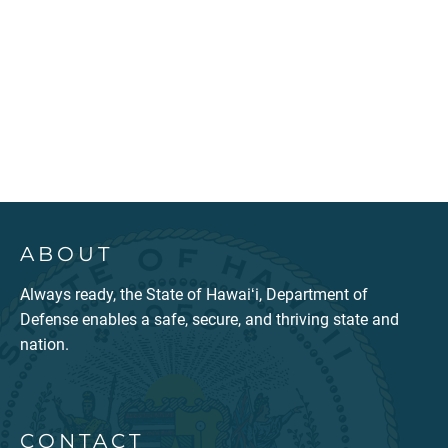
ABOUT
Always ready, the State of Hawaiʻi, Department of
Defense enables a safe, secure, and thriving state and
nation.
CONTACT