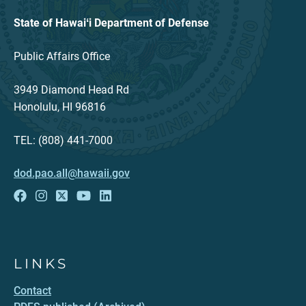
State of Hawaiʻi Department of Defense
Public Affairs Office
3949 Diamond Head Rd
Honolulu, HI 96816
TEL: (808) 441-7000
dod.pao.all@hawaii.gov
LINKS
Contact