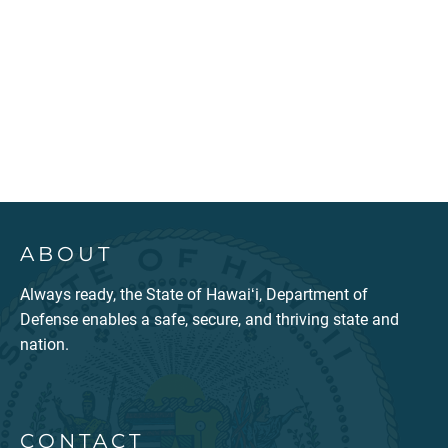
ABOUT
Always ready, the State of Hawaiʻi, Department of
Defense enables a safe, secure, and thriving state and
nation.
CONTACT