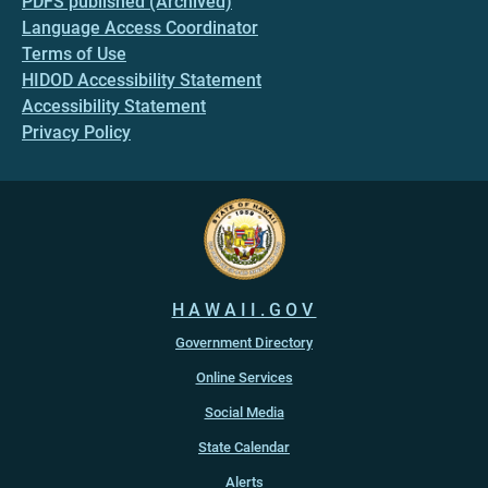
PDFS published (Archived)
Language Access Coordinator
Terms of Use
HIDOD Accessibility Statement
Accessibility Statement
Privacy Policy
HAWAII.GOV
Government Directory
Online Services
Social Media
State Calendar
Alerts