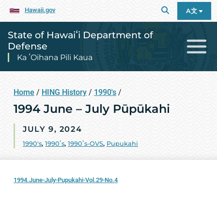
Hawaii.gov
A文
State of Hawaiʻi Department of
Defense
Ka ʻOihana Pili Kaua
Home
/
HING History
/
1990's
/
1994 June – July Pūpūkahi
JULY 9, 2024
1990's
,
1990ʻs
,
1990ʻs-OVS
,
Pupukahi
1994.June-July-Pupukahi-Vol.29-No.4