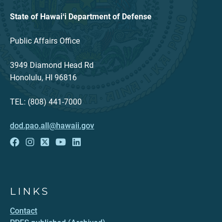
State of Hawaiʻi Department of Defense
Public Affairs Office
3949 Diamond Head Rd
Honolulu, HI 96816
TEL: (808) 441-7000
dod.pao.all@hawaii.gov
LINKS
Contact