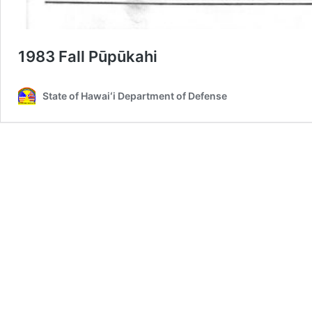
1983 Fall Pūpūkahi
State of Hawaiʻi Department of Defense