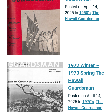
Posted on April 14,
2025 in
1950's
,
The
Hawaii Guardsman
1972 Winter –
1973 Spring The
Hawaii
Guardsman
Posted on April 14,
2025 in
1970's
,
The
Hawaii Guardsman