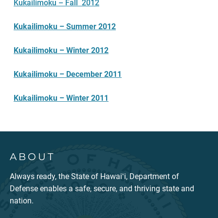
Kukailimoku – Fall 2012
Kukailimoku – Summer 2012
Kukailimoku – Winter 2012
Kukailimoku – December 2011
Kukailimoku – Winter 2011
ABOUT
Always ready, the State of Hawaiʻi, Department of
Defense enables a safe, secure, and thriving state and
nation.