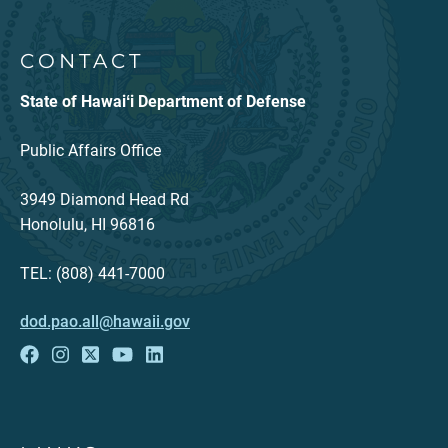
CONTACT
State of Hawaiʻi Department of Defense
Public Affairs Office
3949 Diamond Head Rd
Honolulu, HI 96816
TEL: (808) 441-7000
dod.pao.all@hawaii.gov