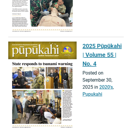
2025 Pūpūkahi
| Volume 55 |
No. 4
Posted on
September 30,
2025 in
2020's
,
Pupukahi