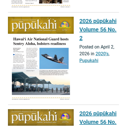
2026 pūpūkahi
Volume 56 No.
2
Posted on April 2,
2026 in
2020's
,
Pupukahi
2026 pūpūkahi
Volume 56 No.