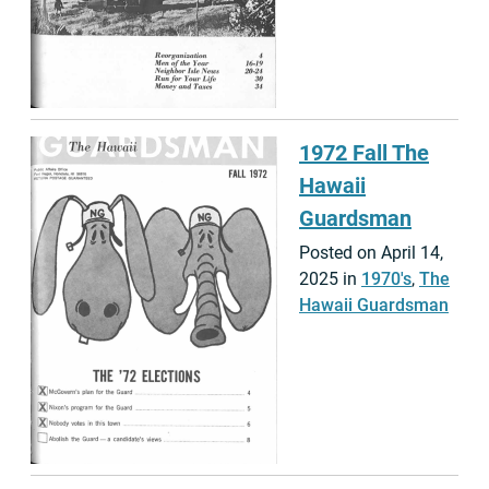
1972 Fall The
Hawaii
Guardsman
Posted on April 14,
2025 in
1970's
,
The
Hawaii Guardsman