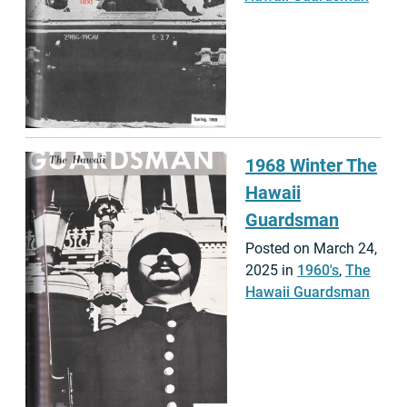
1968 Winter The
Hawaii
Guardsman
Posted on March 24,
2025 in
1960's
,
The
Hawaii Guardsman