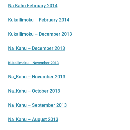
Na Kahu February 2014
Kukailimoku – February 2014
Kukailimoku – December 2013
Na_Kahu – December 2013
Kukailimoku – November 2013
Na_Kahu – November 2013
Na_Kahu – October 2013
Na_Kahu – September 2013
Na_Kahu – August 2013