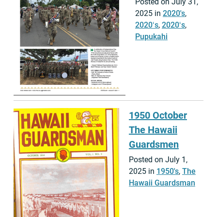
Posted on July 31,
2025 in
2020's
,
2020ʻs
,
2020ʻs
,
Pupukahi
1950 October
The Hawaii
Guardsmen
Posted on July 1,
2025 in
1950's
,
The
Hawaii Guardsman