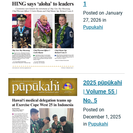
1
Posted on January
27, 2026 in
Pupukahi
2025 pūpūkahi
| Volume 55 |
No. 5
Posted on
December 1, 2025
in
Pupukahi