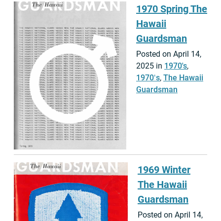
1970 Spring The
Hawaii
Guardsman
Posted on April 14,
2025 in
1970's
,
1970ʻs
,
The Hawaii
Guardsman
1969 Winter
The Hawaii
Guardsman
Posted on April 14,