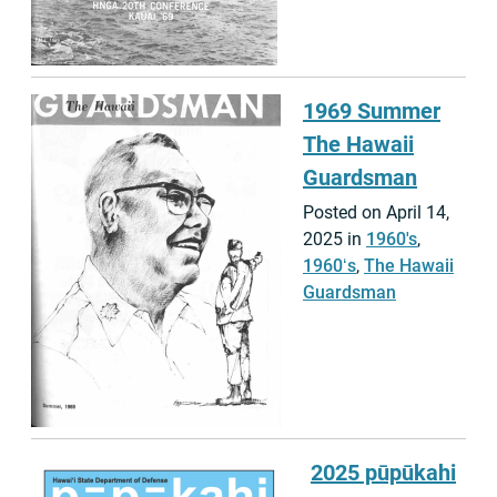
1969 Summer
The Hawaii
Guardsman
Posted on April 14,
2025 in
1960's
,
1960ʻs
,
The Hawaii
Guardsman
2025 pūpūkahi