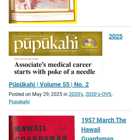
2025
Pūpūkahi | Volume 55 | No. 2
Posted on May 29, 2025 in
2020's
,
2020ʻs-OVS
,
Pupukahi
1957 March The
Hawaii
Guardsman