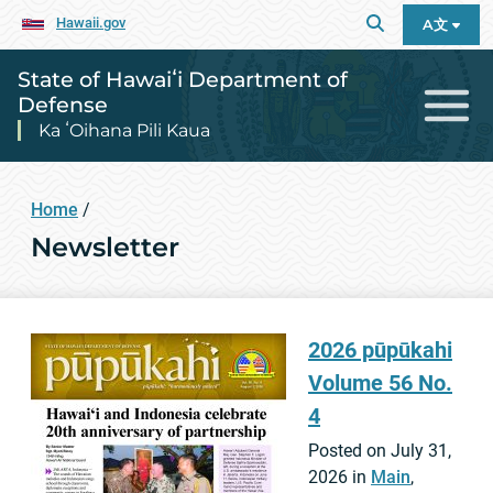
Hawaii.gov
A文
State of Hawaiʻi Department of
Defense
Ka ʻOihana Pili Kaua
Home
/
Newsletter
2026 pūpūkahi
Volume 56 No.
4
Posted on July 31,
2026 in
Main
,