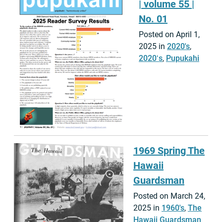
| volume 55 |
No. 01
Posted on April 1,
2025 in
2020's
,
2020ʻs
,
Pupukahi
1969 Spring The
Hawaii
Guardsman
Posted on March 24,
2025 in
1960's
,
The
Hawaii Guardsman