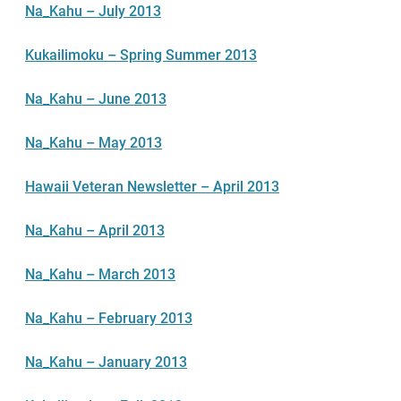
Na_Kahu – July 2013
Kukailimoku – Spring Summer 2013
Na_Kahu – June 2013
Na_Kahu – May 2013
Hawaii Veteran Newsletter – April 2013
Na_Kahu – April 2013
Na_Kahu – March 2013
Na_Kahu – February 2013
Na_Kahu – January 2013