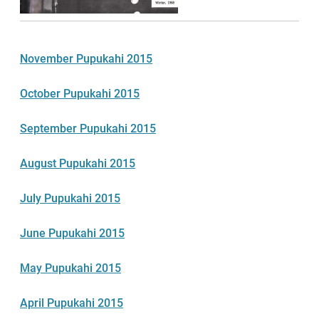
November Pupukahi 2015
October Pupukahi 2015
September Pupukahi 2015
August Pupukahi 2015
July Pupukahi 2015
June Pupukahi 2015
May Pupukahi 2015
April Pupukahi 2015