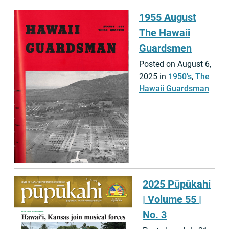
1955 August
The Hawaii
Guardsmen
Posted on August 6,
2025 in
1950's
,
The
Hawaii Guardsman
2025 Pūpūkahi
| Volume 55 |
No. 3