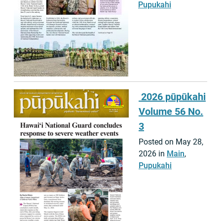
Pupukahi
2026 pūpūkahi
Volume 56 No.
3
Posted on May 28,
2026 in
Main
,
Pupukahi