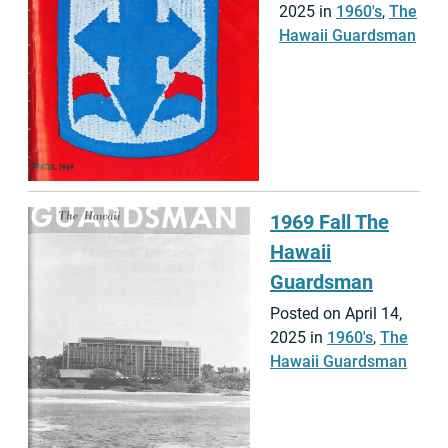
2025 in
1960's
,
The
Hawaii Guardsman
1969 Fall The
Hawaii
Guardsman
Posted on April 14,
2025 in
1960's
,
The
Hawaii Guardsman