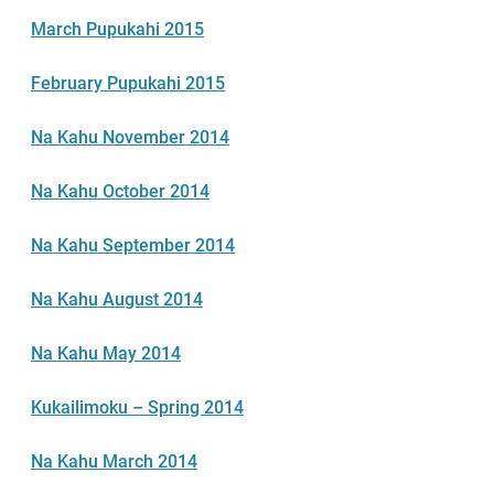
March Pupukahi 2015
February Pupukahi 2015
Na Kahu November 2014
Na Kahu October 2014
Na Kahu September 2014
Na Kahu August 2014
Na Kahu May 2014
Kukailimoku – Spring 2014
Na Kahu March 2014