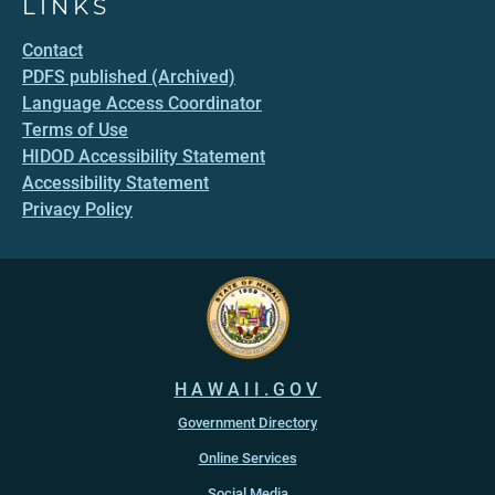
LINKS
Contact
PDFS published (Archived)
Language Access Coordinator
Terms of Use
HIDOD Accessibility Statement
Accessibility Statement
Privacy Policy
HAWAII.GOV
Government Directory
Online Services
Social Media