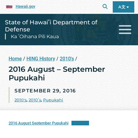
Hawaii.gov
A文
State of Hawaiʻi Department of
Defense
Ka ʻOihana Pili Kaua
Home
/
HING History
/
2010's
/
2016 August – September
Pupukahi
SEPTEMBER 29, 2016
2010's
,
2010ʻs
,
Pupukahi
2016 August September Pupukahi
Download