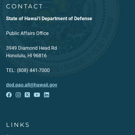
CONTACT
State of Hawaiʻi Department of Defense
Public Affairs Office
3949 Diamond Head Rd
Honolulu, HI 96816
TEL: (808) 441-7000
dod.pao.all@hawaii.gov
LINKS