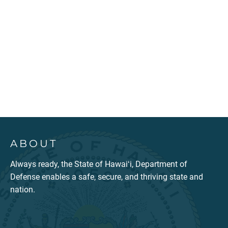
ABOUT
Always ready, the State of Hawaiʻi, Department of
Defense enables a safe, secure, and thriving state and
nation.