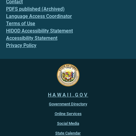
Contact
PDFS published (Archived)
Language Access Coordinator
Terms of Use
HIDOD Accessibility Statement
Accessibility Statement
Privacy Policy
HAWAII.GOV
Government Directory
Online Services
Social Media
State Calendar