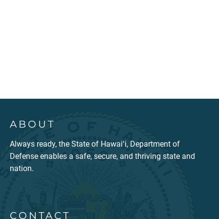
ABOUT
Always ready, the State of Hawaiʻi, Department of
Defense enables a safe, secure, and thriving state and
nation.
CONTACT