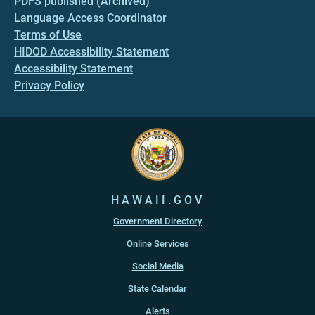
PDFS published (Archived)
Language Access Coordinator
Terms of Use
HIDOD Accessibility Statement
Accessibility Statement
Privacy Policy
HAWAII.GOV
Government Directory
Online Services
Social Media
State Calendar
Alerts