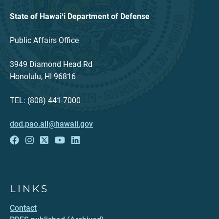
State of Hawaiʻi Department of Defense
Public Affairs Office
3949 Diamond Head Rd
Honolulu, HI 96816
TEL: (808) 441-7000
dod.pao.all@hawaii.gov
LINKS
Contact