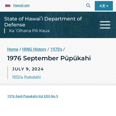
Hawaii.gov
A文
State of Hawaiʻi Department of
Defense
Ka ʻOihana Pili Kaua
Home
/
HING History
/
1970's
/
1976 September Pūpūkahi
JULY 9, 2024
1970's
,
Pupukahi
1976.Sept-Pupukahi-Vol.XXII-No.5