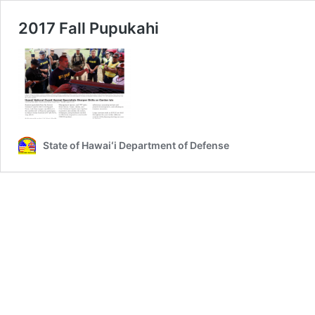
2017 Fall Pupukahi
State of Hawaiʻi Department of Defense