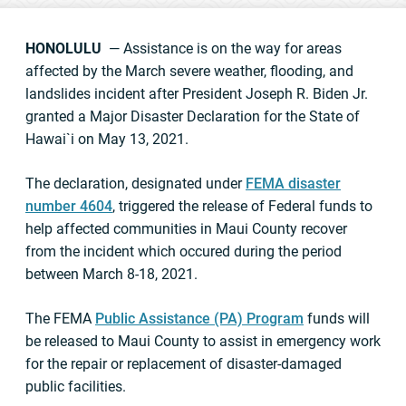
HONOLULU
— Assistance is on the way for areas
affected by the March severe weather, flooding, and
landslides incident after President Joseph R. Biden Jr.
granted a Major Disaster Declaration for the State of
Hawai`i on May 13, 2021.
The declaration, designated under
FEMA disaster
number 4604
, triggered the release of Federal funds to
help affected communities in Maui County recover
from the incident which occured during the period
between March 8-18, 2021.
The FEMA
Public Assistance (PA) Program
funds will
be released to Maui County to assist in emergency work
for the repair or replacement of disaster-damaged
public facilities.