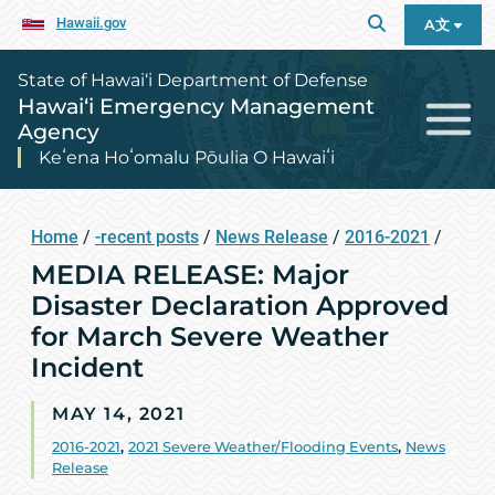
Hawaii.gov
A文
State of Hawai‘i Department of Defense
Hawai‘i Emergency Management
Agency
Keʻena Hoʻomalu Pōulia O Hawaiʻi
Home
/
-recent posts
/
News Release
/
2016-2021
/
MEDIA RELEASE: Major
Disaster Declaration Approved
for March Severe Weather
Incident
MAY 14, 2021
2016-2021
,
2021 Severe Weather/Flooding Events
,
News
Release