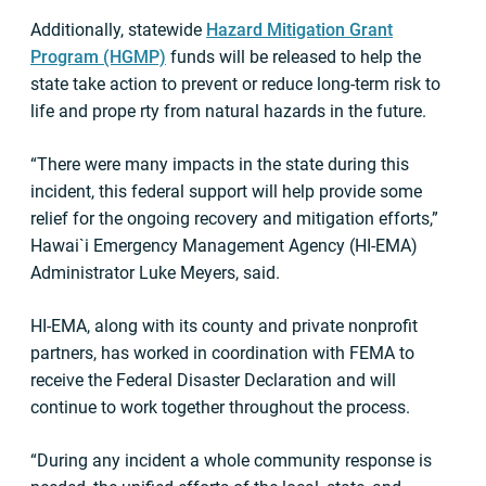
Additionally, statewide
Hazard Mitigation Grant
Program (HGMP)
funds will be released to help the
state take action to prevent or reduce long-term risk to
life and prope rty from natural hazards in the future.
“There were many impacts in the state during this
incident, this federal support will help provide some
relief for the ongoing recovery and mitigation efforts,”
Hawai`i Emergency Management Agency (HI-EMA)
Administrator Luke Meyers, said.
HI-EMA, along with its county and private nonprofit
partners, has worked in coordination with FEMA to
receive the Federal Disaster Declaration and will
continue to work together throughout the process.
“During any incident a whole community response is