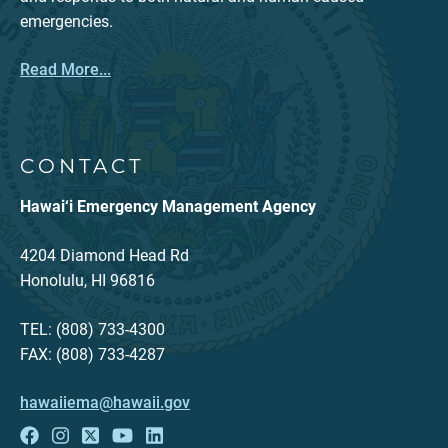
emergencies.
Read More...
CONTACT
Hawai‘i Emergency Management Agency
4204 Diamond Head Rd
Honolulu, HI 96816
TEL: (808) 733-4300
FAX: (808) 733-4287
hawaiiema@hawaii.gov