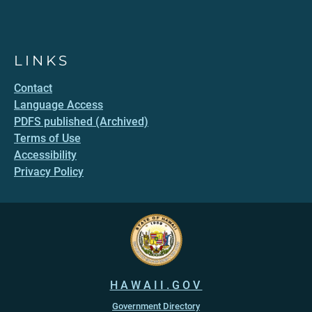
LINKS
Contact
Language Access
PDFS published (Archived)
Terms of Use
Accessibility
Privacy Policy
HAWAII.GOV
Government Directory