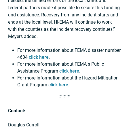
needed, the unified efforts of the local, state, and
federal partners made it possible to secure this funding
and assistance. Recovery from any incident starts and
ends at the local level, HI-EMA will continue to work
with the counties as the incident recovery continues,”
Meyers added.
For more information about FEMA disaster number
4604
click here
.
For more information about FEMAʻs Public
Assistance Program
click here
.
For more information about the Hazard Mitigation
Grant Program
click here
.
# # #
Contact:
Douglas Carroll