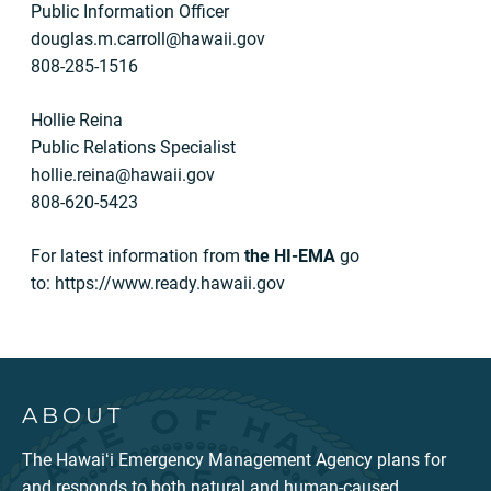
Public Information Officer
douglas.m.carroll@hawaii.gov
808-285-1516
Hollie Reina
Public Relations Specialist
hollie.reina@hawaii.gov
808-620-5423
For latest information from
the
HI-EMA
go
to: https://www.ready.hawaii.gov
ABOUT
The Hawaiʻi Emergency Management Agency plans for
and responds to both natural and human-caused