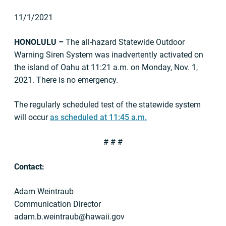
11/1/2021
HONOLULU –
The all-hazard Statewide Outdoor
Warning Siren System was inadvertently activated on
the island of Oahu at 11:21 a.m. on Monday, Nov. 1,
2021. There is no emergency.
The regularly scheduled test of the statewide system
will occur
as scheduled at 11:45 a.m.
# # #
Contact:
Adam Weintraub
Communication Director
adam.b.weintraub@hawaii.gov