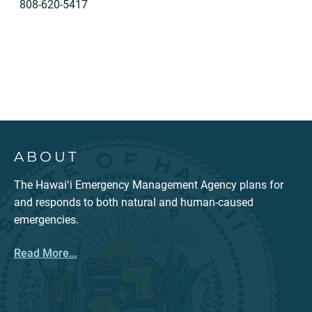
808-620-5417
ABOUT
The Hawaiʻi Emergency Management Agency plans for
and responds to both natural and human-caused
emergencies.
Read More...