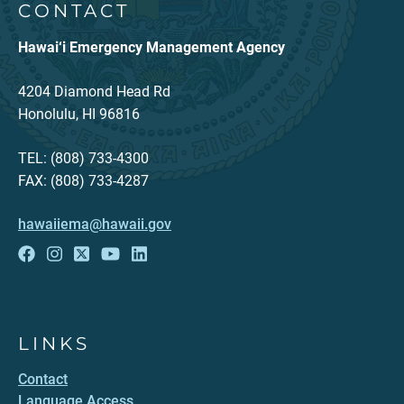
CONTACT
Hawai‘i Emergency Management Agency
4204 Diamond Head Rd
Honolulu, HI 96816
TEL: (808) 733-4300
FAX: (808) 733-4287
hawaiiema@hawaii.gov
LINKS
Contact
Language Access