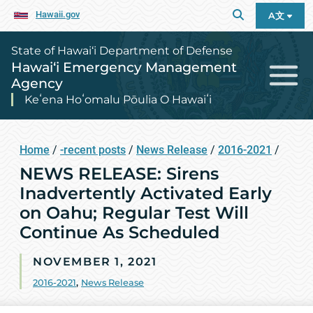
Hawaii.gov
A文
State of Hawai‘i Department of Defense
Hawai‘i Emergency Management
Agency
Keʻena Hoʻomalu Pōulia O Hawaiʻi
Home
/
-recent posts
/
News Release
/
2016-2021
/
NEWS RELEASE: Sirens
Inadvertently Activated Early
on Oahu; Regular Test Will
Continue As Scheduled
NOVEMBER 1, 2021
2016-2021
,
News Release