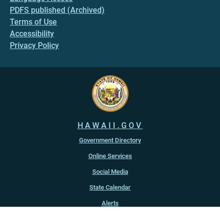
PDFS published (Archived)
Terms of Use
Accessibility
Privacy Policy
HAWAII.GOV
Government Directory
Online Services
Social Media
State Calendar
Alerts
An official website of the
State of Hawaiʻi