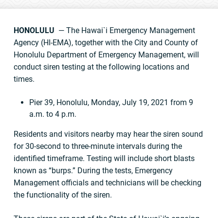
HONOLULU
— The Hawai`i Emergency Management
Agency (HI-EMA), together with the City and County of
Honolulu Department of Emergency Management, will
conduct siren testing at the following locations and
times.
Pier 39, Honolulu, Monday, July 19, 2021 from 9
a.m. to 4 p.m.
Residents and visitors nearby may hear the siren sound
for 30-second to three-minute intervals during the
identified timeframe. Testing will include short blasts
known as “burps.” During the tests, Emergency
Management officials and technicians will be checking
the functionality of the siren.