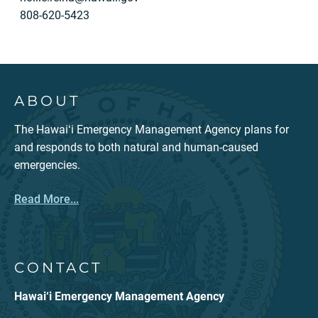
808-620-5423
ABOUT
The Hawaiʻi Emergency Management Agency plans for
and responds to both natural and human-caused
emergencies.
Read More...
CONTACT
Hawai‘i Emergency Management Agency