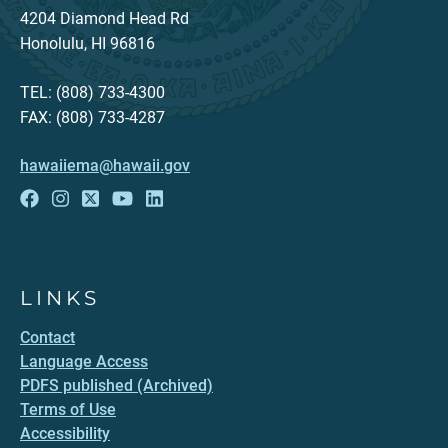
4204 Diamond Head Rd
Honolulu, HI 96816
TEL: (808) 733-4300
FAX: (808) 733-4287
hawaiiema@hawaii.gov
LINKS
Contact
Language Access
PDFS published (Archived)
Terms of Use
Accessibility