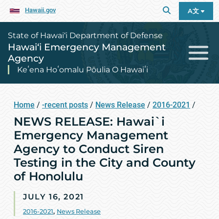
Hawaii.gov
A文
State of Hawai‘i Department of Defense
Hawai‘i Emergency Management
Agency
Keʻena Hoʻomalu Pōulia O Hawaiʻi
Home
/
-recent posts
/
News Release
/
2016-2021
/
NEWS RELEASE: Hawai`i
Emergency Management
Agency to Conduct Siren
Testing in the City and County
of Honolulu
JULY 16, 2021
2016-2021
,
News Release