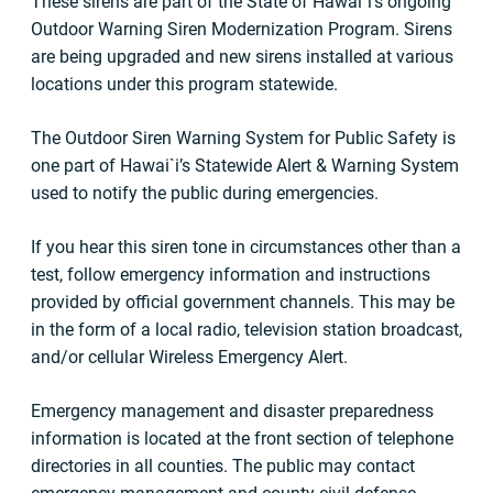
These sirens are part of the State of Hawai`i’s ongoing
Outdoor Warning Siren Modernization Program. Sirens
are being upgraded and new sirens installed at various
locations under this program statewide.
The Outdoor Siren Warning System for Public Safety is
one part of Hawai`i’s Statewide Alert & Warning System
used to notify the public during emergencies.
If you hear this siren tone in circumstances other than a
test, follow emergency information and instructions
provided by official government channels. This may be
in the form of a local radio, television station broadcast,
and/or cellular Wireless Emergency Alert.
Emergency management and disaster preparedness
information is located at the front section of telephone
directories in all counties. The public may contact