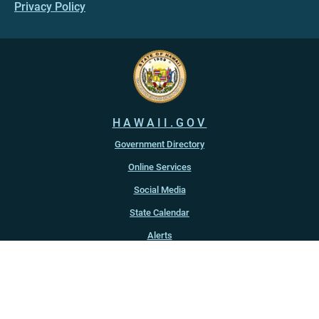
Privacy Policy
HAWAII.GOV
Government Directory
Online Services
Social Media
State Calendar
Alerts
An official website of the
State of Hawaiʻi
Copyright ©
2022
-2026
, State of Hawaiʻi. All rights reserved