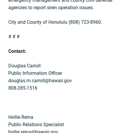
emergency management and county civil defense
agencies to report siren operation issues.
City and County of Honolulu (808) 723-8960.
# # #
Contact:
Douglas Carroll
Public Information Officer
douglas.m.carroll@hawaii.gov
808-285-1516
Hollie Reina
Public Relations Specialist
hollie.reina@hawaii.gov