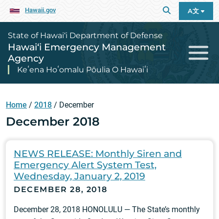
Hawaii.gov
A文
State of Hawai‘i Department of Defense
Hawai‘i Emergency Management
Agency
Keʻena Hoʻomalu Pōulia O Hawaiʻi
Home
/
2018
/
December
December 2018
NEWS RELEASE: Monthly Siren and
Emergency Alert System Test,
Wednesday, January 2, 2019
DECEMBER 28, 2018
December 28, 2018 HONOLULU — The State’s monthly