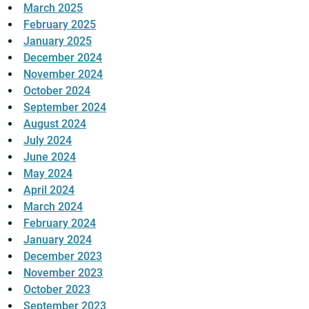
March 2025
February 2025
January 2025
December 2024
November 2024
October 2024
September 2024
August 2024
July 2024
June 2024
May 2024
April 2024
March 2024
February 2024
January 2024
December 2023
November 2023
October 2023
September 2023