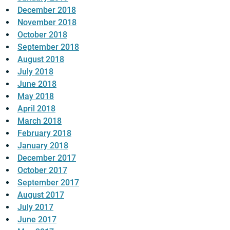
December 2018
November 2018
October 2018
September 2018
August 2018
July 2018
June 2018
May 2018
April 2018
March 2018
February 2018
January 2018
December 2017
October 2017
September 2017
August 2017
July 2017
June 2017