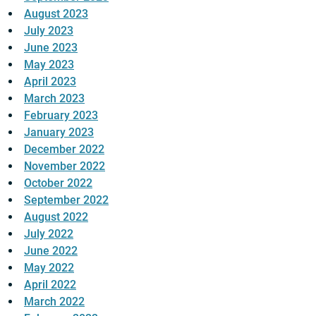
August 2023
July 2023
June 2023
May 2023
April 2023
March 2023
February 2023
January 2023
December 2022
November 2022
October 2022
September 2022
August 2022
July 2022
June 2022
May 2022
April 2022
March 2022