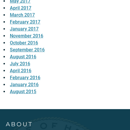
May 2017
April 2017
March 2017
February 2017
January 2017
November 2016
October 2016
September 2016
August 2016
July 2016
April 2016
February 2016
January 2016
August 2015
ABOUT