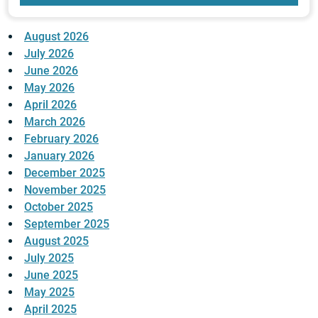
August 2026
July 2026
June 2026
May 2026
April 2026
March 2026
February 2026
January 2026
December 2025
November 2025
October 2025
September 2025
August 2025
July 2025
June 2025
May 2025
April 2025