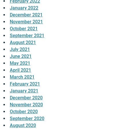
February 2022
January 2022
December 2021
November 2021
October 2021
September 2021
August 2021
July 2021
June 2021
May 2021
April 2021
March 2021
February 2021
January 2021
December 2020
November 2020
October 2020
September 2020
August 2020