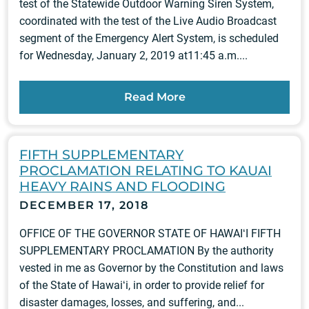
test of the Statewide Outdoor Warning Siren System,
coordinated with the test of the Live Audio Broadcast
segment of the Emergency Alert System, is scheduled
for Wednesday, January 2, 2019 at11:45 a.m....
Read More
FIFTH SUPPLEMENTARY
PROCLAMATION RELATING TO KAUAI
HEAVY RAINS AND FLOODING
DECEMBER 17, 2018
OFFICE OF THE GOVERNOR STATE OF HAWAIʻI FIFTH
SUPPLEMENTARY PROCLAMATION By the authority
vested in me as Governor by the Constitution and laws
of the State of Hawaiʻi, in order to provide relief for
disaster damages, losses, and suffering, and...