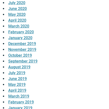
July 2020
June 2020
May 2020
April 2020
March 2020
February 2020
January 2020
December 2019
November 2019
October 2019
September 2019
August 2019
July 2019
June 2019
May 2019
April 2019
March 2019
February 2019
January 2019