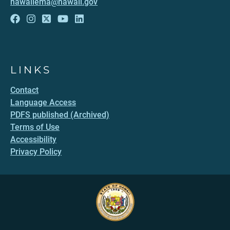
hawaiiema@hawaii.gov
LINKS
Contact
Language Access
PDFS published (Archived)
Terms of Use
Accessibility
Privacy Policy