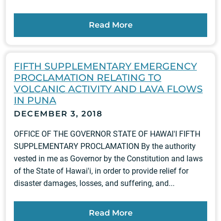
Read More
FIFTH SUPPLEMENTARY EMERGENCY
PROCLAMATION RELATING TO
VOLCANIC ACTIVITY AND LAVA FLOWS
IN PUNA
DECEMBER 3, 2018
OFFICE OF THE GOVERNOR STATE OF HAWAl'I FIFTH
SUPPLEMENTARY PROCLAMATION By the authority
vested in me as Governor by the Constitution and laws
of the State of Hawai'i, in order to provide relief for
disaster damages, losses, and suffering, and...
Read More