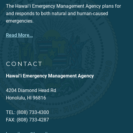
The Hawaiʻi Emergency Management Agency plans for
and responds to both natural and human-caused
emergencies.
Read More...
CONTACT
Hawai‘i Emergency Management Agency
4204 Diamond Head Rd
Honolulu, HI 96816
TEL: (808) 733-4300
FAX: (808) 733-4287