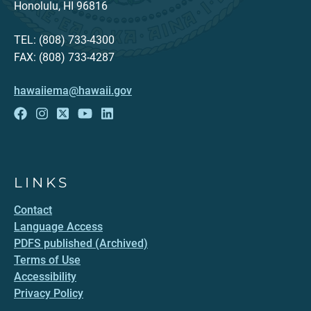
Honolulu, HI 96816
TEL: (808) 733-4300
FAX: (808) 733-4287
hawaiiema@hawaii.gov
LINKS
Contact
Language Access
PDFS published (Archived)
Terms of Use
Accessibility
Privacy Policy