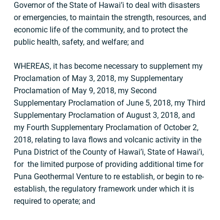
Governor of the State of Hawai’i to deal with disasters
or emergencies, to maintain the strength, resources, and
economic life of the community, and to protect the
public health, safety, and welfare; and
WHEREAS, it has become necessary to supplement my
Proclamation of May 3, 2018, my Supplementary
Proclamation of May 9, 2018, my Second
Supplementary Proclamation of June 5, 2018, my Third
Supplementary Proclamation of August 3, 2018, and
my Fourth Supplementary Proclamation of October 2,
2018, relating to lava flows and volcanic activity in the
Puna District of the County of Hawai’i, State of Hawai’i,
for the limited purpose of providing additional time for
Puna Geothermal Venture to re­ establish, or begin to re-
establish, the regulatory framework under which it is
required to operate; and