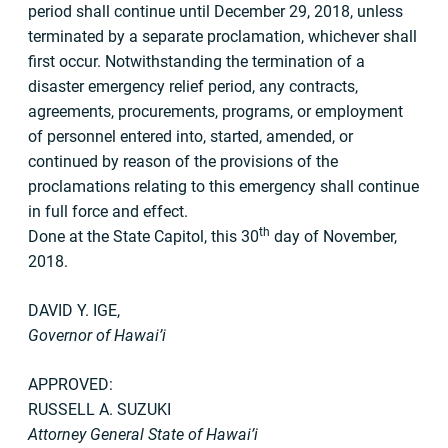
period shall continue until December 29, 2018, unless
terminated by a separate proclamation, whichever shall
first occur. Notwithstanding the termination of a
disaster emergency relief period, any contracts,
agreements, procurements, programs, or employment
of personnel entered into, started, amended, or
continued by reason of the provisions of the
proclamations relating to this emergency shall continue
in full force and effect.
th
Done at the State Capitol, this 30
day of November,
2018.
DAVID Y. IGE,
Governor of Hawai’i
APPROVED:
RUSSELL A. SUZUKI
Attorney General State of Hawai’i