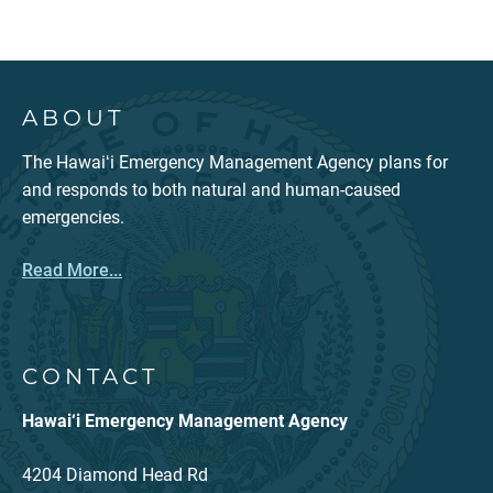
ABOUT
The Hawaiʻi Emergency Management Agency plans for
and responds to both natural and human-caused
emergencies.
Read More...
CONTACT
Hawai‘i Emergency Management Agency
4204 Diamond Head Rd