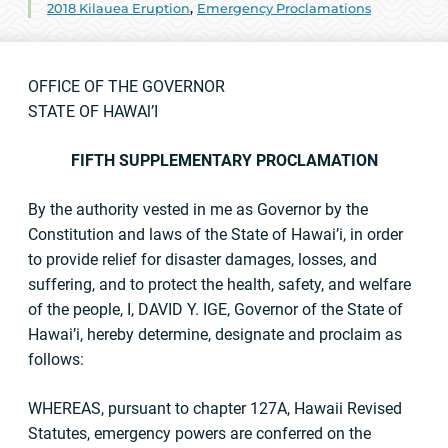
2018 Kilauea Eruption
,
Emergency Proclamations
OFFICE OF THE GOVERNOR
STATE OF HAWAl’I
FIFTH SUPPLEMENTARY PROCLAMATION
By the authority vested in me as Governor by the
Constitution and laws of the State of Hawai’i, in order
to provide relief for disaster damages, losses, and
suffering, and to protect the health, safety, and welfare
of the people, I, DAVID Y. IGE, Governor of the State of
Hawai’i, hereby determine, designate and proclaim as
follows:
WHEREAS, pursuant to chapter 127A, Hawaii Revised
Statutes, emergency powers are conferred on the