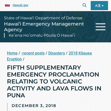
Hawaii.gov
A文
State of Hawai‘i Department of Defense
Hawai‘i Emergency Management
Agency
Keʻena Hoʻomalu Pōulia O Hawaiʻi
Home
/
-recent posts
/
Disasters
/
2018 Kilauea
Eruption
/
FIFTH SUPPLEMENTARY
EMERGENCY PROCLAMATION
RELATING TO VOLCANIC
ACTIVITY AND LAVA FLOWS IN
PUNA
DECEMBER 3, 2018