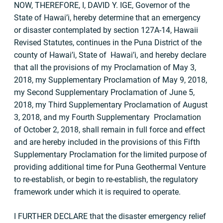
NOW, THEREFORE, I, DAVID Y. IGE, Governor of the
State of Hawai’i, hereby determine that an emergency
or disaster contemplated by section 127A-14, Hawaii
Revised Statutes, continues in the Puna District of the
county of Hawai’i, State of Hawai’i, and hereby declare
that all the provisions of my Proclamation of May 3,
2018, my Supplementary Proclamation of May 9, 2018,
my Second Supplementary Proclamation of June 5,
2018, my Third Supplementary Proclamation of August
3, 2018, and my Fourth Supplementary Proclamation
of October 2, 2018, shall remain in full force and effect
and are hereby included in the provisions of this Fifth
Supplementary Proclamation for the limited purpose of
providing additional time for Puna Geothermal Venture
to re-establish, or begin to re-establish, the regulatory
framework under which it is required to operate.
I FURTHER DECLARE that the disaster emergency relief