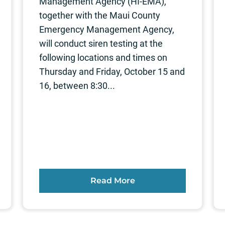
Management Agency (HI-EMA),
together with the Maui County
Emergency Management Agency,
will conduct siren testing at the
following locations and times on
Thursday and Friday, October 15 and
16, between 8:30...
Read More