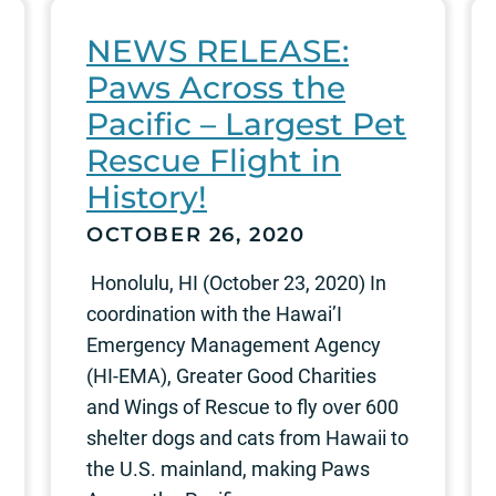
NEWS RELEASE:
Paws Across the
Pacific – Largest Pet
Rescue Flight in
History!
OCTOBER 26, 2020
Honolulu, HI (October 23, 2020) In
coordination with the Hawai’I
Emergency Management Agency
(HI-EMA), Greater Good Charities
and Wings of Rescue to fly over 600
shelter dogs and cats from Hawaii to
the U.S. mainland, making Paws