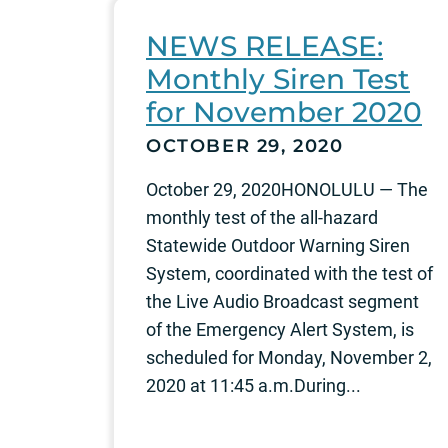
NEWS RELEASE:
Monthly Siren Test
for November 2020
OCTOBER 29, 2020
October 29, 2020HONOLULU — The
monthly test of the all-hazard
Statewide Outdoor Warning Siren
System, coordinated with the test of
the Live Audio Broadcast segment
of the Emergency Alert System, is
scheduled for Monday, November 2,
2020 at 11:45 a.m.During...