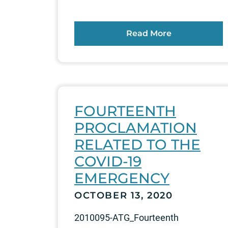
Read More
FOURTEENTH
PROCLAMATION
RELATED TO THE
COVID-19
EMERGENCY
OCTOBER 13, 2020
2010095-ATG_Fourteenth