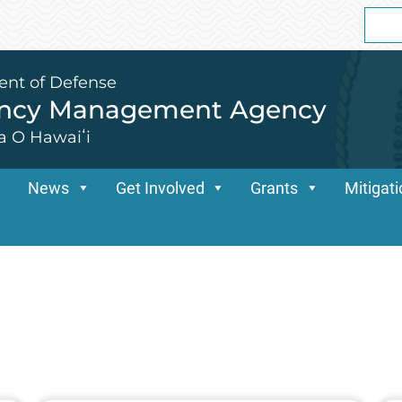
Sear
for:
ent of Defense
ency Management Agency
a O Hawaiʻi
News
Get Involved
Grants
Mitigat