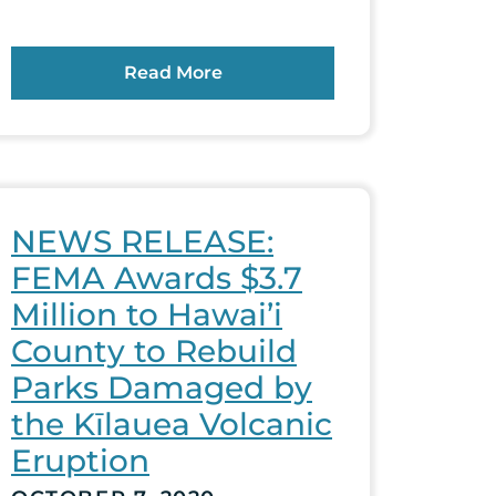
Read More
NEWS RELEASE:
FEMA Awards $3.7
Million to Hawai’i
County to Rebuild
Parks Damaged by
the Kīlauea Volcanic
Eruption