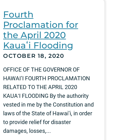
Fourth
Proclamation for
the April 2020
Kauaʻi Flooding
OCTOBER 18, 2020
OFFICE OF THE GOVERNOR OF
HAWAI‘I FOURTH PROCLAMATION
RELATED TO THE APRIL 2020
KAUAʻI FLOODING By the authority
vested in me by the Constitution and
laws of the State of Hawai‘i, in order
to provide relief for disaster
damages, losses,...