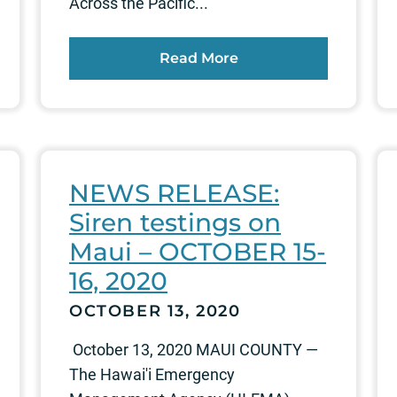
Across the Pacific...
Read More
NEWS RELEASE:
Siren testings on
Maui – OCTOBER 15-
16, 2020
OCTOBER 13, 2020
October 13, 2020 MAUI COUNTY —
The Hawai'i Emergency