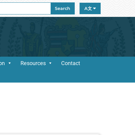
ch
Search
A文
ion
Resources
Contact