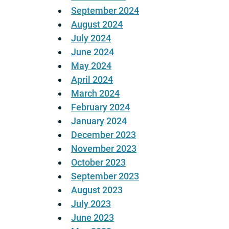
September 2024
August 2024
July 2024
June 2024
May 2024
April 2024
March 2024
February 2024
January 2024
December 2023
November 2023
October 2023
September 2023
August 2023
July 2023
June 2023