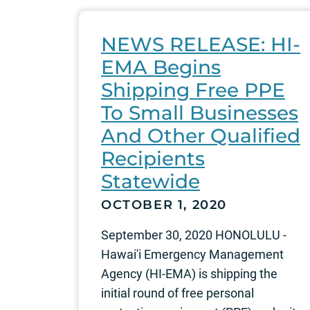
NEWS RELEASE: HI-
EMA Begins
Shipping Free PPE
To Small Businesses
And Other Qualified
Recipients
Statewide
OCTOBER 1, 2020
September 30, 2020 HONOLULU -
Hawai'i Emergency Management
Agency (HI-EMA) is shipping the
initial round of free personal