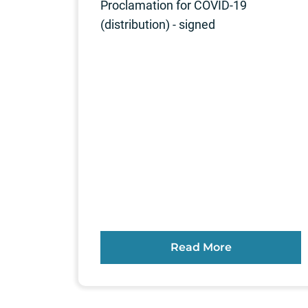
Proclamation for COVID-19
(distribution) - signed
Read More