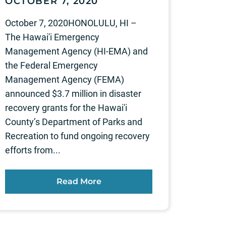
OCTOBER 7, 2020
October 7, 2020HONOLULU, HI –
The Hawai'i Emergency
Management Agency (HI-EMA) and
the Federal Emergency
Management Agency (FEMA)
announced $3.7 million in disaster
recovery grants for the Hawai'i
County’s Department of Parks and
Recreation to fund ongoing recovery
efforts from...
Read More