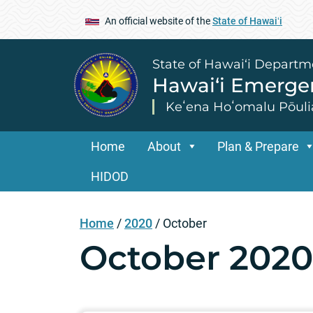
An official website of the
State of Hawaiʻi
State of Hawai‘i Departm
Hawai‘i Emerg
Keʻena Hoʻomalu Pōuli
Home
About
Plan & Prepare
HIDOD
Home
/
2020
/
October
October 2020