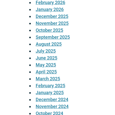
February 2026
January 2026
December 2025
November 2025
October 2025
September 2025
August 2025
July 2025
June 2025
May 2025
April 2025
March 2025
February 2025
January 2025
December 2024
November 2024
October 2024