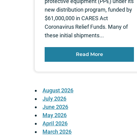
protective equipment (PPE) under its
new distribution program, funded by
$61,000,000 in CARES Act
Coronavirus Relief Funds. Many of
these initial shipments...
Read More
August 2026
July 2026
June 2026
May 2026
April 2026
March 2026