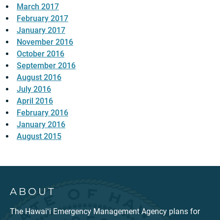
March 2017
February 2017
January 2017
November 2016
October 2016
September 2016
August 2016
July 2016
April 2016
February 2016
January 2016
August 2015
ABOUT
The Hawaiʻi Emergency Management Agency plans for