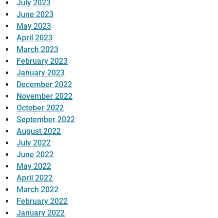
July 2023
June 2023
May 2023
April 2023
March 2023
February 2023
January 2023
December 2022
November 2022
October 2022
September 2022
August 2022
July 2022
June 2022
May 2022
April 2022
March 2022
February 2022
January 2022