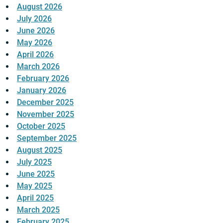
August 2026
July 2026
June 2026
May 2026
April 2026
March 2026
February 2026
January 2026
December 2025
November 2025
October 2025
September 2025
August 2025
July 2025
June 2025
May 2025
April 2025
March 2025
February 2025