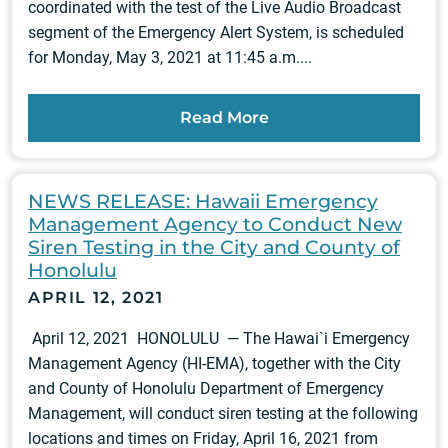
coordinated with the test of the Live Audio Broadcast
segment of the Emergency Alert System, is scheduled
for Monday, May 3, 2021 at 11:45 a.m....
Read More
NEWS RELEASE: Hawaii Emergency
Management Agency to Conduct New
Siren Testing in the City and County of
Honolulu
APRIL 12, 2021
April 12, 2021 HONOLULU — The Hawai`i Emergency
Management Agency (HI-EMA), together with the City
and County of Honolulu Department of Emergency
Management, will conduct siren testing at the following
locations and times on Friday, April 16, 2021 from