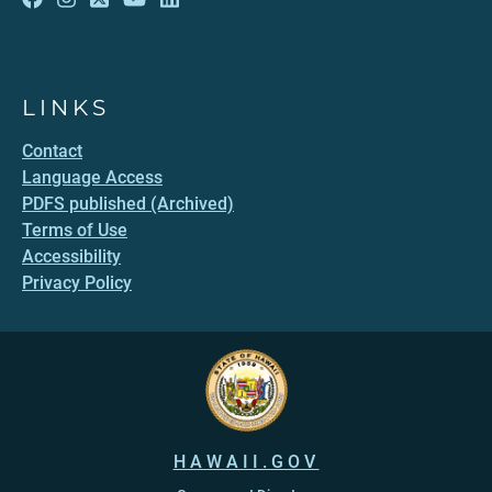
LINKS
Contact
Language Access
PDFS published (Archived)
Terms of Use
Accessibility
Privacy Policy
HAWAII.GOV