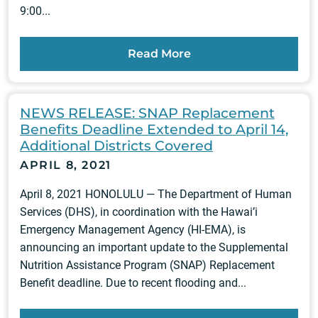
9:00...
Read More
NEWS RELEASE: SNAP Replacement
Benefits Deadline Extended to April 14,
Additional Districts Covered
APRIL 8, 2021
April 8, 2021 HONOLULU — The Department of Human
Services (DHS), in coordination with the Hawai’i
Emergency Management Agency (HI-EMA), is
announcing an important update to the Supplemental
Nutrition Assistance Program (SNAP) Replacement
Benefit deadline. Due to recent flooding and...