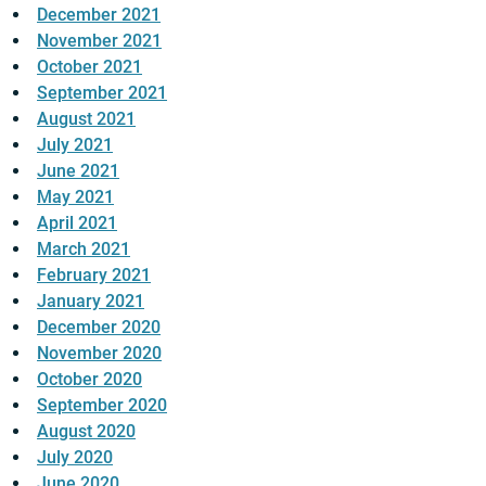
December 2021
November 2021
October 2021
September 2021
August 2021
July 2021
June 2021
May 2021
April 2021
March 2021
February 2021
January 2021
December 2020
November 2020
October 2020
September 2020
August 2020
July 2020
June 2020