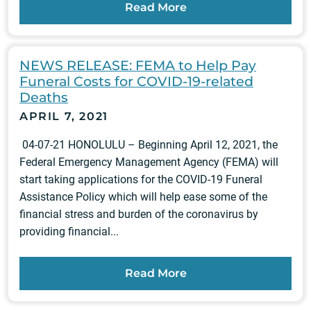
Read More
NEWS RELEASE: FEMA to Help Pay
Funeral Costs for COVID-19-related
Deaths
APRIL 7, 2021
04-07-21 HONOLULU – Beginning April 12, 2021, the
Federal Emergency Management Agency (FEMA) will
start taking applications for the COVID-19 Funeral
Assistance Policy which will help ease some of the
financial stress and burden of the coronavirus by
providing financial...
Read More