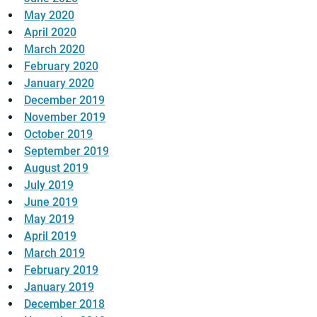
May 2020
April 2020
March 2020
February 2020
January 2020
December 2019
November 2019
October 2019
September 2019
August 2019
July 2019
June 2019
May 2019
April 2019
March 2019
February 2019
January 2019
December 2018