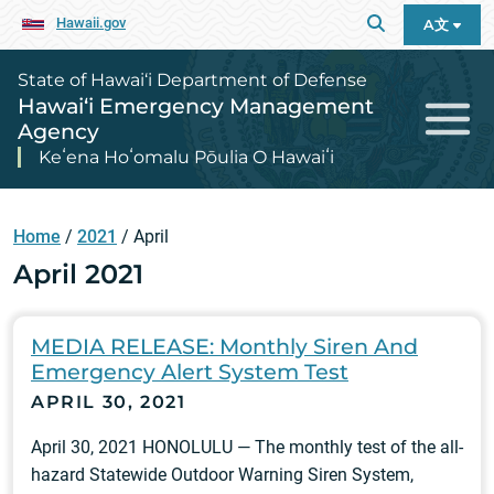
Hawaii.gov
A文
State of Hawai‘i Department of Defense
Hawai‘i Emergency Management
Agency
Keʻena Hoʻomalu Pōulia O Hawaiʻi
Home
/
2021
/
April
April 2021
MEDIA RELEASE: Monthly Siren And
Emergency Alert System Test
APRIL 30, 2021
April 30, 2021 HONOLULU — The monthly test of the all-
hazard Statewide Outdoor Warning Siren System,