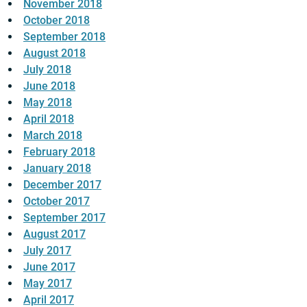
November 2018
October 2018
September 2018
August 2018
July 2018
June 2018
May 2018
April 2018
March 2018
February 2018
January 2018
December 2017
October 2017
September 2017
August 2017
July 2017
June 2017
May 2017
April 2017