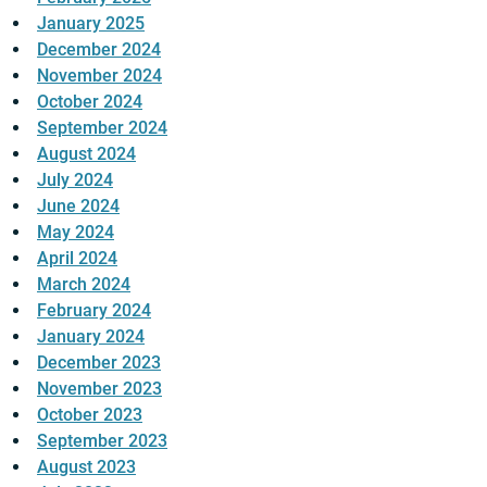
January 2025
December 2024
November 2024
October 2024
September 2024
August 2024
July 2024
June 2024
May 2024
April 2024
March 2024
February 2024
January 2024
December 2023
November 2023
October 2023
September 2023
August 2023