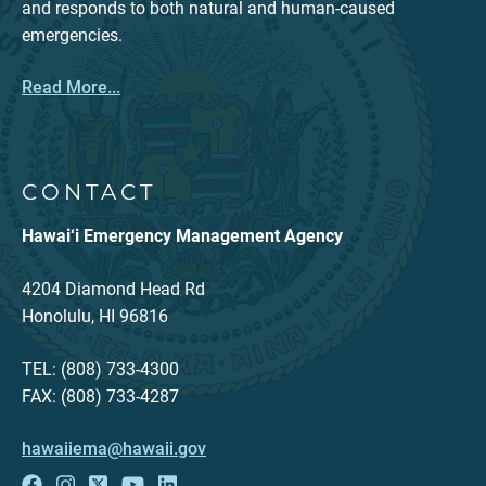
and responds to both natural and human-caused
emergencies.
Read More...
CONTACT
Hawai‘i Emergency Management Agency
4204 Diamond Head Rd
Honolulu, HI 96816
TEL: (808) 733-4300
FAX: (808) 733-4287
hawaiiema@hawaii.gov