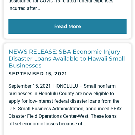
assistance for COVID-19-related funeral expenses
incurred after...
Read More
NEWS RELEASE: SBA Economic Injury
Disaster Loans Available to Hawaii Small
Businesses
SEPTEMBER 15, 2021
September 15, 2021 HONOLULU – Small nonfarm
businesses in Honolulu County are now eligible to
apply for low‑interest federal disaster loans from the
U.S. Small Business Administration, announced SBA’s
Disaster Field Operations Center-West. These loans
offset economic losses because of...