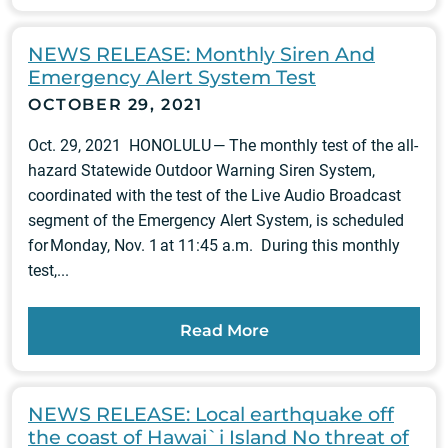
NEWS RELEASE: Monthly Siren And
Emergency Alert System Test
OCTOBER 29, 2021
Oct. 29, 2021 HONOLULU — The monthly test of the all-
hazard Statewide Outdoor Warning Siren System,
coordinated with the test of the Live Audio Broadcast
segment of the Emergency Alert System, is scheduled
for Monday, Nov. 1 at 11:45 a.m. During this monthly
test,...
Read More
NEWS RELEASE: Local earthquake off
the coast of Hawai`i Island No threat of