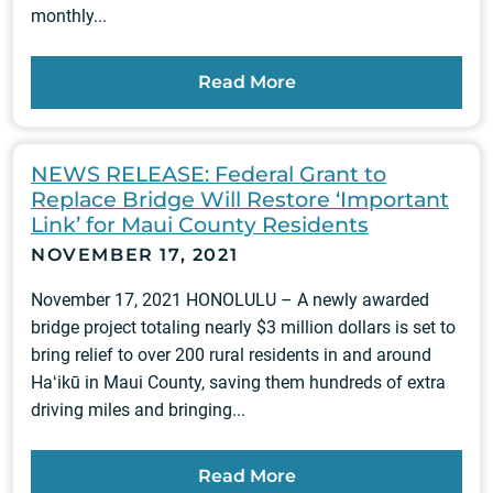
monthly...
Read More
NEWS RELEASE: Federal Grant to
Replace Bridge Will Restore ‘Important
Link’ for Maui County Residents
NOVEMBER 17, 2021
November 17, 2021 HONOLULU – A newly awarded
bridge project totaling nearly $3 million dollars is set to
bring relief to over 200 rural residents in and around
Haʻikū in Maui County, saving them hundreds of extra
driving miles and bringing...
Read More