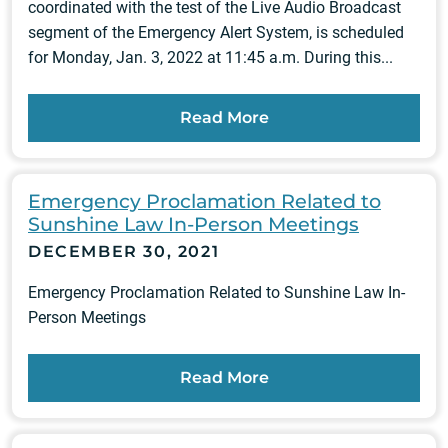
coordinated with the test of the Live Audio Broadcast
segment of the Emergency Alert System, is scheduled
for Monday, Jan. 3, 2022 at 11:45 a.m. During this...
Read More
Emergency Proclamation Related to
Sunshine Law In-Person Meetings
DECEMBER 30, 2021
Emergency Proclamation Related to Sunshine Law In-
Person Meetings
Read More