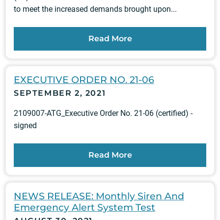
to meet the increased demands brought upon...
Read More
EXECUTIVE ORDER NO. 21-06
SEPTEMBER 2, 2021
2109007-ATG_Executive Order No. 21-06 (certified) -
signed
Read More
NEWS RELEASE: Monthly Siren And
Emergency Alert System Test