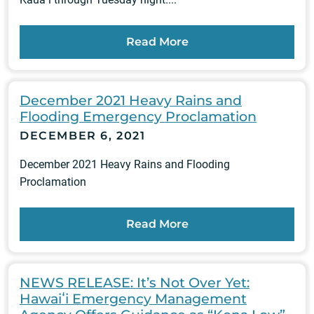
Read More
December 2021 Heavy Rains and
Flooding Emergency Proclamation
DECEMBER 6, 2021
December 2021 Heavy Rains and Flooding
Proclamation
Read More
NEWS RELEASE: It’s Not Over Yet:
Hawaiʻi Emergency Management