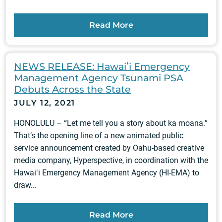
Read More
NEWS RELEASE: Hawaiʻi Emergency
Management Agency Tsunami PSA
Debuts Across the State
JULY 12, 2021
HONOLULU – “Let me tell you a story about ka moana.”
That’s the opening line of a new animated public
service announcement created by Oahu-based creative
media company, Hyperspective, in coordination with the
Hawaiʻi Emergency Management Agency (HI-EMA) to
draw...
Read More