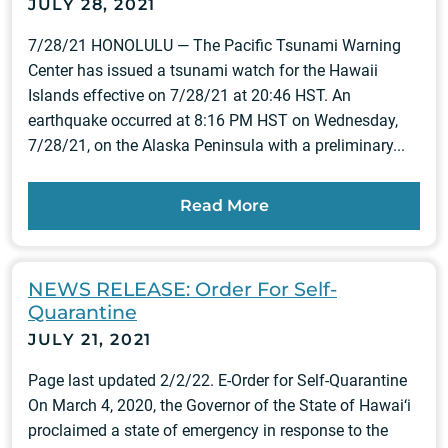
JULY 28, 2021
7/28/21 HONOLULU — The Pacific Tsunami Warning
Center has issued a tsunami watch for the Hawaii
Islands effective on 7/28/21 at 20:46 HST. An
earthquake occurred at 8:16 PM HST on Wednesday,
7/28/21, on the Alaska Peninsula with a preliminary...
Read More
NEWS RELEASE: Order For Self-
Quarantine
JULY 21, 2021
Page last updated 2/2/22. E-Order for Self-Quarantine
On March 4, 2020, the Governor of the State of Hawai‘i
proclaimed a state of emergency in response to the