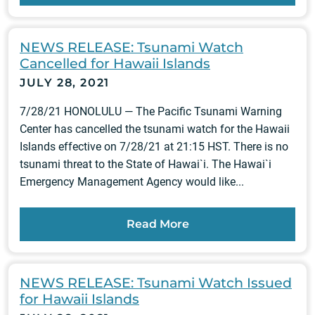
NEWS RELEASE: Tsunami Watch
Cancelled for Hawaii Islands
JULY 28, 2021
7/28/21 HONOLULU — The Pacific Tsunami Warning
Center has cancelled the tsunami watch for the Hawaii
Islands effective on 7/28/21 at 21:15 HST. There is no
tsunami threat to the State of Hawai`i. The Hawai`i
Emergency Management Agency would like...
Read More
NEWS RELEASE: Tsunami Watch Issued
for Hawaii Islands