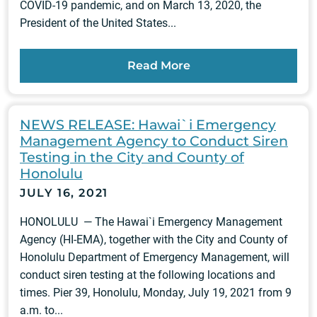
COVID-19 pandemic, and on March 13, 2020, the
President of the United States...
Read More
NEWS RELEASE: Hawai`i Emergency
Management Agency to Conduct Siren
Testing in the City and County of
Honolulu
JULY 16, 2021
HONOLULU — The Hawai`i Emergency Management
Agency (HI-EMA), together with the City and County of
Honolulu Department of Emergency Management, will
conduct siren testing at the following locations and
times. Pier 39, Honolulu, Monday, July 19, 2021 from 9
a.m. to...