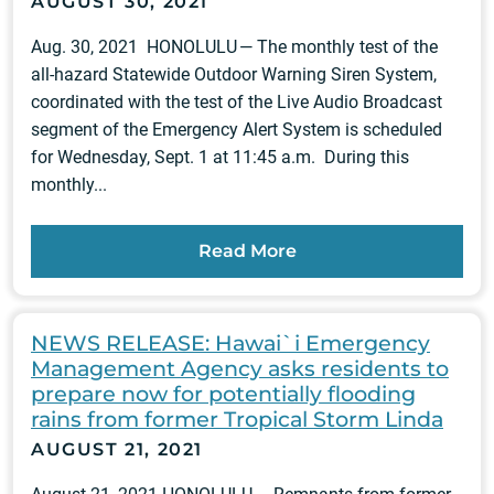
AUGUST 30, 2021
Aug. 30, 2021 HONOLULU — The monthly test of the
all-hazard Statewide Outdoor Warning Siren System,
coordinated with the test of the Live Audio Broadcast
segment of the Emergency Alert System is scheduled
for Wednesday, Sept. 1 at 11:45 a.m. During this
monthly...
Read More
NEWS RELEASE: Hawai`i Emergency
Management Agency asks residents to
prepare now for potentially flooding
rains from former Tropical Storm Linda
AUGUST 21, 2021