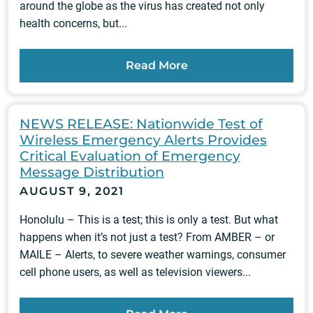
around the globe as the virus has created not only
health concerns, but...
Read More
NEWS RELEASE: Nationwide Test of
Wireless Emergency Alerts Provides
Critical Evaluation of Emergency
Message Distribution
AUGUST 9, 2021
Honolulu – This is a test; this is only a test. But what
happens when it’s not just a test? From AMBER – or
MAILE – Alerts, to severe weather warnings, consumer
cell phone users, as well as television viewers...