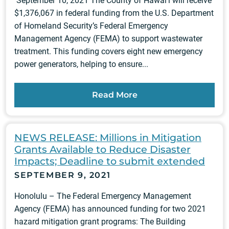
September 10, 2021 The County of Hawai‘i will receive
$1,376,067 in federal funding from the U.S. Department
of Homeland Security’s Federal Emergency
Management Agency (FEMA) to support wastewater
treatment. This funding covers eight new emergency
power generators, helping to ensure...
Read More
NEWS RELEASE: Millions in Mitigation
Grants Available to Reduce Disaster
Impacts; Deadline to submit extended
SEPTEMBER 9, 2021
Honolulu – The Federal Emergency Management
Agency (FEMA) has announced funding for two 2021
hazard mitigation grant programs: The Building