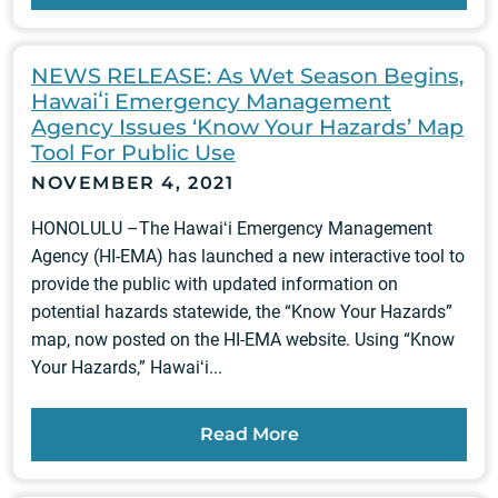
NEWS RELEASE: As Wet Season Begins,
Hawaiʻi Emergency Management
Agency Issues ‘Know Your Hazards’ Map
Tool For Public Use
NOVEMBER 4, 2021
HONOLULU –The Hawaiʻi Emergency Management
Agency (HI-EMA) has launched a new interactive tool to
provide the public with updated information on
potential hazards statewide, the “Know Your Hazards”
map, now posted on the HI-EMA website. Using “Know
Your Hazards,” Hawaiʻi...
Read More