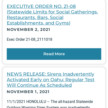
EXECUTIVE ORDER NO. 21-08
(Statewide Limits for Social Gatherings,
Restaurants, Bars, Social
Establishments, and Gyms)
NOVEMBER 2, 2021
Exec Order 21-08_2111018
Read More
NEWS RELEASE: Sirens Inadvertently
Activated Early on Oahu; Regular Test
Will Continue As Scheduled
NOVEMBER 1, 2021
11/1/2021 HONOLULU – The all-hazard Statewide
Outdoor Warning Siren System was inadvertently