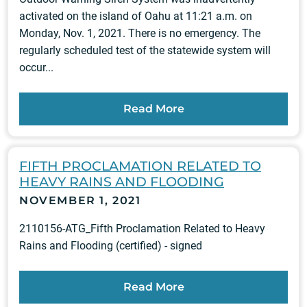
activated on the island of Oahu at 11:21 a.m. on
Monday, Nov. 1, 2021. There is no emergency. The
regularly scheduled test of the statewide system will
occur...
Read More
FIFTH PROCLAMATION RELATED TO
HEAVY RAINS AND FLOODING
NOVEMBER 1, 2021
2110156-ATG_Fifth Proclamation Related to Heavy
Rains and Flooding (certified) - signed
Read More