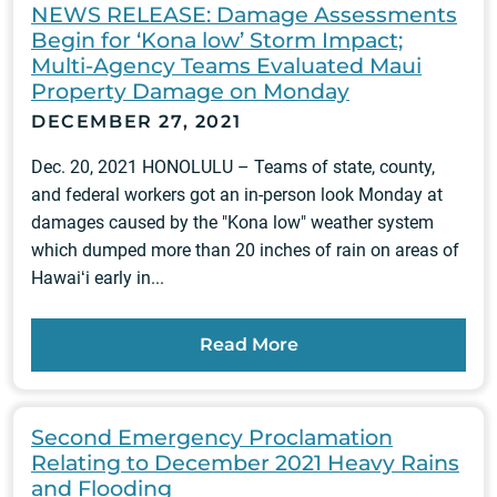
NEWS RELEASE: Damage Assessments
Begin for ‘Kona low’ Storm Impact;
Multi-Agency Teams Evaluated Maui
Property Damage on Monday
DECEMBER 27, 2021
Dec. 20, 2021 HONOLULU – Teams of state, county,
and federal workers got an in-person look Monday at
damages caused by the "Kona low" weather system
which dumped more than 20 inches of rain on areas of
Hawaiʻi early in...
Read More
Second Emergency Proclamation
Relating to December 2021 Heavy Rains
and Flooding