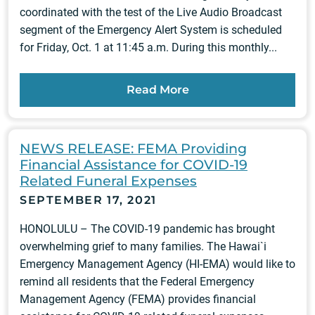
coordinated with the test of the Live Audio Broadcast
segment of the Emergency Alert System is scheduled
for Friday, Oct. 1 at 11:45 a.m. During this monthly...
Read More
NEWS RELEASE: FEMA Providing
Financial Assistance for COVID-19
Related Funeral Expenses
SEPTEMBER 17, 2021
HONOLULU – The COVID-19 pandemic has brought
overwhelming grief to many families. The Hawai`i
Emergency Management Agency (HI-EMA) would like to
remind all residents that the Federal Emergency
Management Agency (FEMA) provides financial