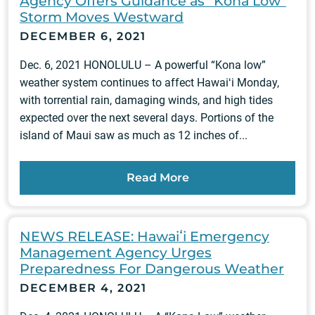
Agency Offers Guidance as “Kona Low”
Storm Moves Westward
DECEMBER 6, 2021
Dec. 6, 2021 HONOLULU – A powerful “Kona low”
weather system continues to affect Hawaiʻi Monday,
with torrential rain, damaging winds, and high tides
expected over the next several days. Portions of the
island of Maui saw as much as 12 inches of...
Read More
NEWS RELEASE: Hawaiʻi Emergency
Management Agency Urges
Preparedness For Dangerous Weather
DECEMBER 4, 2021