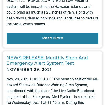
Dec. 4, 2021 HONOLULU – A “Kona Low” weather
system will be impacting the Hawaiian islands and
could bring as much as 25 inches of rain, along with
flash floods, damaging winds and landslides to parts of
the State, which makes...
Read More
NEWS RELEASE: Monthly Siren And
Emergency Alert System Test
NOVEMBER 29, 2021
Nov. 29, 2021 HONOLULU — The monthly test of the all-
hazard Statewide Outdoor Warning Siren System,
coordinated with the test of the Live Audio Broadcast
segment of the Emergency Alert System, is scheduled
for Wednesday, Dec. 1 at 11:45 a.m. During this