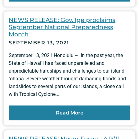
NEWS RELEASE: Gov. Ige proclaims
September National Preparedness
Month
SEPTEMBER 13, 2021
September 13, 2021 Honolulu – In the past year, the
State of Hawaiʻi has faced unparalleled and
unpredictable hardships and challenges to our island
ʻohana. Severe weather brought damaging floods and
landslides to several parts of our islands, a close call
with Tropical Cyclone...
Read More
NEWS RELEASE: Never Forget: A 9/11