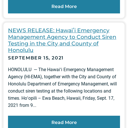
Read More
NEWS RELEASE: Hawaiʻi Emergency
Management Agency to Conduct Siren
Testing in the City and County of
Honolulu
SEPTEMBER 15, 2021
HONOLULU — The Hawaiʻi Emergency Management
Agency (HI-EMA), together with the City and County of
Honolulu Department of Emergency Management, will
conduct siren testing at the following locations and
times. Hoʻopili – Ewa Beach, Hawaii, Friday, Sept. 17,
2021 from 9...
Read More