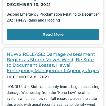
DECEMBER 13, 2021
Second Emergency Proclamation Relating to December
2021 Heavy Rains and Flooding
Read More
NEWS RELEASE: Damage Assessment
Begins as Storm Moves West; Be Sure
to Document Losses, Hawaiʻi
Emergency Management Agency Urges
DECEMBER 8, 2021
HONOLULU – State and county teams began assessing
damage Wednesday from the “Kona Low” weather
system which set new rainfall records across the state
this week, with aerial reconnaissance to identify wind