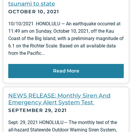
tsunami to state
OCTOBER 10, 2021
10/10/2021 HONOLULU — An earthquake occurred at
11:49 am on Sunday, October 10, 2021, off the Kau
Coast of the Big Island, with a preliminary magnitude of
6.1 on the Richter Scale. Based on all available data
from the Pacific...
Read More
NEWS RELEASE: Monthly Siren And
Emergency Alert System Test
SEPTEMBER 29, 2021
Sept. 29, 2021 HONOLULU — The monthly test of the
all-hazard Statewide Outdoor Warning Siren System,