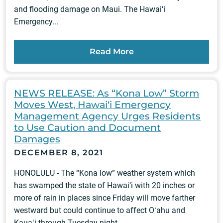
and flooding damage on Maui. The Hawaiʻi
Emergency...
Read More
NEWS RELEASE: As “Kona Low” Storm
Moves West, Hawai‘i Emergency
Management Agency Urges Residents
to Use Caution and Document
Damages
DECEMBER 8, 2021
HONOLULU - The “Kona low” weather system which
has swamped the state of Hawai‘i with 20 inches or
more of rain in places since Friday will move farther
westward but could continue to affect Oʻahu and
Kauaʻi through Tuesday night....