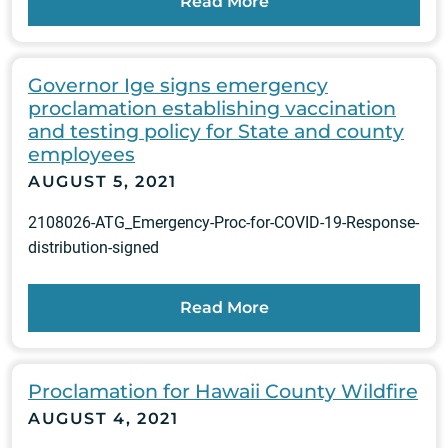
Read More
Governor Ige signs emergency
proclamation establishing vaccination
and testing policy for State and county
employees
AUGUST 5, 2021
2108026-ATG_Emergency-Proc-for-COVID-19-Response-
distribution-signed
Read More
Proclamation for Hawaii County Wildfire
AUGUST 4, 2021