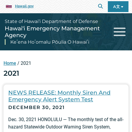
Hawaii.gov
A文
State of Hawai‘i Department of Defense
Hawai‘i Emergency Management
Agency
Keʻena Hoʻomalu Pōulia O Hawaiʻi
Home
/
2021
2021
NEWS RELEASE: Monthly Siren And
Emergency Alert System Test
DECEMBER 30, 2021
Dec. 30, 2021 HONOLULU — The monthly test of the all-
hazard Statewide Outdoor Warning Siren System,