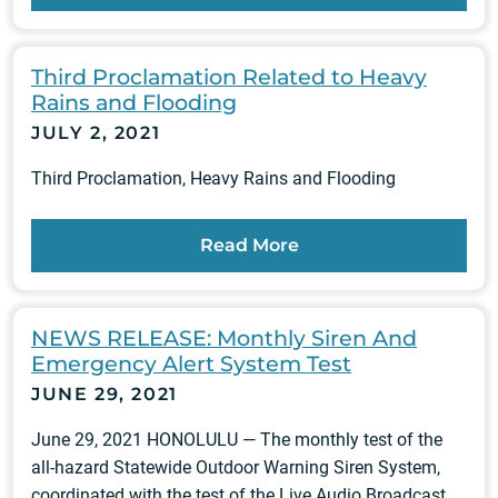
Third Proclamation Related to Heavy
Rains and Flooding
JULY 2, 2021
Third Proclamation, Heavy Rains and Flooding
Read More
NEWS RELEASE: Monthly Siren And
Emergency Alert System Test
JUNE 29, 2021
June 29, 2021 HONOLULU — The monthly test of the
all-hazard Statewide Outdoor Warning Siren System,
coordinated with the test of the Live Audio Broadcast