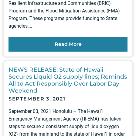
Resilient Infrastructure and Communities (BRIC)
Program and the Flood Mitigation Assistance (FMA)
Program. These programs provide funding to State
agencies,...
Read More
NEWS RELEASE: State of Hawaii
Secures Liquid O2 supply lines; Reminds
All to Act Responsibly Over Labor Day
Weekend
SEPTEMBER 3, 2021
September 03, 2021 Honolulu – The Hawai`i
Emergency Management Agency (HI-EMA) has taken
steps to secure a consistent supply of liquid oxygen
(O2) from the mainland to the state of Hawai`i in order