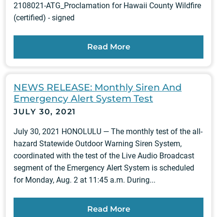
2108021-ATG_Proclamation for Hawaii County Wildfire
(certified) - signed
Read More
NEWS RELEASE: Monthly Siren And
Emergency Alert System Test
JULY 30, 2021
July 30, 2021 HONOLULU — The monthly test of the all-
hazard Statewide Outdoor Warning Siren System,
coordinated with the test of the Live Audio Broadcast
segment of the Emergency Alert System is scheduled
for Monday, Aug. 2 at 11:45 a.m. During...
Read More