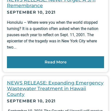
Remembrance
SEPTEMBER 10, 2021
Honolulu – Where were you when the world stopped
turning? It is a question often asked when the nation
pauses each year to reflect on Sept. 11, 2001. The
epicenter of the tragedy was in New York City where
two...
Read More
NEWS RELEASE: Expanding Emergency
Wastewater Treatment in Hawaii
County
SEPTEMBER 10, 2021