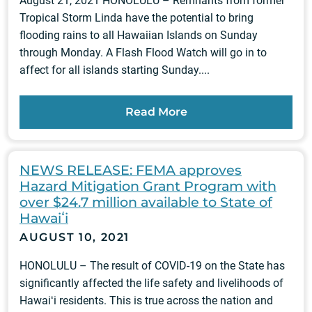
August 21, 2021 HONOLULU – Remnants from former
Tropical Storm Linda have the potential to bring
flooding rains to all Hawaiian Islands on Sunday
through Monday. A Flash Flood Watch will go in to
affect for all islands starting Sunday....
Read More
NEWS RELEASE: FEMA approves
Hazard Mitigation Grant Program with
over $24.7 million available to State of
Hawaiʻi
AUGUST 10, 2021
HONOLULU – The result of COVID-19 on the State has
significantly affected the life safety and livelihoods of
Hawaiʻi residents. This is true across the nation and