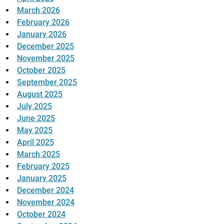
March 2026
February 2026
January 2026
December 2025
November 2025
October 2025
September 2025
August 2025
July 2025
June 2025
May 2025
April 2025
March 2025
February 2025
January 2025
December 2024
November 2024
October 2024