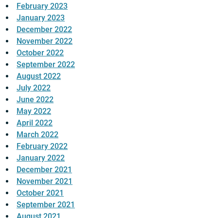
February 2023
January 2023
December 2022
November 2022
October 2022
September 2022
August 2022
July 2022
June 2022
May 2022
April 2022
March 2022
February 2022
January 2022
December 2021
November 2021
October 2021
September 2021
August 2021