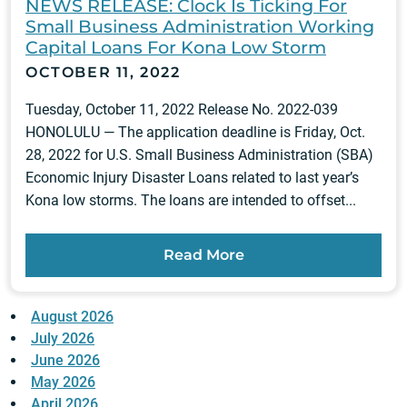
NEWS RELEASE: Clock Is Ticking For
Small Business Administration Working
Capital Loans For Kona Low Storm
OCTOBER 11, 2022
Tuesday, October 11, 2022 Release No. 2022-039
HONOLULU — The application deadline is Friday, Oct.
28, 2022 for U.S. Small Business Administration (SBA)
Economic Injury Disaster Loans related to last year’s
Kona low storms. The loans are intended to offset...
Read More
August 2026
July 2026
June 2026
May 2026
April 2026