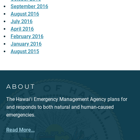
September 2016
August 2016
July 2016
April 2016
February 2016
January 2016
August 2015
ABOUT
The Hawaiʻi Emergency Management Agency plans for
and responds to both natural and human-caused
emergencies.
Read More...