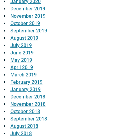
January 2020
December 2019
November 2019
October 2019
September 2019
August 2019
July 2019
June 2019
May 2019
April 2019
March 2019
February 2019
January 2019
December 2018
November 2018
October 2018
September 2018
August 2018
July 2018