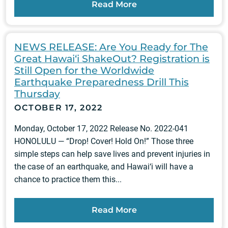
Read More
NEWS RELEASE: Are You Ready for The
Great Hawai‘i ShakeOut? Registration is
Still Open for the Worldwide
Earthquake Preparedness Drill This
Thursday
OCTOBER 17, 2022
Monday, October 17, 2022 Release No. 2022-041
HONOLULU — “Drop! Cover! Hold On!” Those three
simple steps can help save lives and prevent injuries in
the case of an earthquake, and Hawai‘i will have a
chance to practice them this...
Read More