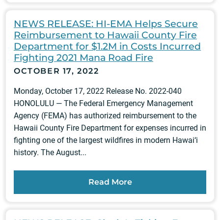
NEWS RELEASE: HI-EMA Helps Secure
Reimbursement to Hawaii County Fire
Department for $1.2M in Costs Incurred
Fighting 2021 Mana Road Fire
OCTOBER 17, 2022
Monday, October 17, 2022 Release No. 2022-040
HONOLULU — The Federal Emergency Management
Agency (FEMA) has authorized reimbursement to the
Hawaii County Fire Department for expenses incurred in
fighting one of the largest wildfires in modern Hawai‘i
history. The August...
Read More