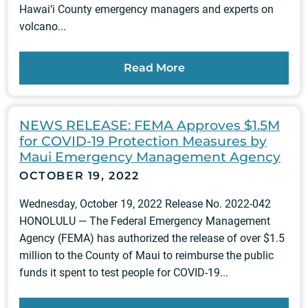
Hawai‘i County emergency managers and experts on
volcano...
Read More
NEWS RELEASE: FEMA Approves $1.5M
for COVID-19 Protection Measures by
Maui Emergency Management Agency
OCTOBER 19, 2022
Wednesday, October 19, 2022 Release No. 2022-042
HONOLULU — The Federal Emergency Management
Agency (FEMA) has authorized the release of over $1.5
million to the County of Maui to reimburse the public
funds it spent to test people for COVID-19...