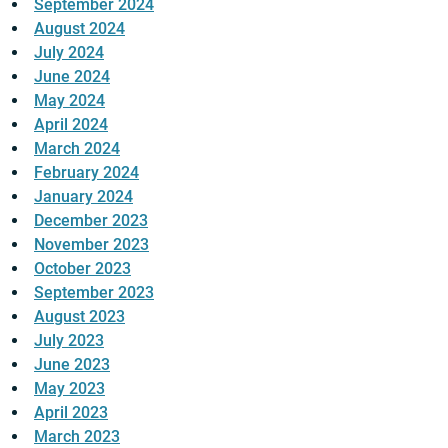
September 2024
August 2024
July 2024
June 2024
May 2024
April 2024
March 2024
February 2024
January 2024
December 2023
November 2023
October 2023
September 2023
August 2023
July 2023
June 2023
May 2023
April 2023
March 2023