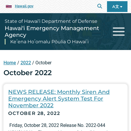
Hawaii.gov
A文
State of Hawai‘i Department of Defense
Hawai‘i Emergency Management
Agency
Keʻena Hoʻomalu Pōulia O Hawaiʻi
Home
/
2022
/
October
October 2022
NEWS RELEASE: Monthly Siren And
Emergency Alert System Test For
November 2022
OCTOBER 28, 2022
Friday, October 28, 2022 Release No. 2022-044