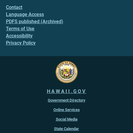
Contact
Language Access
PDFS published (Archived)
Terms of Use
Accessibility
Privacy Policy
HAWAII.GOV
Government Directory
Online Services
Social Media
State Calendar