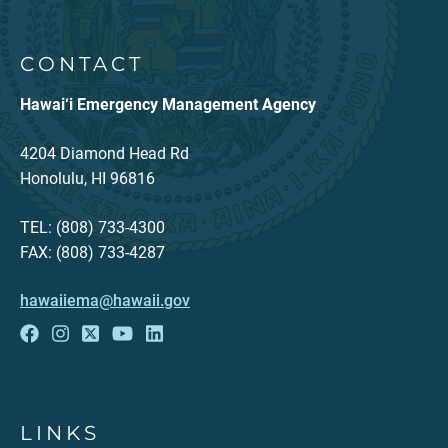
CONTACT
Hawai‘i Emergency Management Agency
4204 Diamond Head Rd
Honolulu, HI 96816
TEL: (808) 733-4300
FAX: (808) 733-4287
hawaiiema@hawaii.gov
LINKS