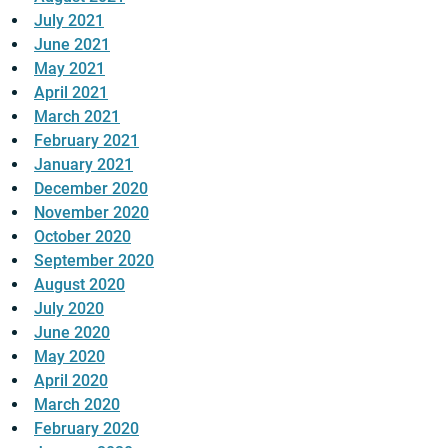
July 2021
June 2021
May 2021
April 2021
March 2021
February 2021
January 2021
December 2020
November 2020
October 2020
September 2020
August 2020
July 2020
June 2020
May 2020
April 2020
March 2020
February 2020