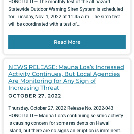
HONOLULU — The monthly test of the all-hazard
Statewide Outdoor Warning Siren System is scheduled
for Tuesday, Nov. 1, 2022 at 11:45 a.m. The siren test
will be coordinated with a test of...
Read More
NEWS RELEASE: Mauna Loa’s Increased
Activity Continues, But Local Agencies
Are Monitoring for Any Sign of
Increasing Threat
OCTOBER 27, 2022
Thursday, October 27, 2022 Release No. 2022-043
HONOLULU — Mauna Loa’s continuing seismic activity
is causing concern for some residents on Hawai‘i
island, but there are no signs an eruption is imminent.