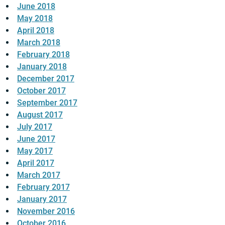
June 2018
May 2018
April 2018
March 2018
February 2018
January 2018
December 2017
October 2017
September 2017
August 2017
July 2017
June 2017
May 2017
April 2017
March 2017
February 2017
January 2017
November 2016
October 2016