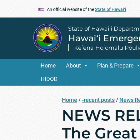
An official website of the
State of Hawaiʻi
State of Hawai‘i Departm
Hawai‘i Emerg
Keʻena Hoʻomalu Pōuli
Home
About
Plan & Prepare
HIDOD
Home
/
-recent posts
/
News R
NEWS RELE
The Great