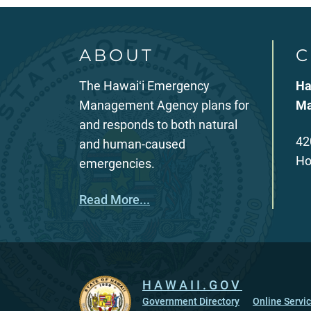
ABOUT
C
The Hawaiʻi Emergency
Ha
Management Agency plans for
Ma
and responds to both natural
42
and human-caused
Ho
emergencies.
Read More...
HAWAII.GOV
Government Directory
Online Servi