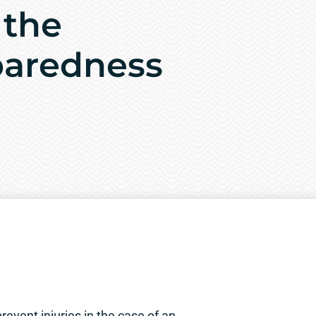
 the
paredness
event injuries in the case of an