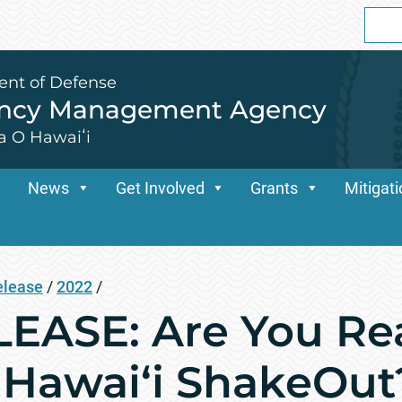
Sear
for:
ent of Defense
ency Management Agency
a O Hawaiʻi
News
Get Involved
Grants
Mitigat
elease
/
2022
/
ASE: Are You Rea
 Hawai‘i ShakeOut