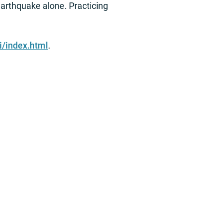
earthquake alone. Practicing
i/index.html
.