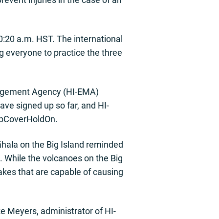
0:20 a.m. HST. The international
 everyone to practice the three
anagement Agency (HI-EMA)
ave signed up so far, and HI-
opCoverHoldOn.
āhala on the Big Island reminded
. While the volcanoes on the Big
akes that are capable of causing
 Meyers, administrator of HI-