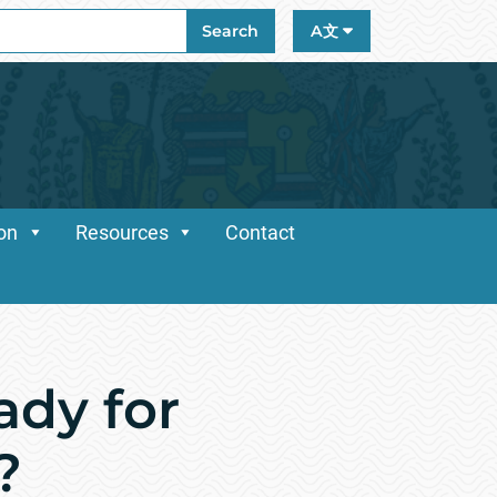
ch
Search
A文
ion
Resources
Contact
dy for
?