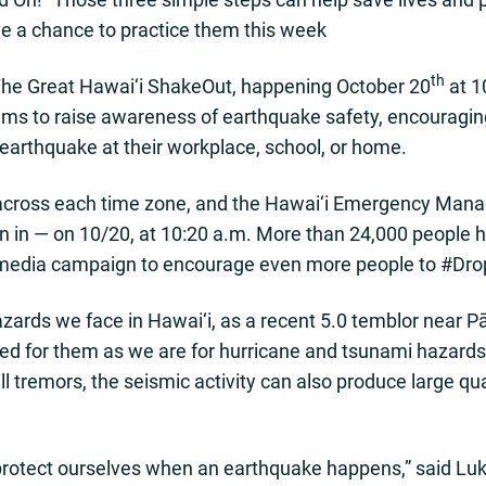
ve a chance to practice them this week
th
or The Great Hawai‘i ShakeOut, happening October 20
at 1
ims to raise awareness of earthquake safety, encouraging
 earthquake at their workplace, school, or home.
ly across each time zone, and the Hawai‘i Emergency M
oin in — on 10/20, at 10:20 a.m. More than 24,000 people h
 media campaign to encourage even more people to #Dr
ards we face in Hawai‘i, as a recent 5.0 temblor near P
ed for them as we are for hurricane and tsunami hazards
l tremors, the seismic activity can also produce large qu
rotect ourselves when an earthquake happens,” said Luke