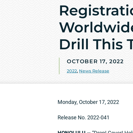
Registrati
Worldwid
Drill This
OCTOBER 17, 2022
2022
,
News Release
Monday, October 17, 2022
Release No. 2022-041
HONOLULU
— “Drop! Cover! Hold