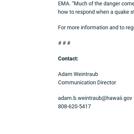
EMA. “Much of the danger comes 
how to respond when a quake str
For more information and to regis
# # #
Contact:
Adam Weintraub
Communication Director
adam.b.weintraub@hawaii.gov
808-620-5417