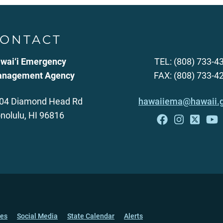
ONTACT
wai‘i Emergency
TEL: (808) 733-4
nagement Agency
FAX: (808) 733-4
04 Diamond Head Rd
hawaiiema@hawaii.
nolulu, HI 96816
ces
Social Media
State Calendar
Alerts