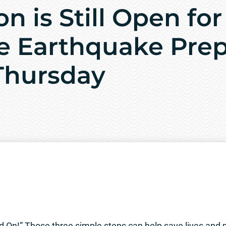
on is Still Open for
e Earthquake Pre
 Thursday
 On!” Those three simple steps can help save lives and pr