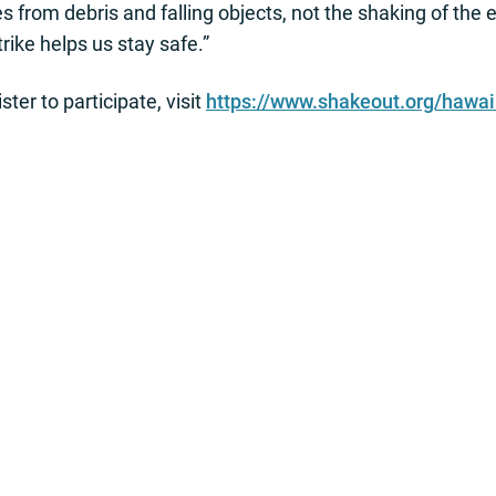
from debris and falling objects, not the shaking of the 
ike helps us stay safe.”
ter to participate, visit
https://www.shakeout.org/hawai