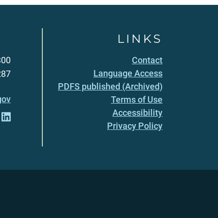
LINKS
300
Contact
Language Access
287
PDFS published (Archived)
gov
Terms of Use
Accessibility
Privacy Policy