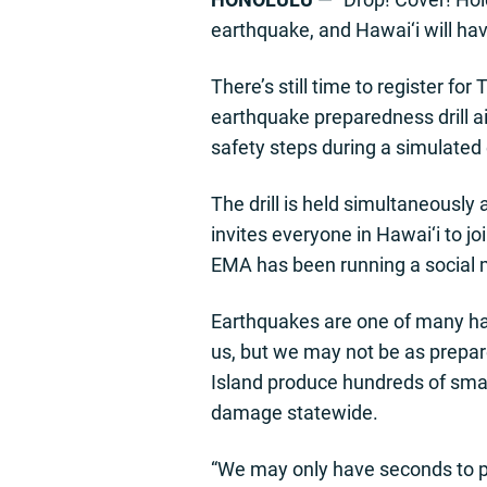
earthquake, and Hawai‘i will ha
There’s still time to register f
earthquake preparedness drill a
safety steps during a simulated
The drill is held simultaneous
invites everyone in Hawai‘i to j
EMA has been running a social
Earthquakes are one of many haz
us, but we may not be as prepar
Island produce hundreds of smal
damage statewide.
“We may only have seconds to p