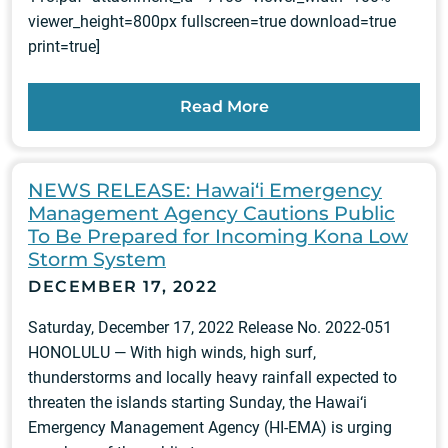
viewer_height=800px fullscreen=true download=true
print=true]
Read More
NEWS RELEASE: Hawai‘i Emergency
Management Agency Cautions Public
To Be Prepared for Incoming Kona Low
Storm System
DECEMBER 17, 2022
Saturday, December 17, 2022 Release No. 2022-051
HONOLULU — With high winds, high surf,
thunderstorms and locally heavy rainfall expected to
threaten the islands starting Sunday, the Hawai‘i
Emergency Management Agency (HI-EMA) is urging