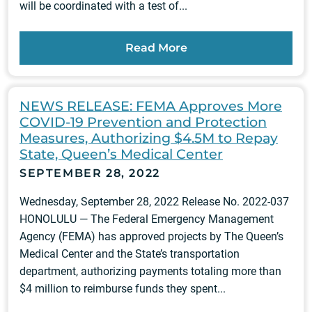
will be coordinated with a test of...
Read More
NEWS RELEASE: FEMA Approves More
COVID-19 Prevention and Protection
Measures, Authorizing $4.5M to Repay
State, Queen’s Medical Center
SEPTEMBER 28, 2022
Wednesday, September 28, 2022 Release No. 2022-037
HONOLULU — The Federal Emergency Management
Agency (FEMA) has approved projects by The Queen’s
Medical Center and the State’s transportation
department, authorizing payments totaling more than
$4 million to reimburse funds they spent...