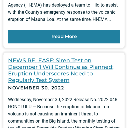
Agency (HI-EMA) has deployed a team to Hilo to assist
with the County’s emergency response to the volcanic
eruption of Mauna Loa. At the same time, HI-EMA...
Read More
NEWS RELEASE: Siren Test on
December 1 Will Continue as Planned;
Eruption Underscores Need to
Regularly Test System
NOVEMBER 30, 2022
Wednesday, November 30, 2022 Release No. 2022-048
HONOLULU — Because the eruption of Mauna Loa
volcano is not causing an imminent threat to
communities on the Big Island, the monthly testing of