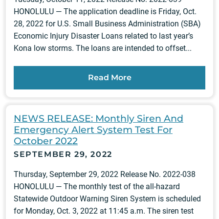
HONOLULU — The application deadline is Friday, Oct.
28, 2022 for U.S. Small Business Administration (SBA)
Economic Injury Disaster Loans related to last year’s
Kona low storms. The loans are intended to offset...
Read More
NEWS RELEASE: Monthly Siren And
Emergency Alert System Test For
October 2022
SEPTEMBER 29, 2022
Thursday, September 29, 2022 Release No. 2022-038
HONOLULU — The monthly test of the all-hazard
Statewide Outdoor Warning Siren System is scheduled
for Monday, Oct. 3, 2022 at 11:45 a.m. The siren test