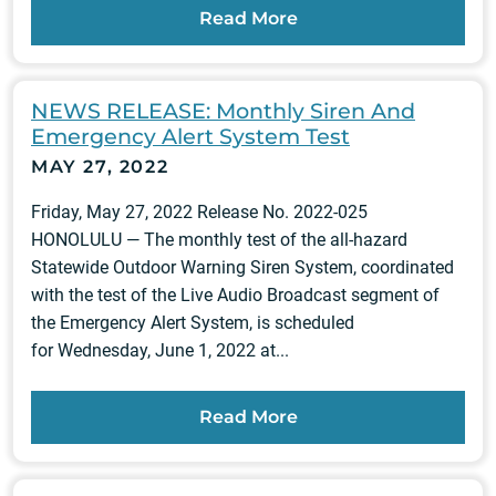
Read More
NEWS RELEASE: Monthly Siren And
Emergency Alert System Test
MAY 27, 2022
Friday, May 27, 2022 Release No. 2022-025
HONOLULU — The monthly test of the all-hazard
Statewide Outdoor Warning Siren System, coordinated
with the test of the Live Audio Broadcast segment of
the Emergency Alert System, is scheduled
for Wednesday, June 1, 2022 at...
Read More