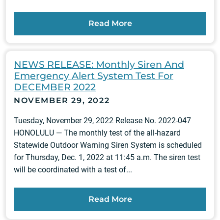
Read More
NEWS RELEASE: Monthly Siren And
Emergency Alert System Test For
DECEMBER 2022
NOVEMBER 29, 2022
Tuesday, November 29, 2022 Release No. 2022-047
HONOLULU — The monthly test of the all-hazard
Statewide Outdoor Warning Siren System is scheduled
for Thursday, Dec. 1, 2022 at 11:45 a.m. The siren test
will be coordinated with a test of...
Read More