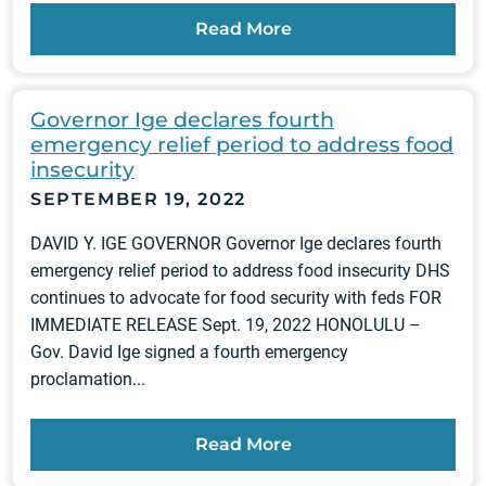
Read More
Governor Ige declares fourth
emergency relief period to address food
insecurity
SEPTEMBER 19, 2022
DAVID Y. IGE GOVERNOR Governor Ige declares fourth
emergency relief period to address food insecurity DHS
continues to advocate for food security with feds FOR
IMMEDIATE RELEASE Sept. 19, 2022 HONOLULU –
Gov. David Ige signed a fourth emergency
proclamation...
Read More