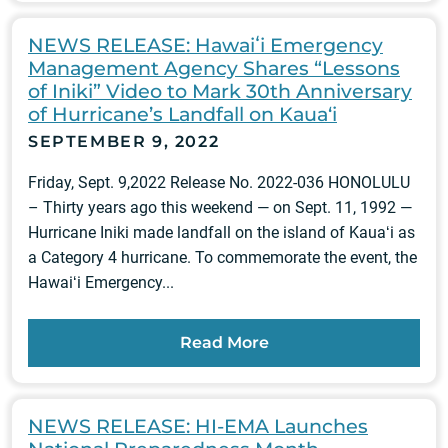
NEWS RELEASE: Hawaiʻi Emergency
Management Agency Shares “Lessons
of Iniki” Video to Mark 30th Anniversary
of Hurricane’s Landfall on Kaua‘i
SEPTEMBER 9, 2022
Friday, Sept. 9,2022 Release No. 2022-036 HONOLULU
– Thirty years ago this weekend — on Sept. 11, 1992 —
Hurricane Iniki made landfall on the island of Kauaʻi as
a Category 4 hurricane. To commemorate the event, the
Hawaiʻi Emergency...
Read More
NEWS RELEASE: HI-EMA Launches