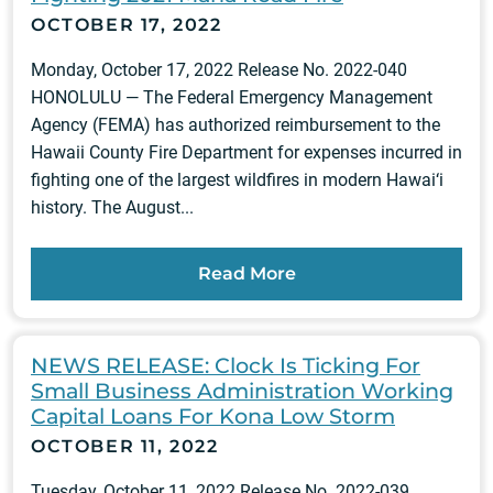
OCTOBER 17, 2022
Monday, October 17, 2022 Release No. 2022-040
HONOLULU — The Federal Emergency Management
Agency (FEMA) has authorized reimbursement to the
Hawaii County Fire Department for expenses incurred in
fighting one of the largest wildfires in modern Hawai‘i
history. The August...
Read More
NEWS RELEASE: Clock Is Ticking For
Small Business Administration Working
Capital Loans For Kona Low Storm
OCTOBER 11, 2022
Tuesday, October 11, 2022 Release No. 2022-039