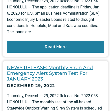
Thursday, December 29, 2022 Release No. 2022-054
HONOLULU — The application deadline is Friday, Jan.
6, 2023 for U.S. Small Business Administration (SBA)
Economic Injury Disaster Loans related to drought
conditions in Honolulu, Maui and Kalawao counties.
The loans are...
Read More
NEWS RELEASE: Monthly Siren And
Emergency Alert System Test For
JANUARY 2023
DECEMBER 29, 2022
Thursday, December 29, 2022 Release No. 2022-053
HONOLULU — The monthly test of the all-hazard
Statewide Outdoor Warning Siren System is scheduled