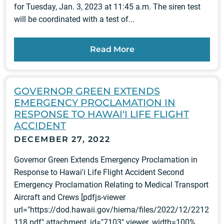
for Tuesday, Jan. 3, 2023 at 11:45 a.m. The siren test
will be coordinated with a test of...
Read More
GOVERNOR GREEN EXTENDS
EMERGENCY PROCLAMATION IN
RESPONSE TO HAWAI‘I LIFE FLIGHT
ACCIDENT
DECEMBER 27, 2022
Governor Green Extends Emergency Proclamation in
Response to Hawai'i Life Flight Accident Second
Emergency Proclamation Relating to Medical Transport
Aircraft and Crews [pdfjs-viewer
url="https://dod.hawaii.gov/hiema/files/2022/12/2212
118.pdf" attachment_id="7103" viewer_width=100%