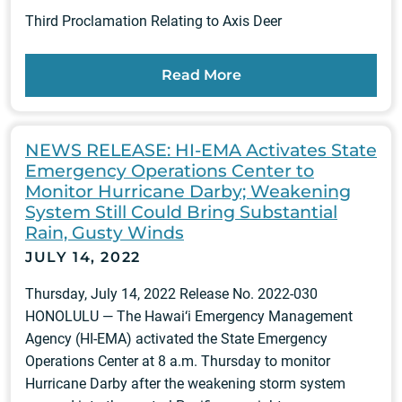
Third Proclamation Relating to Axis Deer
Read More
NEWS RELEASE: HI-EMA Activates State
Emergency Operations Center to
Monitor Hurricane Darby; Weakening
System Still Could Bring Substantial
Rain, Gusty Winds
JULY 14, 2022
Thursday, July 14, 2022 Release No. 2022-030
HONOLULU — The Hawai‘i Emergency Management
Agency (HI-EMA) activated the State Emergency
Operations Center at 8 a.m. Thursday to monitor
Hurricane Darby after the weakening storm system