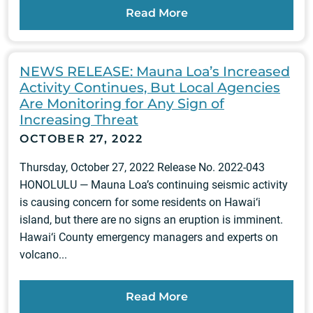
Read More
NEWS RELEASE: Mauna Loa’s Increased
Activity Continues, But Local Agencies
Are Monitoring for Any Sign of
Increasing Threat
OCTOBER 27, 2022
Thursday, October 27, 2022 Release No. 2022-043
HONOLULU — Mauna Loa’s continuing seismic activity
is causing concern for some residents on Hawai‘i
island, but there are no signs an eruption is imminent.
Hawai‘i County emergency managers and experts on
volcano...
Read More