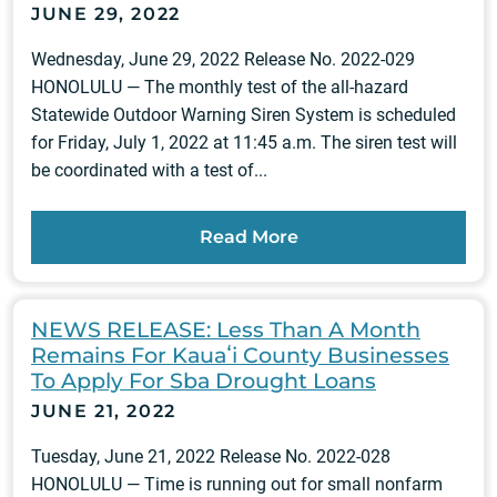
JUNE 29, 2022
Wednesday, June 29, 2022 Release No. 2022-029
HONOLULU — The monthly test of the all-hazard
Statewide Outdoor Warning Siren System is scheduled
for Friday, July 1, 2022 at 11:45 a.m. The siren test will
be coordinated with a test of...
Read More
NEWS RELEASE: Less Than A Month
Remains For Kauaʻi County Businesses
To Apply For Sba Drought Loans
JUNE 21, 2022
Tuesday, June 21, 2022 Release No. 2022-028
HONOLULU — Time is running out for small nonfarm