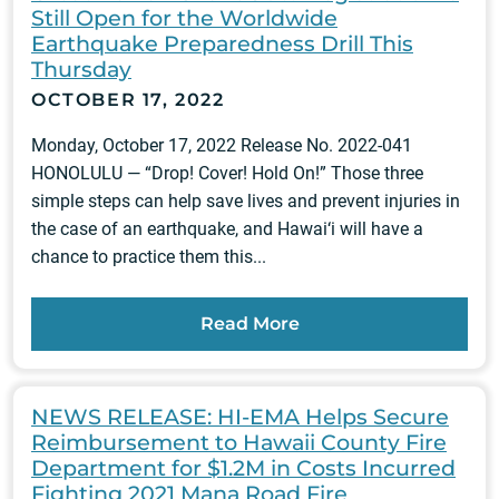
Still Open for the Worldwide
Earthquake Preparedness Drill This
Thursday
OCTOBER 17, 2022
Monday, October 17, 2022 Release No. 2022-041
HONOLULU — “Drop! Cover! Hold On!” Those three
simple steps can help save lives and prevent injuries in
the case of an earthquake, and Hawai‘i will have a
chance to practice them this...
Read More
NEWS RELEASE: HI-EMA Helps Secure
Reimbursement to Hawaii County Fire
Department for $1.2M in Costs Incurred
Fighting 2021 Mana Road Fire