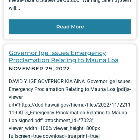
the all-hazard Statewide Outdoor Warning Siren System
will...
Read More
Governor Ige Issues Emergency
Proclamation Relating to Mauna Loa
NOVEMBER 29, 2022
DAVID Y. IGE GOVERNOR KIAʻĀINA Governor Ige Issues
Emergency Proclamation Relating to Mauna Loa [pdfjs-
viewer
url="https://dod.hawaii.gov/hiema/files/2022/11/2211
119-ATG_Emergency-Proclamation-Relating-to-Mauna-
Loa-signed.pdf" attachment_id="7023"
viewer_width=100% viewer_height=800px
fullscreen=true download=true print=true]