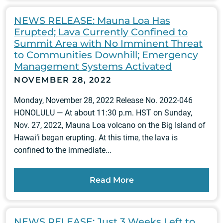
NEWS RELEASE: Mauna Loa Has
Erupted; Lava Currently Confined to
Summit Area with No Imminent Threat
to Communities Downhill; Emergency
Management Systems Activated
NOVEMBER 28, 2022
Monday, November 28, 2022 Release No. 2022-046
HONOLULU — At about 11:30 p.m. HST on Sunday,
Nov. 27, 2022, Mauna Loa volcano on the Big Island of
Hawai‘i began erupting. At this time, the lava is
confined to the immediate...
Read More
NEWS RELEASE: Just 3 Weeks Left to