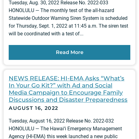
Tuesday, Aug. 30, 2022 Release No. 2022-033
HONOLULU — The monthly test of the all-hazard
Statewide Outdoor Warning Siren System is scheduled
for Thursday, Sept. 1, 2022 at 11:45 a.m. The siren test
will be coordinated with a test of...
Read More
NEWS RELEASE: HI-EMA Asks “What’s
In Your Go Kit?” with Ad and Social
Media Campaign to Encourage Family
Discussions and Disaster Preparedness
AUGUST 16, 2022
Tuesday, August 16, 2022 Release No. 2022-032
HONOLULU — The Hawai‘i Emergency Management
Agency (HI-EMA) this week launched a new public