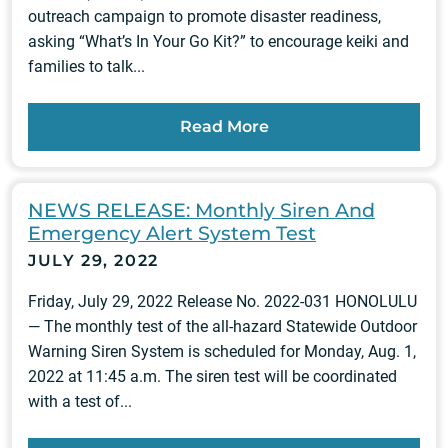
outreach campaign to promote disaster readiness,
asking “What’s In Your Go Kit?” to encourage keiki and
families to talk...
Read More
NEWS RELEASE: Monthly Siren And
Emergency Alert System Test
JULY 29, 2022
Friday, July 29, 2022 Release No. 2022-031 HONOLULU
— The monthly test of the all-hazard Statewide Outdoor
Warning Siren System is scheduled for Monday, Aug. 1,
2022 at 11:45 a.m. The siren test will be coordinated
with a test of...