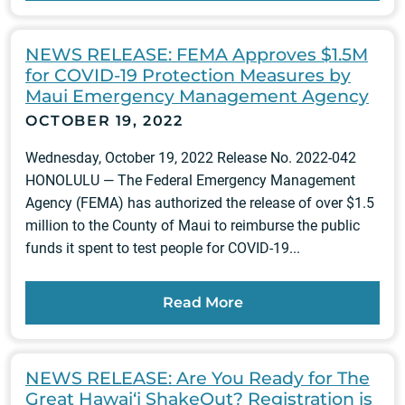
NEWS RELEASE: FEMA Approves $1.5M
for COVID-19 Protection Measures by
Maui Emergency Management Agency
OCTOBER 19, 2022
Wednesday, October 19, 2022 Release No. 2022-042
HONOLULU — The Federal Emergency Management
Agency (FEMA) has authorized the release of over $1.5
million to the County of Maui to reimburse the public
funds it spent to test people for COVID-19...
Read More
NEWS RELEASE: Are You Ready for The
Great Hawai‘i ShakeOut? Registration is