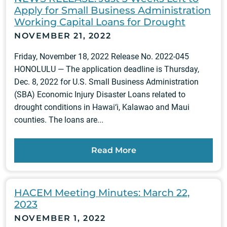
Apply for Small Business Administration
Working Capital Loans for Drought
NOVEMBER 21, 2022
Friday, November 18, 2022 Release No. 2022-045
HONOLULU — The application deadline is Thursday,
Dec. 8, 2022 for U.S. Small Business Administration
(SBA) Economic Injury Disaster Loans related to
drought conditions in Hawai‘i, Kalawao and Maui
counties. The loans are...
Read More
HACEM Meeting Minutes: March 22,
2023
NOVEMBER 1, 2022