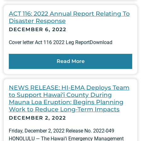
ACT 116: 2022 Annual Report Relating To
Disaster Response
DECEMBER 6, 2022
Cover letter Act 116 2022 Leg ReportDownload
Read More
NEWS RELEASE: HI-EMA Deploys Team
to Support Hawai‘i County During
Mauna Loa Eruption; Begins Planning
Work to Reduce Long-Term Impacts
DECEMBER 2, 2022
Friday, December 2, 2022 Release No. 2022-049
HONOLULU — The Hawai‘i Emergency Management