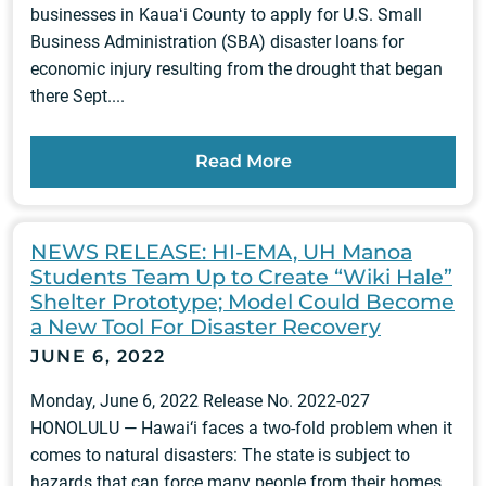
businesses in Kauaʻi County to apply for U.S. Small
Business Administration (SBA) disaster loans for
economic injury resulting from the drought that began
there Sept....
Read More
NEWS RELEASE: HI-EMA, UH Manoa
Students Team Up to Create “Wiki Hale”
Shelter Prototype; Model Could Become
a New Tool For Disaster Recovery
JUNE 6, 2022
Monday, June 6, 2022 Release No. 2022-027
HONOLULU — Hawai‘i faces a two-fold problem when it
comes to natural disasters: The state is subject to
hazards that can force many people from their homes,