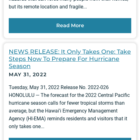
but its remote location and fragile...
Read More
NEWS RELEASE: It Only Takes One: Take
Steps Now To Prepare For Hurricane
Season
MAY 31, 2022
Tuesday, May 31, 2022 Release No. 2022-026
HONOLULU — The forecast for the 2022 Central Pacific
hurricane season calls for fewer tropical storms than
average, but the Hawai'i Emergency Management
Agency (HI-EMA) reminds residents and visitors that it
only takes one...