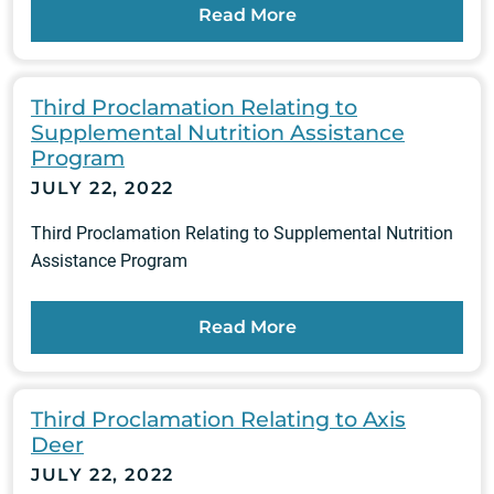
Read More
Third Proclamation Relating to
Supplemental Nutrition Assistance
Program
JULY 22, 2022
Third Proclamation Relating to Supplemental Nutrition
Assistance Program
Read More
Third Proclamation Relating to Axis
Deer
JULY 22, 2022