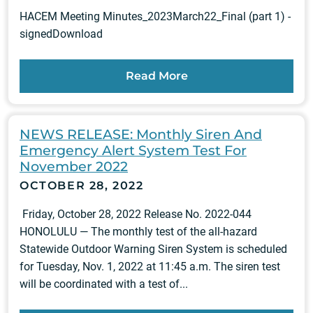
HACEM Meeting Minutes_2023March22_Final (part 1) -
signedDownload
Read More
NEWS RELEASE: Monthly Siren And
Emergency Alert System Test For
November 2022
OCTOBER 28, 2022
Friday, October 28, 2022 Release No. 2022-044
HONOLULU — The monthly test of the all-hazard
Statewide Outdoor Warning Siren System is scheduled
for Tuesday, Nov. 1, 2022 at 11:45 a.m. The siren test
will be coordinated with a test of...