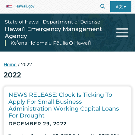
Hawaii.gov
A文
State of Hawai‘i Department of Defense
Hawai‘i Emergency Management
Agency
Keʻena Hoʻomalu Pōulia O Hawaiʻi
Home
/
2022
2022
NEWS RELEASE: Clock Is Ticking To
Apply For Small Business
Administration Working Capital Loans
For Drought
DECEMBER 29, 2022