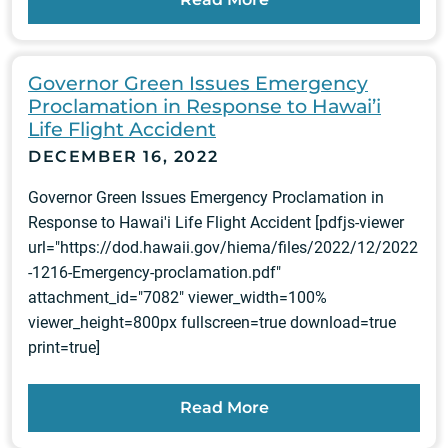
Governor Green Issues Emergency
Proclamation in Response to Hawai’i
Life Flight Accident
DECEMBER 16, 2022
Governor Green Issues Emergency Proclamation in
Response to Hawai'i Life Flight Accident [pdfjs-viewer
url="https://dod.hawaii.gov/hiema/files/2022/12/2022
-1216-Emergency-proclamation.pdf"
attachment_id="7082" viewer_width=100%
viewer_height=800px fullscreen=true download=true
print=true]
Read More