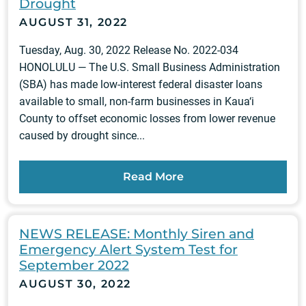
Drought
AUGUST 31, 2022
Tuesday, Aug. 30, 2022 Release No. 2022-034
HONOLULU — The U.S. Small Business Administration
(SBA) has made low-interest federal disaster loans
available to small, non-farm businesses in Kaua‘i
County to offset economic losses from lower revenue
caused by drought since...
Read More
NEWS RELEASE: Monthly Siren and
Emergency Alert System Test for
September 2022
AUGUST 30, 2022