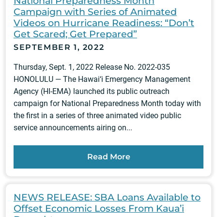
National Preparedness Month
Campaign with Series of Animated
Videos on Hurricane Readiness: “Don’t
Get Scared; Get Prepared”
SEPTEMBER 1, 2022
Thursday, Sept. 1, 2022 Release No. 2022-035
HONOLULU — The Hawai‘i Emergency Management
Agency (HI-EMA) launched its public outreach
campaign for National Preparedness Month today with
the first in a series of three animated video public
service announcements airing on...
Read More
NEWS RELEASE: SBA Loans Available to
Offset Economic Losses From Kaua’i