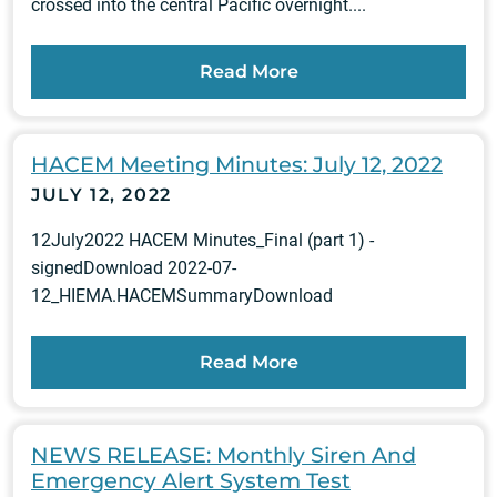
crossed into the central Pacific overnight....
Read More
HACEM Meeting Minutes: July 12, 2022
JULY 12, 2022
12July2022 HACEM Minutes_Final (part 1) -
signedDownload 2022-07-
12_HIEMA.HACEMSummaryDownload
Read More
NEWS RELEASE: Monthly Siren And
Emergency Alert System Test