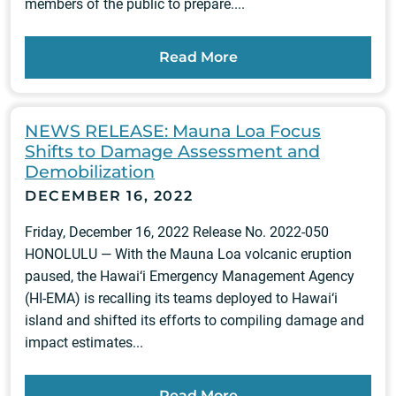
members of the public to prepare....
Read More
NEWS RELEASE: Mauna Loa Focus
Shifts to Damage Assessment and
Demobilization
DECEMBER 16, 2022
Friday, December 16, 2022 Release No. 2022-050
HONOLULU — With the Mauna Loa volcanic eruption
paused, the Hawai‘i Emergency Management Agency
(HI-EMA) is recalling its teams deployed to Hawai‘i
island and shifted its efforts to compiling damage and
impact estimates...
Read More