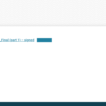
nal (part 1) – signed
Download