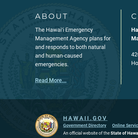
ABOUT
C
The Hawaiʻi Emergency
Ha
Management Agency plans for
Ma
and responds to both natural
42
and human-caused
Ho
emergencies.
Read More...
HAWAII.GOV
Government Directory
Online Servi
An official website of the
State of Hawa