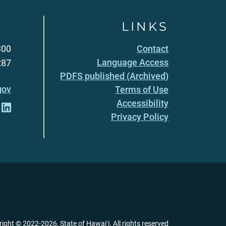
LINKS
300
Contact
Language Access
287
PDFS published (Archived)
gov
Terms of Use
Accessibility
Privacy Policy
right ©
2022
-2026
, State of Hawaiʻi. All rights reserved