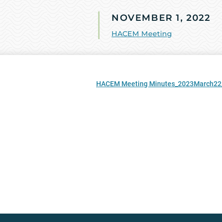
NOVEMBER 1, 2022
HACEM Meeting
HACEM Meeting Minutes_2023March22_Fi