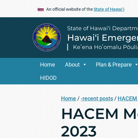
An official website of the
State of Hawaiʻi
State of Hawai‘i Departm
Hawai‘i Emerg
Keʻena Hoʻomalu Pōuli
Home
About
Plan & Prepare
HIDOD
Home
/
-recent posts
/
HACEM 
HACEM Mee
2023