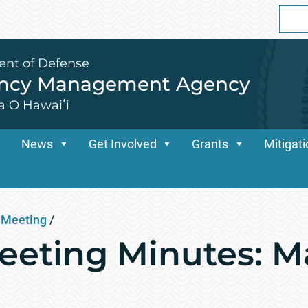
Sear
for:
ent of Defense
ency Management Agency
a O Hawaiʻi
News
Get Involved
Grants
Mitigat
Meeting
/
ting Minutes: Ma