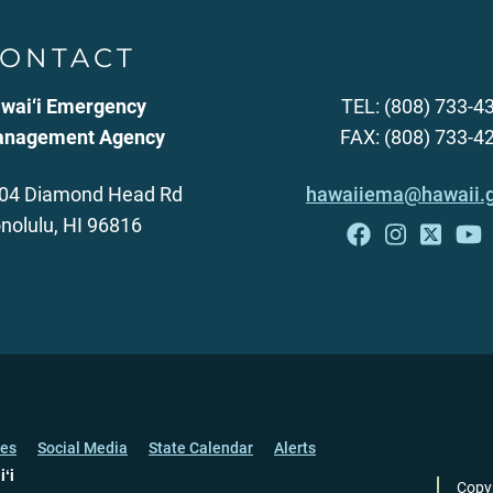
ONTACT
wai‘i Emergency
TEL: (808) 733-4
nagement Agency
FAX: (808) 733-4
04 Diamond Head Rd
hawaiiema@hawaii.
nolulu, HI 96816
ces
Social Media
State Calendar
Alerts
iʻi
Copy