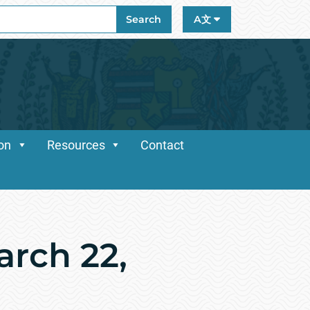
ch
Search
A文
ion
Resources
Contact
rch 22,