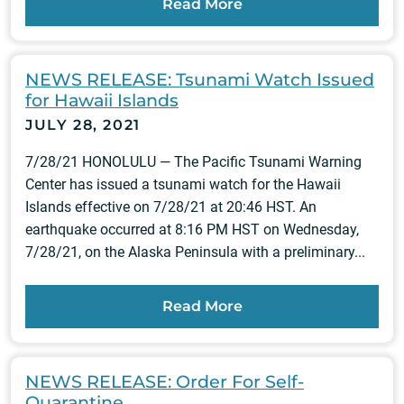
Read More
NEWS RELEASE: Tsunami Watch Issued
for Hawaii Islands
JULY 28, 2021
7/28/21 HONOLULU — The Pacific Tsunami Warning
Center has issued a tsunami watch for the Hawaii
Islands effective on 7/28/21 at 20:46 HST. An
earthquake occurred at 8:16 PM HST on Wednesday,
7/28/21, on the Alaska Peninsula with a preliminary...
Read More
NEWS RELEASE: Order For Self-
Quarantine