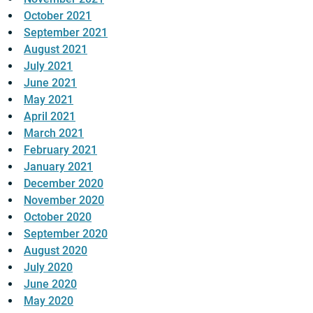
October 2021
September 2021
August 2021
July 2021
June 2021
May 2021
April 2021
March 2021
February 2021
January 2021
December 2020
November 2020
October 2020
September 2020
August 2020
July 2020
June 2020
May 2020