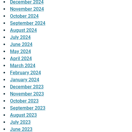
December 2024
November 2024
October 2024
September 2024
August 2024
July 2024
June 2024
May 2024
April 2024
March 2024
February 2024
January 2024
December 2023
November 2023
October 2023
September 2023
August 2023
July 2023
June 2023