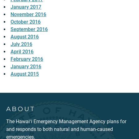
January 2017
November 2016
October 2016
September 2016
August 2016
July 2016
April 2016
February 2016
January 2016
August 2015
ABOUT
The Hawaiʻi Emergency Management Agency plans for
and responds to both natural and human-caused
emergencies.