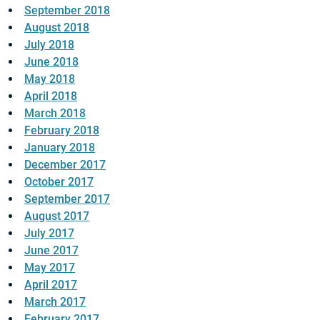
September 2018
August 2018
July 2018
June 2018
May 2018
April 2018
March 2018
February 2018
January 2018
December 2017
October 2017
September 2017
August 2017
July 2017
June 2017
May 2017
April 2017
March 2017
February 2017