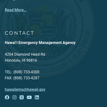
Read More...
CONTACT
Hawai‘i Emergency Management Agency
4204 Diamond Head Rd
Honolulu, HI 96816
TEL: (808) 733-4300
FAX: (808) 733-4287
hawaiiema@hawaii.gov