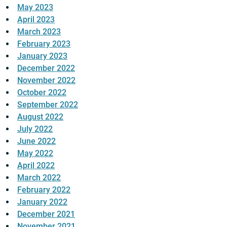
May 2023
April 2023
March 2023
February 2023
January 2023
December 2022
November 2022
October 2022
September 2022
August 2022
July 2022
June 2022
May 2022
April 2022
March 2022
February 2022
January 2022
December 2021
November 2021