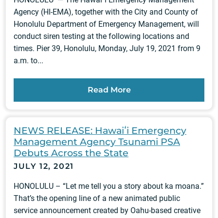
Agency (HI-EMA), together with the City and County of
Honolulu Department of Emergency Management, will
conduct siren testing at the following locations and
times. Pier 39, Honolulu, Monday, July 19, 2021 from 9
a.m. to...
Read More
NEWS RELEASE: Hawaiʻi Emergency
Management Agency Tsunami PSA
Debuts Across the State
JULY 12, 2021
HONOLULU – “Let me tell you a story about ka moana.”
That’s the opening line of a new animated public
service announcement created by Oahu-based creative