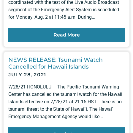
coordinated with the test of the Live Audio Broadcast
segment of the Emergency Alert System is scheduled
for Monday, Aug. 2 at 11:45 a.m. During...
Read More
NEWS RELEASE: Tsunami Watch
Cancelled for Hawaii Islands
JULY 28, 2021
7/28/21 HONOLULU — The Pacific Tsunami Warning
Center has cancelled the tsunami watch for the Hawaii
Islands effective on 7/28/21 at 21:15 HST. There is no
tsunami threat to the State of Hawai`i. The Hawai`i
Emergency Management Agency would like...