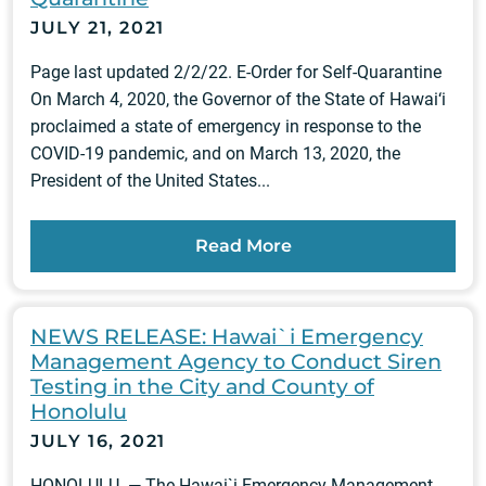
JULY 21, 2021
Page last updated 2/2/22. E-Order for Self-Quarantine
On March 4, 2020, the Governor of the State of Hawai‘i
proclaimed a state of emergency in response to the
COVID-19 pandemic, and on March 13, 2020, the
President of the United States...
Read More
NEWS RELEASE: Hawai`i Emergency
Management Agency to Conduct Siren
Testing in the City and County of
Honolulu
JULY 16, 2021
HONOLULU — The Hawai`i Emergency Management