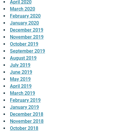
April 2020
March 2020
February 2020
January 2020
December 2019
November 2019
October 2019
September 2019
August 2019
July 2019
June 2019
May 2019
April 2019
March 2019
February 2019
January 2019
December 2018
November 2018
October 2018