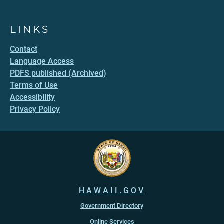
LINKS
Contact
Language Access
PDFS published (Archived)
Terms of Use
Accessibility
Privacy Policy
HAWAII.GOV
Government Directory
Online Services