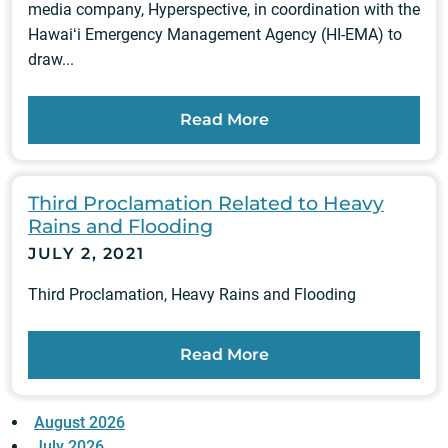
media company, Hyperspective, in coordination with the
Hawaiʻi Emergency Management Agency (HI-EMA) to
draw...
Read More
Third Proclamation Related to Heavy
Rains and Flooding
JULY 2, 2021
Third Proclamation, Heavy Rains and Flooding
Read More
August 2026
July 2026