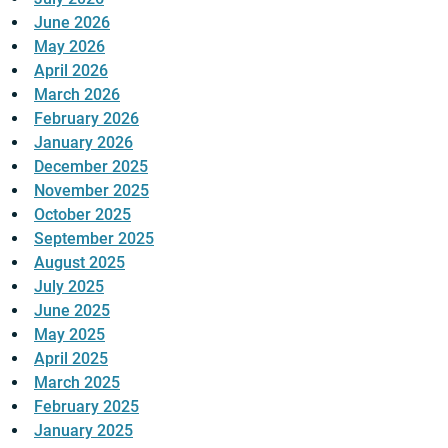
June 2026
May 2026
April 2026
March 2026
February 2026
January 2026
December 2025
November 2025
October 2025
September 2025
August 2025
July 2025
June 2025
May 2025
April 2025
March 2025
February 2025
January 2025