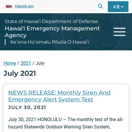
Hawaii.gov
A文
State of Hawai‘i Department of Defense
Hawai‘i Emergency Management
Agency
Keʻena Hoʻomalu Pōulia O Hawaiʻi
Home
/
2021
/
July
July 2021
NEWS RELEASE: Monthly Siren And
Emergency Alert System Test
JULY 30, 2021
July 30, 2021 HONOLULU — The monthly test of the all-
hazard Statewide Outdoor Warning Siren System,