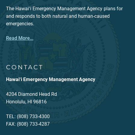
The Hawaiʻi Emergency Management Agency plans for
and responds to both natural and human-caused
emergencies.
Read More...
CONTACT
Hawai‘i Emergency Management Agency
4204 Diamond Head Rd
Honolulu, HI 96816
TEL: (808) 733-4300
FAX: (808) 733-4287