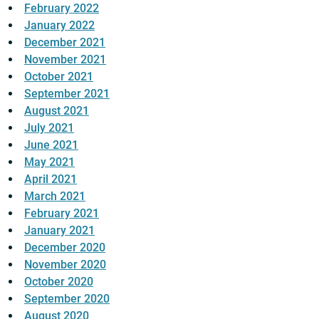
February 2022
January 2022
December 2021
November 2021
October 2021
September 2021
August 2021
July 2021
June 2021
May 2021
April 2021
March 2021
February 2021
January 2021
December 2020
November 2020
October 2020
September 2020
August 2020