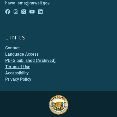
hawaiiema@hawaii.gov
LINKS
Contact
Language Access
PDFS published (Archived)
Terms of Use
Accessibility
Privacy Policy