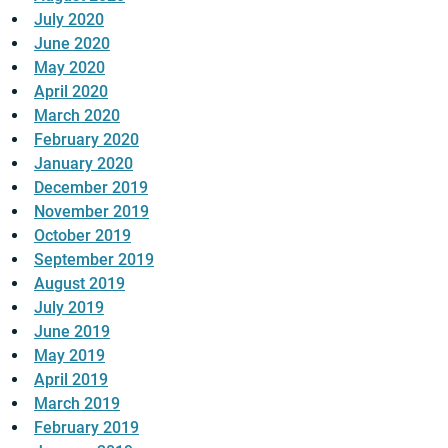
July 2020
June 2020
May 2020
April 2020
March 2020
February 2020
January 2020
December 2019
November 2019
October 2019
September 2019
August 2019
July 2019
June 2019
May 2019
April 2019
March 2019
February 2019