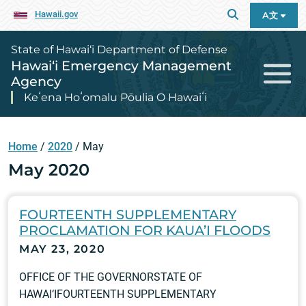
Hawaii.gov
A文
State of Hawai‘i Department of Defense
Hawai‘i Emergency Management
Agency
Keʻena Hoʻomalu Pōulia O Hawaiʻi
Home
/
2020
/
May
May 2020
FOURTEENTH SUPPLEMENTARY
PROCLAMATION FOR KAUA’I FLOODS
MAY 23, 2020
OFFICE OF THE GOVERNORSTATE OF
HAWAI‘IFOURTEENTH SUPPLEMENTARY