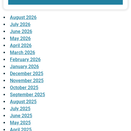
August 2026
July 2026
June 2026
May 2026
April 2026
March 2026
February 2026
January 2026
December 2025
November 2025
October 2025
September 2025
August 2025
July 2025
June 2025
May 2025
April 2025