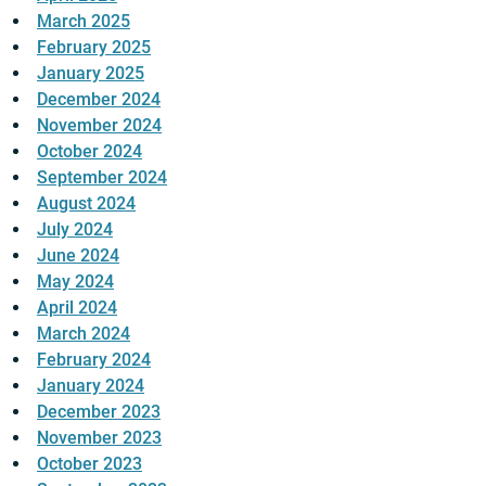
March 2025
February 2025
January 2025
December 2024
November 2024
October 2024
September 2024
August 2024
July 2024
June 2024
May 2024
April 2024
March 2024
February 2024
January 2024
December 2023
November 2023
October 2023