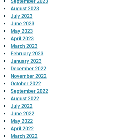
September 2023
August 2023
July 2023
June 2023
May 2023
April 2023
March 2023
February 2023
January 2023
December 2022
November 2022
October 2022
September 2022
August 2022
July 2022
June 2022
May 2022
April 2022
March 2022