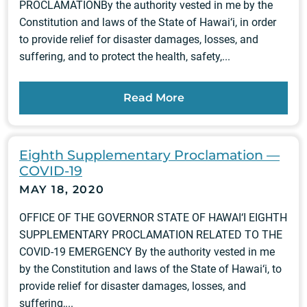
PROCLAMATIONBy the authority vested in me by the
Constitution and laws of the State of Hawai‘i, in order
to provide relief for disaster damages, losses, and
suffering, and to protect the health, safety,...
Read More
Eighth Supplementary Proclamation —
COVID-19
MAY 18, 2020
OFFICE OF THE GOVERNOR STATE OF HAWAI‘I EIGHTH
SUPPLEMENTARY PROCLAMATION RELATED TO THE
COVID-19 EMERGENCY By the authority vested in me
by the Constitution and laws of the State of Hawai‘i, to
provide relief for disaster damages, losses, and
suffering,...