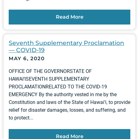
Read More
Seventh Supplementary Proclamation
— COVID-19
MAY 6, 2020
OFFICE OF THE GOVERNORSTATE OF
HAWAI‘ISEVENTH SUPPLEMENTARY
PROCLAMATIONRELATED TO THE COVID-19
EMERGENCY By the authority vested in me by the
Constitution and laws of the State of Hawai‘i, to provide
relief for disaster damages, losses, and suffering, and
to protect...
Read More