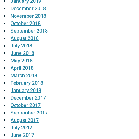
January 2019
December 2018
November 2018
October 2018
September 2018
August 2018
July 2018
June 2018
May 2018
April 2018
March 2018
February 2018
January 2018
December 2017
October 2017
September 2017
August 2017
July 2017
June 2017