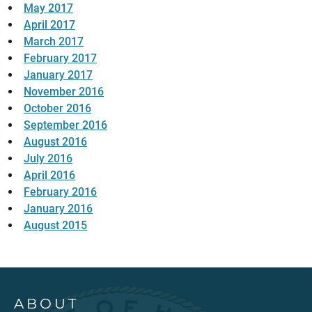
May 2017
April 2017
March 2017
February 2017
January 2017
November 2016
October 2016
September 2016
August 2016
July 2016
April 2016
February 2016
January 2016
August 2015
ABOUT