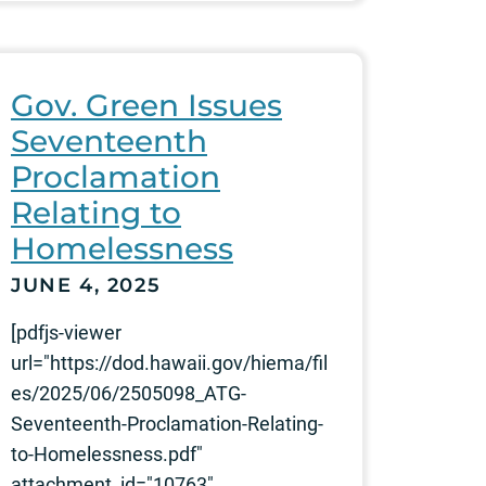
Gov. Green Issues
Seventeenth
Proclamation
Relating to
Homelessness
JUNE 4, 2025
[pdfjs-viewer
url="https://dod.hawaii.gov/hiema/fil
es/2025/06/2505098_ATG-
Seventeenth-Proclamation-Relating-
to-Homelessness.pdf"
attachment_id="10763"