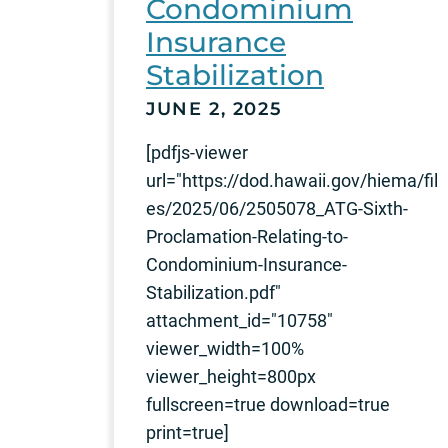
Condominium
Insurance
Stabilization
JUNE 2, 2025
[pdfjs-viewer
url="https://dod.hawaii.gov/hiema/fil
es/2025/06/2505078_ATG-Sixth-
Proclamation-Relating-to-
Condominium-Insurance-
Stabilization.pdf"
attachment_id="10758"
viewer_width=100%
viewer_height=800px
fullscreen=true download=true
print=true]