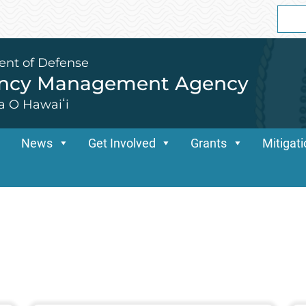
Sear
for:
ent of Defense
ency Management Agency
a O Hawaiʻi
News
Get Involved
Grants
Mitigat