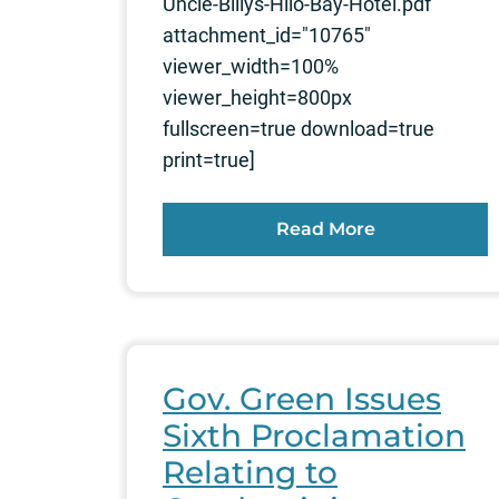
Uncle-Billys-Hilo-Bay-Hotel.pdf"
attachment_id="10765"
viewer_width=100%
viewer_height=800px
fullscreen=true download=true
print=true]
Read More
Gov. Green Issues
Sixth Proclamation
Relating to