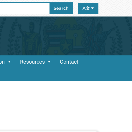
ch
Search
A文
ion
Resources
Contact