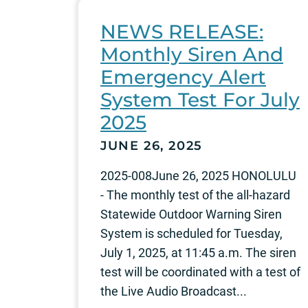
NEWS RELEASE:
Monthly Siren And
Emergency Alert
System Test For July
2025
JUNE 26, 2025
2025-008June 26, 2025 HONOLULU
- The monthly test of the all-hazard
Statewide Outdoor Warning Siren
System is scheduled for Tuesday,
July 1, 2025, at 11:45 a.m. The siren
test will be coordinated with a test of
the Live Audio Broadcast...