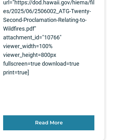
url="https://dod.hawaii.gov/hiema/fil
es/2025/06/2506002_ATG-Twenty-
Second-Proclamation-Relating-to-
Wildfires.pdf"
attachment_id="10766"
viewer_width=100%
viewer_height=800px
fullscreen=true download=true
print=true]
Read More