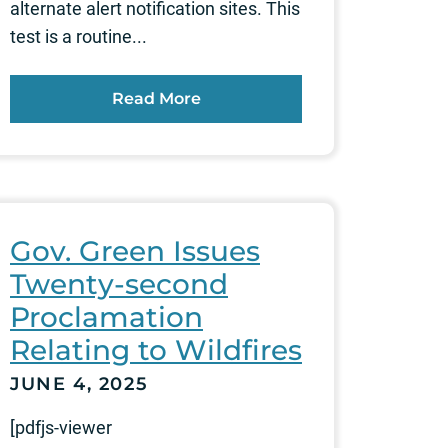
alternate alert notification sites. This
test is a routine...
Read More
Gov. Green Issues
Twenty-second
Proclamation
Relating to Wildfires
JUNE 4, 2025
[pdfjs-viewer