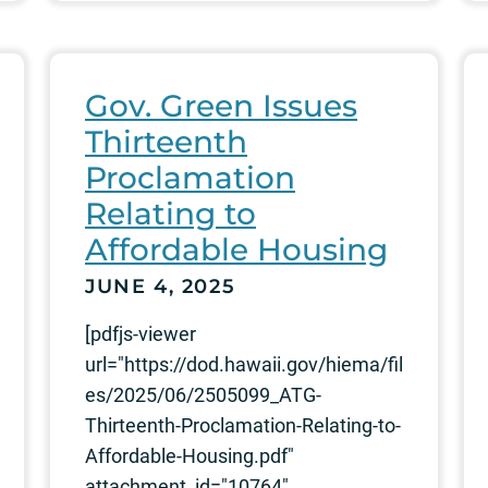
Gov. Green Issues
Thirteenth
Proclamation
Relating to
Affordable Housing
JUNE 4, 2025
[pdfjs-viewer
url="https://dod.hawaii.gov/hiema/fil
es/2025/06/2505099_ATG-
Thirteenth-Proclamation-Relating-to-
Affordable-Housing.pdf"
attachment_id="10764"