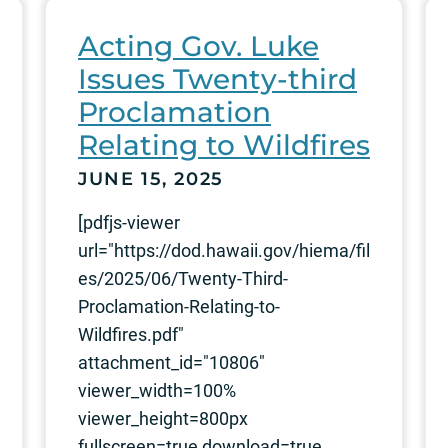
Acting Gov. Luke
Issues Twenty-third
Proclamation
Relating to Wildfires
JUNE 15, 2025
[pdfjs-viewer
url="https://dod.hawaii.gov/hiema/fil
es/2025/06/Twenty-Third-
Proclamation-Relating-to-
Wildfires.pdf"
attachment_id="10806"
viewer_width=100%
viewer_height=800px
fullscreen=true download=true