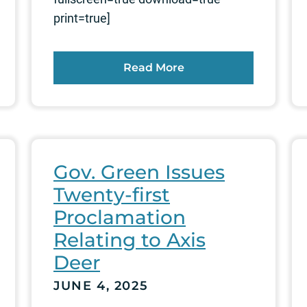
print=true]
Read More
Gov. Green Issues
Twenty-first
Proclamation
Relating to Axis
Deer
JUNE 4, 2025