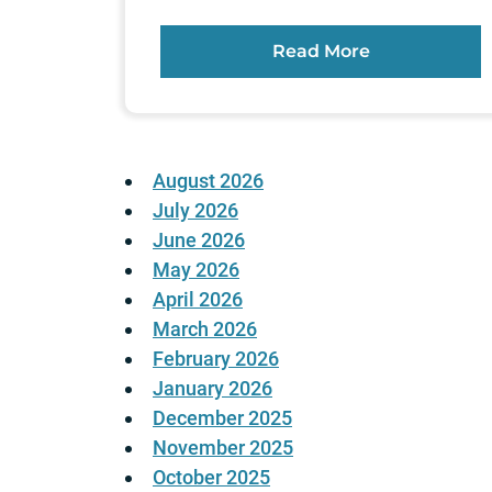
Read More
August 2026
July 2026
June 2026
May 2026
April 2026
March 2026
February 2026
January 2026
December 2025
November 2025
October 2025