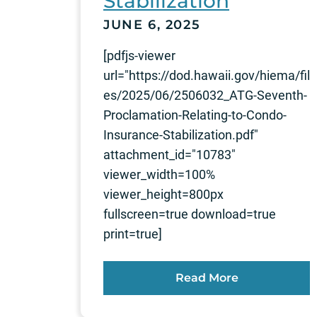
Stabilization
JUNE 6, 2025
[pdfjs-viewer
url="https://dod.hawaii.gov/hiema/fil
es/2025/06/2506032_ATG-Seventh-
Proclamation-Relating-to-Condo-
Insurance-Stabilization.pdf"
attachment_id="10783"
viewer_width=100%
viewer_height=800px
fullscreen=true download=true
print=true]
Read More