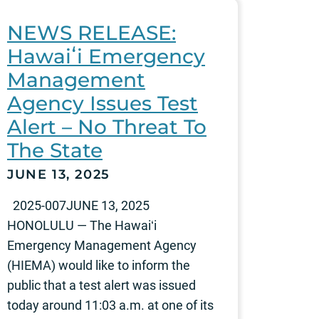
NEWS RELEASE:
Hawaiʻi Emergency
Management
Agency Issues Test
Alert – No Threat To
The State
JUNE 13, 2025
2025-007JUNE 13, 2025
HONOLULU — The Hawaiʻi
Emergency Management Agency
(HIEMA) would like to inform the
public that a test alert was issued
today around 11:03 a.m. at one of its