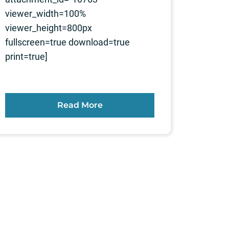
viewer_width=100%
viewer_height=800px
fullscreen=true download=true
print=true]
Read More