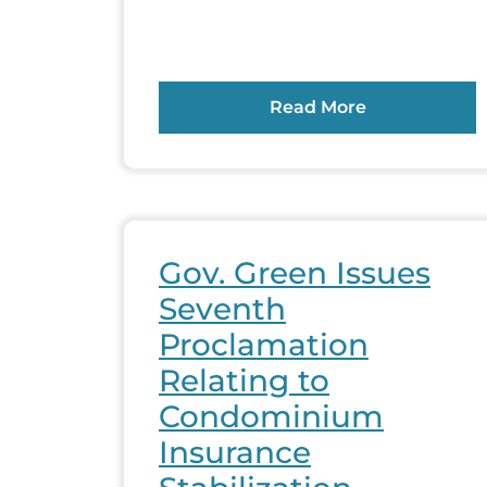
Read More
Gov. Green Issues
Seventh
Proclamation
Relating to
Condominium
Insurance