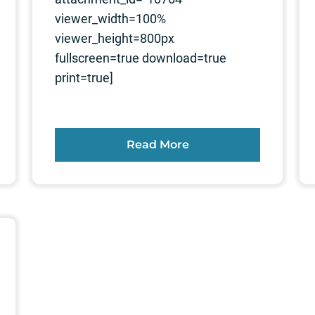
viewer_width=100%
viewer_height=800px
fullscreen=true download=true
print=true]
Read More