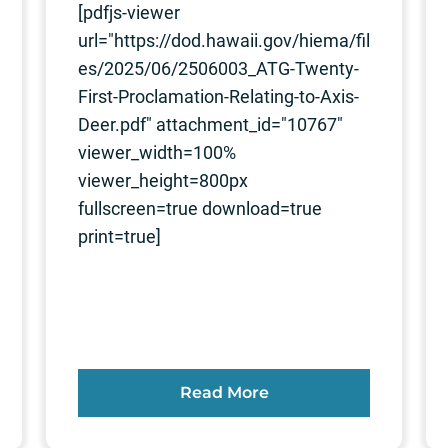
[pdfjs-viewer
url="https://dod.hawaii.gov/hiema/fil
es/2025/06/2506003_ATG-Twenty-
First-Proclamation-Relating-to-Axis-
Deer.pdf" attachment_id="10767"
viewer_width=100%
viewer_height=800px
fullscreen=true download=true
print=true]
Read More