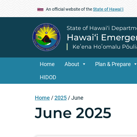
An official website of the
State of Hawaiʻi
State of Hawai‘i Departm
Hawai‘i Emerg
Keʻena Hoʻomalu Pōuli
Home
About
Plan & Prepare
HIDOD
Home
/
2025
/
June
June 2025