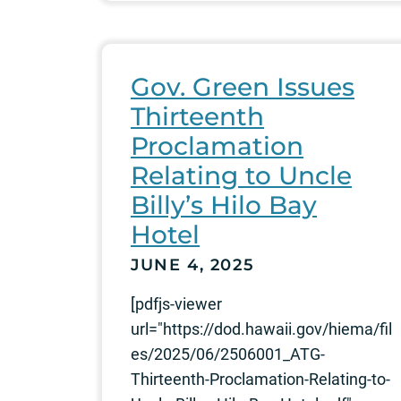
Gov. Green Issues
Thirteenth
Proclamation
Relating to Uncle
Billy’s Hilo Bay
Hotel
JUNE 4, 2025
[pdfjs-viewer
url="https://dod.hawaii.gov/hiema/fil
es/2025/06/2506001_ATG-
Thirteenth-Proclamation-Relating-to-