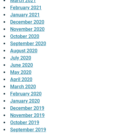
March 2021
February 2021
January 2021
December 2020
November 2020
October 2020
September 2020
August 2020
July 2020
June 2020
May 2020
April 2020
March 2020
February 2020
January 2020
December 2019
November 2019
October 2019
September 2019