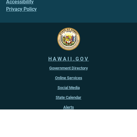
Accessibility
Privacy Policy
HAWAII.GOV
Government Directory
Online Services
Social Media
State Calendar
Alerts
An official website of the
State of Hawaiʻi
Copyright ©
2022
-2026
, State of Hawaiʻi. All rights reserved