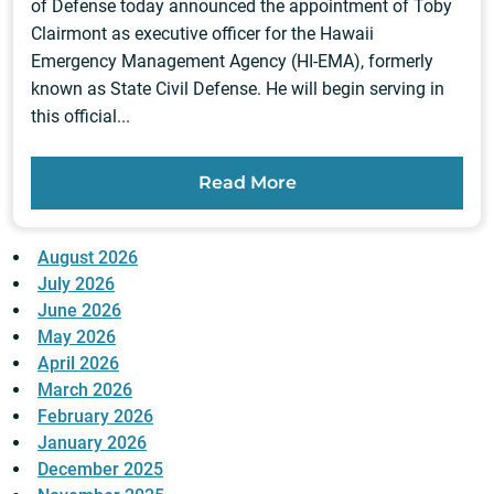
of Defense today announced the appointment of Toby
Clairmont as executive officer for the Hawaii
Emergency Management Agency (HI-EMA), formerly
known as State Civil Defense. He will begin serving in
this official...
Read More
August 2026
July 2026
June 2026
May 2026
April 2026
March 2026
February 2026
January 2026
December 2025