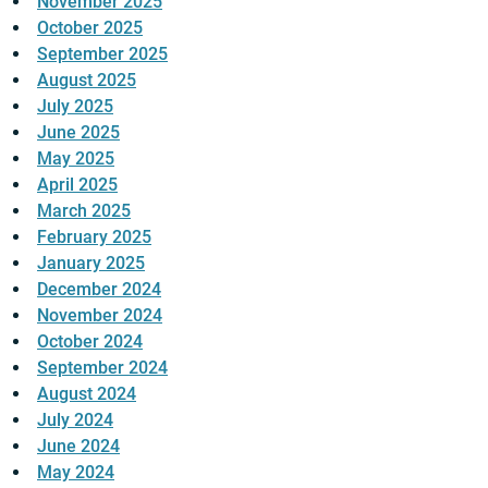
November 2025
October 2025
September 2025
August 2025
July 2025
June 2025
May 2025
April 2025
March 2025
February 2025
January 2025
December 2024
November 2024
October 2024
September 2024
August 2024
July 2024
June 2024
May 2024