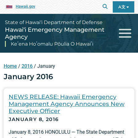
Hawaii.gov
A文
State of Hawai‘i Department of Defense
Hawai‘i Emergency Management
Agency
Keʻena Hoʻomalu Pōulia O Hawaiʻi
Home
/
2016
/
January
January 2016
NEWS RELEASE: Hawaii Emergency
Management Agency Announces New
Executive Officer
JANUARY 8, 2016
January 8, 2016 HONOLULU — The State Department