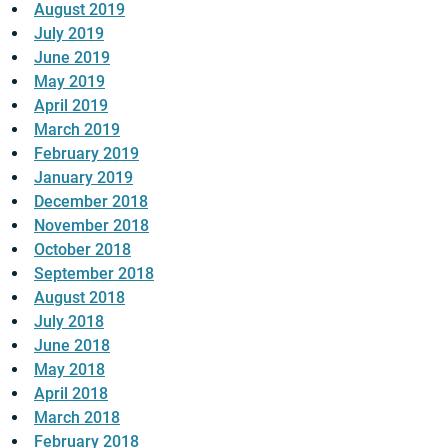
August 2019
July 2019
June 2019
May 2019
April 2019
March 2019
February 2019
January 2019
December 2018
November 2018
October 2018
September 2018
August 2018
July 2018
June 2018
May 2018
April 2018
March 2018
February 2018