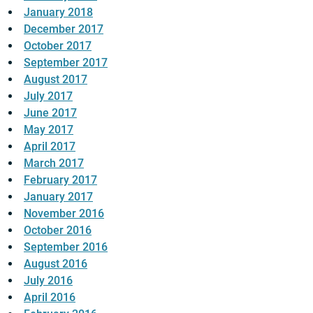
January 2018
December 2017
October 2017
September 2017
August 2017
July 2017
June 2017
May 2017
April 2017
March 2017
February 2017
January 2017
November 2016
October 2016
September 2016
August 2016
July 2016
April 2016