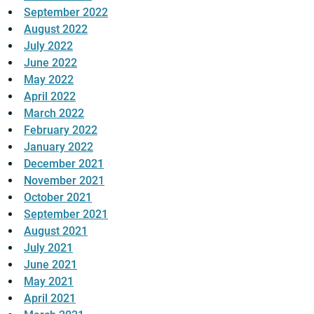
September 2022
August 2022
July 2022
June 2022
May 2022
April 2022
March 2022
February 2022
January 2022
December 2021
November 2021
October 2021
September 2021
August 2021
July 2021
June 2021
May 2021
April 2021