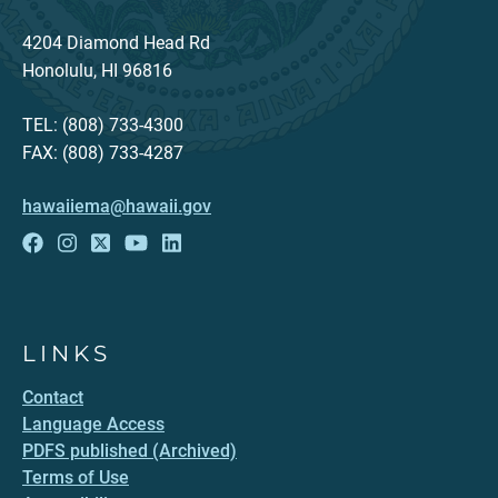
4204 Diamond Head Rd
Honolulu, HI 96816
TEL: (808) 733-4300
FAX: (808) 733-4287
hawaiiema@hawaii.gov
LINKS
Contact
Language Access
PDFS published (Archived)
Terms of Use