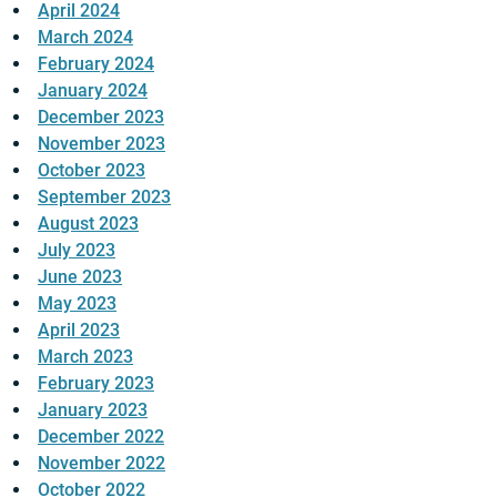
April 2024
March 2024
February 2024
January 2024
December 2023
November 2023
October 2023
September 2023
August 2023
July 2023
June 2023
May 2023
April 2023
March 2023
February 2023
January 2023
December 2022
November 2022
October 2022