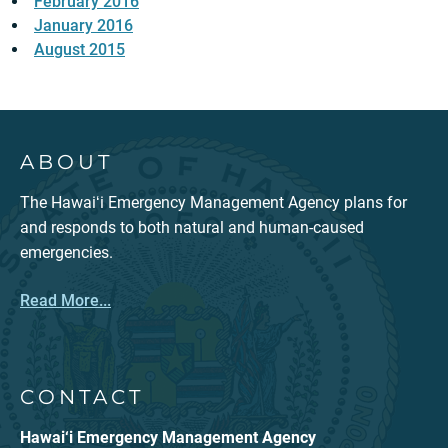
February 2016
January 2016
August 2015
ABOUT
The Hawaiʻi Emergency Management Agency plans for
and responds to both natural and human-caused
emergencies.
Read More...
CONTACT
Hawai‘i Emergency Management Agency