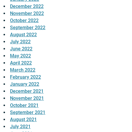
December 2022
November 2022
October 2022
September 2022
August 2022
July 2022
June 2022
May 2022
April 2022
March 2022
February 2022
January 2022
December 2021
November 2021
October 2021
September 2021
August 2021
July 2021