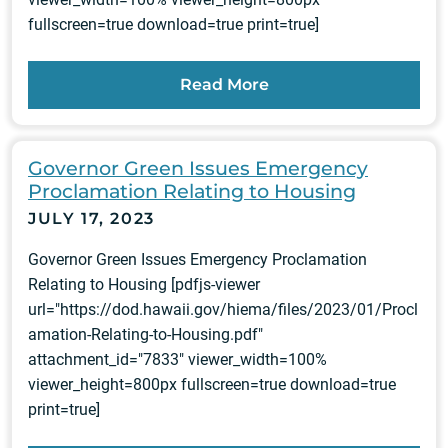
fullscreen=true download=true print=true]
Read More
Governor Green Issues Emergency
Proclamation Relating to Housing
JULY 17, 2023
Governor Green Issues Emergency Proclamation
Relating to Housing [pdfjs-viewer
url="https://dod.hawaii.gov/hiema/files/2023/01/Procl
amation-Relating-to-Housing.pdf"
attachment_id="7833" viewer_width=100%
viewer_height=800px fullscreen=true download=true
print=true]