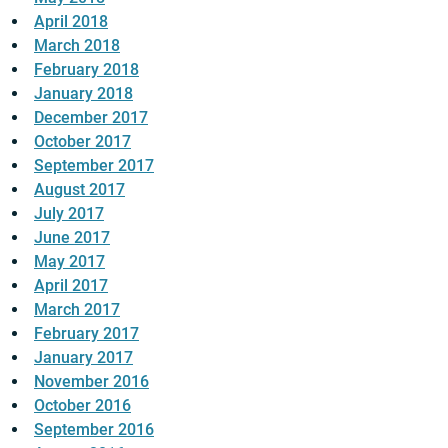
April 2018
March 2018
February 2018
January 2018
December 2017
October 2017
September 2017
August 2017
July 2017
June 2017
May 2017
April 2017
March 2017
February 2017
January 2017
November 2016
October 2016
September 2016