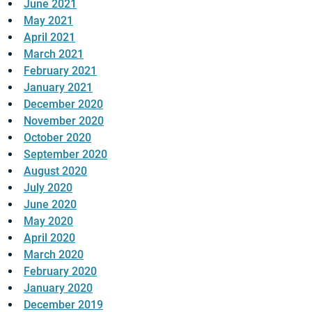
June 2021
May 2021
April 2021
March 2021
February 2021
January 2021
December 2020
November 2020
October 2020
September 2020
August 2020
July 2020
June 2020
May 2020
April 2020
March 2020
February 2020
January 2020
December 2019