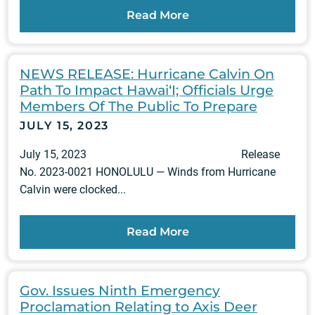
Read More
NEWS RELEASE: Hurricane Calvin On
Path To Impact Hawai‘I; Officials Urge
Members Of The Public To Prepare
JULY 15, 2023
July 15, 2023 Release
No. 2023-0021 HONOLULU — Winds from Hurricane
Calvin were clocked...
Read More
Gov. Issues Ninth Emergency
Proclamation Relating to Axis Deer