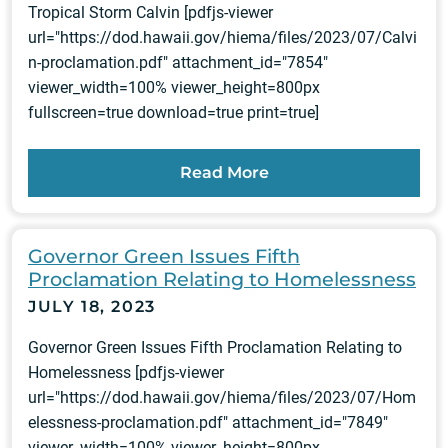
Tropical Storm Calvin [pdfjs-viewer
url="https://dod.hawaii.gov/hiema/files/2023/07/Calvi
n-proclamation.pdf" attachment_id="7854"
viewer_width=100% viewer_height=800px
fullscreen=true download=true print=true]
Read More
Governor Green Issues Fifth
Proclamation Relating to Homelessness
JULY 18, 2023
Governor Green Issues Fifth Proclamation Relating to
Homelessness [pdfjs-viewer
url="https://dod.hawaii.gov/hiema/files/2023/07/Hom
elessness-proclamation.pdf" attachment_id="7849"
viewer_width=100% viewer_height=800px