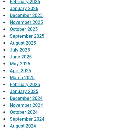
February 2026
January 2026
December 2025
November 2025
October 2025
September 2025
August 2025
July 2025
June 2025
May 2025
April 2025
March 2025
February 2025
January 2025
December 2024
November 2024
October 2024
September 2024
August 2024