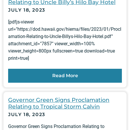
Relating to Uncle Billy’s Hilo Bay Hotel
JULY 18, 2023
[pdfjs-viewer
url="https://dod.hawaii.gov/hiema/files/2023/01/Procl
amation-Relating-to-Uncle-Billys-Hilo-Bay-Hotel.pdf"
attachment_id="7857" viewer_width=100%
viewer_height=800px fullscreen=true download=true
print=true]
Read More
Governor Green Signs Proclamation
Relating to Tropical Storm Calvin
JULY 18, 2023
Governor Green Signs Proclamation Relating to