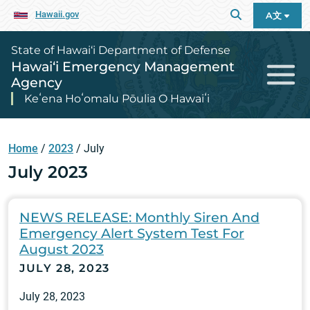
Hawaii.gov
A文
State of Hawai‘i Department of Defense
Hawai‘i Emergency Management
Agency
Keʻena Hoʻomalu Pōulia O Hawaiʻi
Home
/
2023
/
July
July 2023
NEWS RELEASE: Monthly Siren And
Emergency Alert System Test For
August 2023
JULY 28, 2023
July 28, 2023