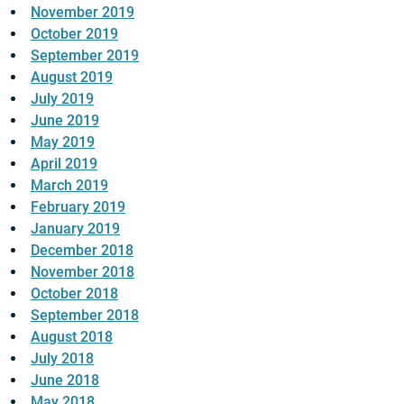
November 2019
October 2019
September 2019
August 2019
July 2019
June 2019
May 2019
April 2019
March 2019
February 2019
January 2019
December 2018
November 2018
October 2018
September 2018
August 2018
July 2018
June 2018
May 2018