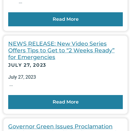
...
Read More
NEWS RELEASE: New Video Series
Offers Tips to Get to “2 Weeks Ready”
for Emergencies
JULY 27, 2023
July 27, 2023
...
Read More
Governor Green Issues Proclamation