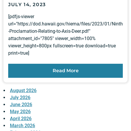
JULY 14, 2023
[pdfjs-viewer
url="https://dod.hawaii.gov/hiema/files/2023/01/Ninth
-Proclamation-Relating-to-Axis-Deer.pdf"
attachment_id="7805" viewer_width=100%
viewer_height=800px fullscreen=true download=true
print=true]
Read More
August 2026
July 2026
June 2026
May 2026
April 2026
March 2026