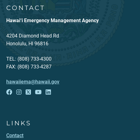
CONTACT
Hawai‘i Emergency Management Agency
4204 Diamond Head Rd
Honolulu, HI 96816
TEL: (808) 733-4300
FAX: (808) 733-4287
hawaiiema@hawaii.gov
LINKS
Contact