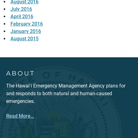
August 2016
July 2016
April 2016
February 2016
January 2016
August 2015
ABOUT
The Hawaiʻi Emergency Management Agency plans for
and responds to both natural and human-caused
emergencies.
Read More...