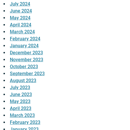
July 2024
June 2024
May 2024
April 2024
March 2024
February 2024
January 2024
December 2023
November 2023
October 2023
September 2023
August 2023
July 2023
June 2023
May 2023
April 2023
March 2023
February 2023
January 2023