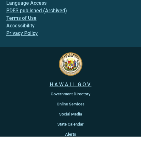
Language Access
PDFS published (Archived)
Terms of Use
Accessibility
Privacy Policy
HAWAII.GOV
Government Directory
Online Services
Social Media
State Calendar
Alerts