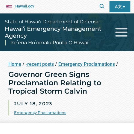
Hawaii.gov
A文
State of Hawai‘i Department of Defense
Hawai‘i Emergency Management
Agency
Keʻena Hoʻomalu Pōulia O Hawaiʻi
Home
/
-recent posts
/
Emergency Proclamations
/
Governor Green Signs
Proclamation Relating to
Tropical Storm Calvin
JULY 18, 2023
Emergency Proclamations