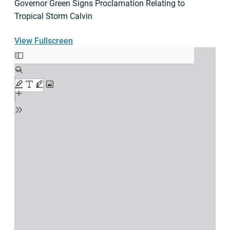
Governor Green Signs Proclamation Relating to
Tropical Storm Calvin
View Fullscreen
Skip
to
PDF
content