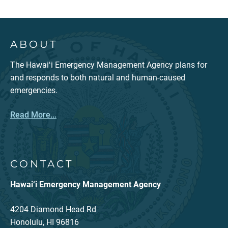
ABOUT
The Hawaiʻi Emergency Management Agency plans for
and responds to both natural and human-caused
emergencies.
Read More...
CONTACT
Hawai‘i Emergency Management Agency
4204 Diamond Head Rd
Honolulu, HI 96816