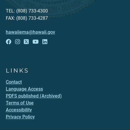
TEL: (808) 733-4300
FAX: (808) 733-4287
hawaiiema@hawaii.gov
LINKS
Contact
Language Access
PDFS published (Archived)
Terms of Use
Accessibility
Privacy Policy