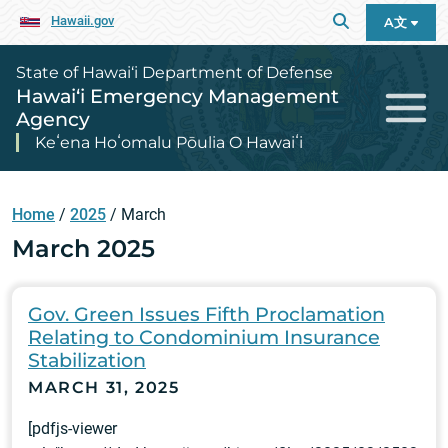
Hawaii.gov
A文
State of Hawai‘i Department of Defense
Hawai‘i Emergency Management
Agency
Keʻena Hoʻomalu Pōulia O Hawaiʻi
Home
/
2025
/
March
March 2025
Gov. Green Issues Fifth Proclamation
Relating to Condominium Insurance
Stabilization
MARCH 31, 2025
[pdfjs-viewer