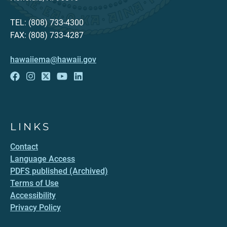
TEL: (808) 733-4300
FAX: (808) 733-4287
hawaiiema@hawaii.gov
LINKS
Contact
Language Access
PDFS published (Archived)
Terms of Use
Accessibility
Privacy Policy