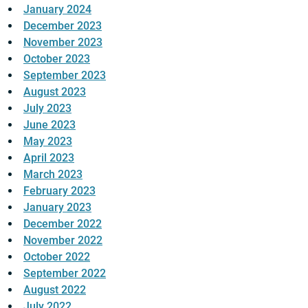
January 2024
December 2023
November 2023
October 2023
September 2023
August 2023
July 2023
June 2023
May 2023
April 2023
March 2023
February 2023
January 2023
December 2022
November 2022
October 2022
September 2022
August 2022
July 2022