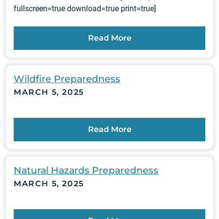
fullscreen=true download=true print=true]
Read More
Wildfire Preparedness
MARCH 5, 2025
Read More
Natural Hazards Preparedness
MARCH 5, 2025