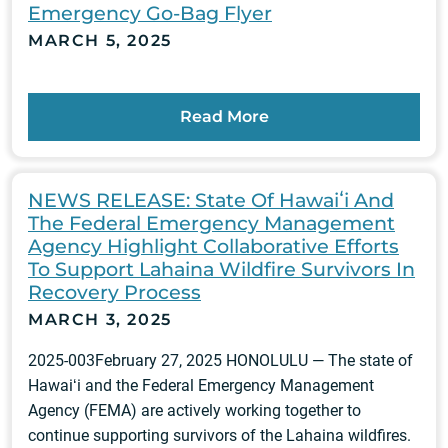
Emergency Go-Bag Flyer
MARCH 5, 2025
Read More
NEWS RELEASE: State Of Hawaiʻi And
The Federal Emergency Management
Agency Highlight Collaborative Efforts
To Support Lahaina Wildfire Survivors In
Recovery Process
MARCH 3, 2025
2025-003February 27, 2025 HONOLULU — The state of
Hawaiʻi and the Federal Emergency Management
Agency (FEMA) are actively working together to
continue supporting survivors of the Lahaina wildfires.