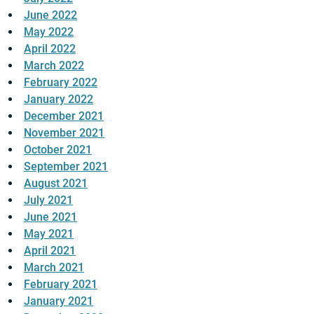
June 2022
May 2022
April 2022
March 2022
February 2022
January 2022
December 2021
November 2021
October 2021
September 2021
August 2021
July 2021
June 2021
May 2021
April 2021
March 2021
February 2021
January 2021