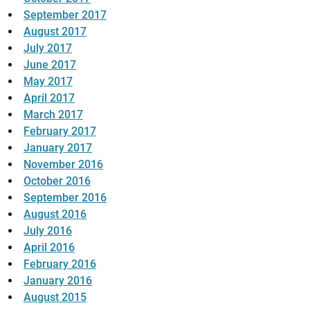
September 2017
August 2017
July 2017
June 2017
May 2017
April 2017
March 2017
February 2017
January 2017
November 2016
October 2016
September 2016
August 2016
July 2016
April 2016
February 2016
January 2016
August 2015