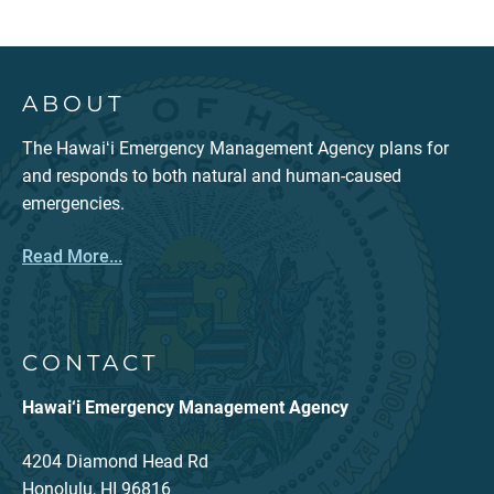
ABOUT
The Hawaiʻi Emergency Management Agency plans for
and responds to both natural and human-caused
emergencies.
Read More...
CONTACT
Hawai‘i Emergency Management Agency
4204 Diamond Head Rd
Honolulu, HI 96816