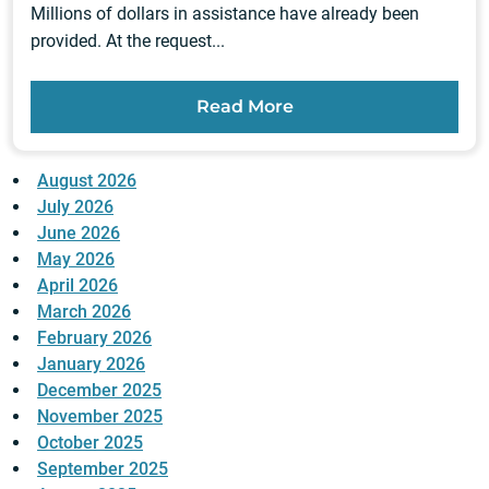
Millions of dollars in assistance have already been
provided. At the request...
Read More
August 2026
July 2026
June 2026
May 2026
April 2026
March 2026
February 2026
January 2026
December 2025
November 2025
October 2025
September 2025