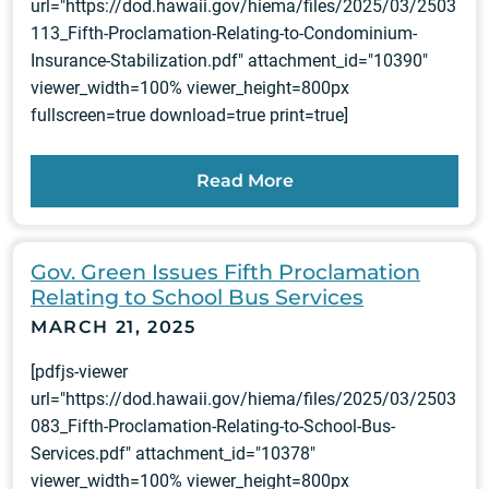
url="https://dod.hawaii.gov/hiema/files/2025/03/2503
113_Fifth-Proclamation-Relating-to-Condominium-
Insurance-Stabilization.pdf" attachment_id="10390"
viewer_width=100% viewer_height=800px
fullscreen=true download=true print=true]
Read More
Gov. Green Issues Fifth Proclamation
Relating to School Bus Services
MARCH 21, 2025
[pdfjs-viewer
url="https://dod.hawaii.gov/hiema/files/2025/03/2503
083_Fifth-Proclamation-Relating-to-School-Bus-
Services.pdf" attachment_id="10378"
viewer_width=100% viewer_height=800px