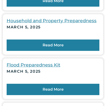
Read More
Household and Property Preparedness
MARCH 5, 2025
Read More
Flood Preparedness Kit
MARCH 5, 2025
Read More