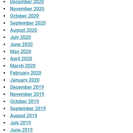
December 2020
November 2020
October 2020
September 2020
August 2020
July 2020
June 2020
May 2020
April 2020
March 2020
February 2020
January 2020
December 2019
November 2019
October 2019
September 2019
August 2019
July 2019
June 2019