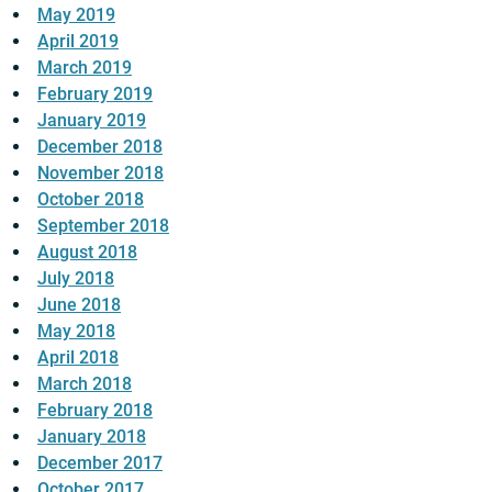
May 2019
April 2019
March 2019
February 2019
January 2019
December 2018
November 2018
October 2018
September 2018
August 2018
July 2018
June 2018
May 2018
April 2018
March 2018
February 2018
January 2018
December 2017
October 2017