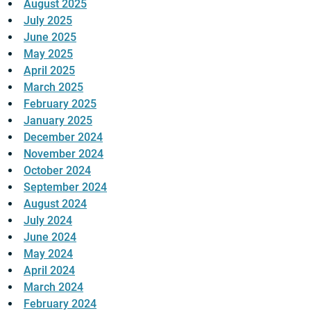
August 2025
July 2025
June 2025
May 2025
April 2025
March 2025
February 2025
January 2025
December 2024
November 2024
October 2024
September 2024
August 2024
July 2024
June 2024
May 2024
April 2024
March 2024
February 2024