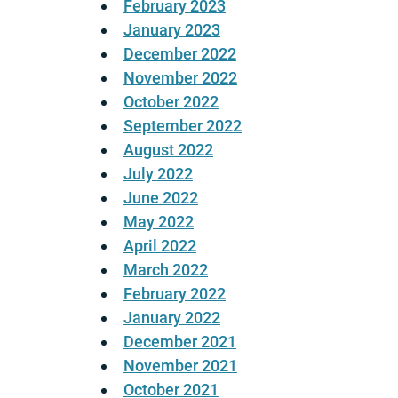
February 2023
January 2023
December 2022
November 2022
October 2022
September 2022
August 2022
July 2022
June 2022
May 2022
April 2022
March 2022
February 2022
January 2022
December 2021
November 2021
October 2021