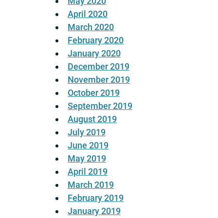
May 2020
April 2020
March 2020
February 2020
January 2020
December 2019
November 2019
October 2019
September 2019
August 2019
July 2019
June 2019
May 2019
April 2019
March 2019
February 2019
January 2019