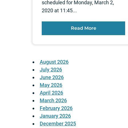
scheduled for Monday, March 2,
2020 at 11:45...
Read More
August 2026
July 2026
June 2026
May 2026
April 2026
March 2026
February 2026
January 2026
December 2025