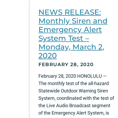
NEWS RELEASE:
Monthly Siren and
Emergency Alert
System Test –
Monday, March 2,
2020
FEBRUARY 28, 2020
February 28, 2020 HONOLULU —
The monthly test of the all-hazard
Statewide Outdoor Warning Siren
System, coordinated with the test of
the Live Audio Broadcast segment
of the Emergency Alert System, is