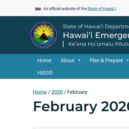
An official website of the
State of Hawaiʻi
State of Hawai‘i Departm
Hawai‘i Emerg
Keʻena Hoʻomalu Pōuli
Home
About
Plan & Prepare
HIDOD
Home
/
2020
/
February
February 202