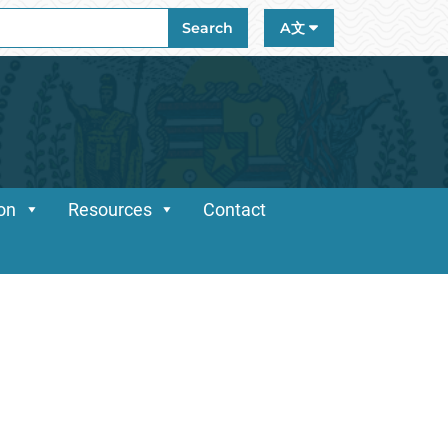
ch
Search
A文
ion
Resources
Contact