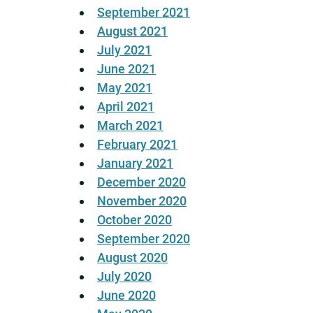
September 2021
August 2021
July 2021
June 2021
May 2021
April 2021
March 2021
February 2021
January 2021
December 2020
November 2020
October 2020
September 2020
August 2020
July 2020
June 2020