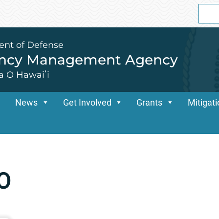
Sear
for:
ent of Defense
ency Management Agency
a O Hawaiʻi
News
Get Involved
Grants
Mitigat
0