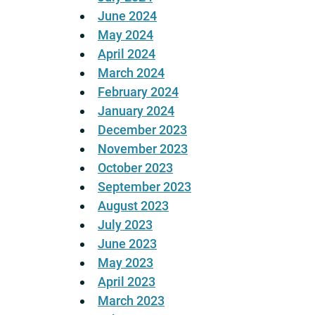
June 2024
May 2024
April 2024
March 2024
February 2024
January 2024
December 2023
November 2023
October 2023
September 2023
August 2023
July 2023
June 2023
May 2023
April 2023
March 2023