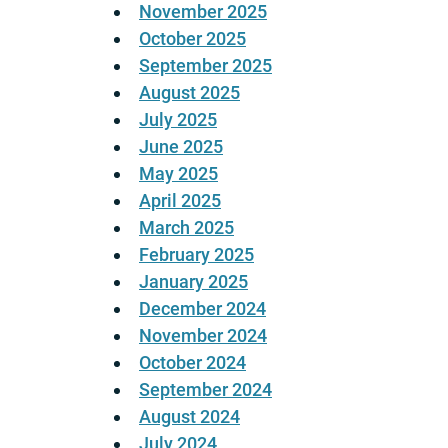
November 2025
October 2025
September 2025
August 2025
July 2025
June 2025
May 2025
April 2025
March 2025
February 2025
January 2025
December 2024
November 2024
October 2024
September 2024
August 2024
July 2024