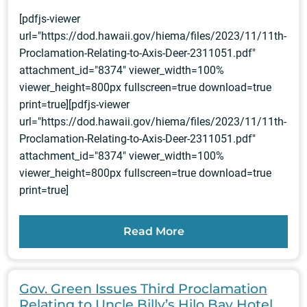
[pdfjs-viewer
url="https://dod.hawaii.gov/hiema/files/2023/11/11th-
Proclamation-Relating-to-Axis-Deer-2311051.pdf"
attachment_id="8374" viewer_width=100%
viewer_height=800px fullscreen=true download=true
print=true][pdfjs-viewer
url="https://dod.hawaii.gov/hiema/files/2023/11/11th-
Proclamation-Relating-to-Axis-Deer-2311051.pdf"
attachment_id="8374" viewer_width=100%
viewer_height=800px fullscreen=true download=true
print=true]
Read More
Gov. Green Issues Third Proclamation
Relating to Uncle Billy’s Hilo Bay Hotel