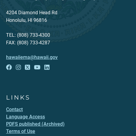
4204 Diamond Head Rd
Honolulu, HI 96816
TEL: (808) 733-4300
FAX: (808) 733-4287
hawaiiema@hawaii.gov
LINKS
Contact
Language Access
PDFS published (Archived)
Terms of Use