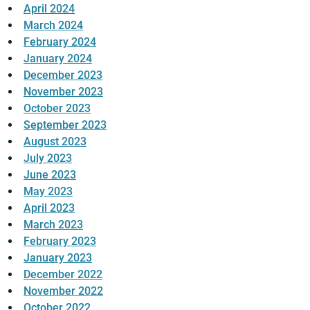
April 2024
March 2024
February 2024
January 2024
December 2023
November 2023
October 2023
September 2023
August 2023
July 2023
June 2023
May 2023
April 2023
March 2023
February 2023
January 2023
December 2022
November 2022
October 2022