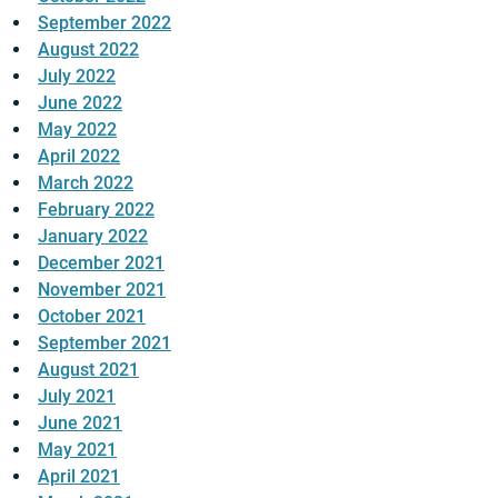
September 2022
August 2022
July 2022
June 2022
May 2022
April 2022
March 2022
February 2022
January 2022
December 2021
November 2021
October 2021
September 2021
August 2021
July 2021
June 2021
May 2021
April 2021