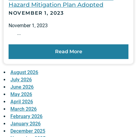
Hazard Mitigation Plan Adopted
NOVEMBER 1, 2023
November 1, 2023
...
Read More
August 2026
July 2026
June 2026
May 2026
April 2026
March 2026
February 2026
January 2026
December 2025