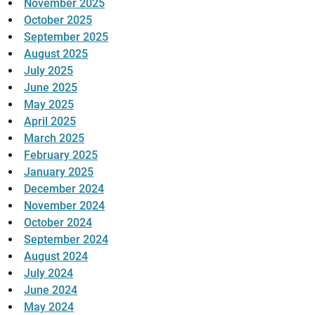
November 2025
October 2025
September 2025
August 2025
July 2025
June 2025
May 2025
April 2025
March 2025
February 2025
January 2025
December 2024
November 2024
October 2024
September 2024
August 2024
July 2024
June 2024
May 2024