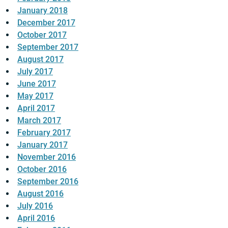
January 2018
December 2017
October 2017
September 2017
August 2017
July 2017
June 2017
May 2017
April 2017
March 2017
February 2017
January 2017
November 2016
October 2016
September 2016
August 2016
July 2016
April 2016