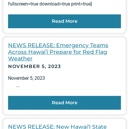
fullscreen=true download=true print=true]
Read More
NEWS RELEASE: Emergency Teams
Across Hawai’i Prepare for Red Flag
Weather
NOVEMBER 5, 2023
November 5, 2023
...
Read More
NEWS RELEASE: New Hawai‘I State