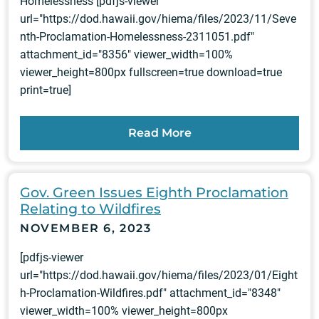
Homelessness [pdfjs-viewer
url="https://dod.hawaii.gov/hiema/files/2023/11/Seve
nth-Proclamation-Homelessness-2311051.pdf"
attachment_id="8356" viewer_width=100%
viewer_height=800px fullscreen=true download=true
print=true]
Read More
Gov. Green Issues Eighth Proclamation
Relating to Wildfires
NOVEMBER 6, 2023
[pdfjs-viewer
url="https://dod.hawaii.gov/hiema/files/2023/01/Eight
h-Proclamation-Wildfires.pdf" attachment_id="8348"
viewer_width=100% viewer_height=800px