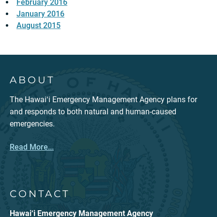
February 2016
January 2016
August 2015
ABOUT
The Hawaiʻi Emergency Management Agency plans for
and responds to both natural and human-caused
emergencies.
Read More...
CONTACT
Hawai‘i Emergency Management Agency