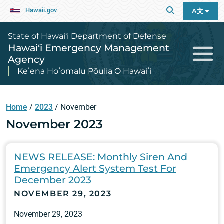
Hawaii.gov
A文
State of Hawai‘i Department of Defense
Hawai‘i Emergency Management
Agency
Keʻena Hoʻomalu Pōulia O Hawaiʻi
Home
/
2023
/
November
November 2023
NEWS RELEASE: Monthly Siren And
Emergency Alert System Test For
December 2023
NOVEMBER 29, 2023
November 29, 2023