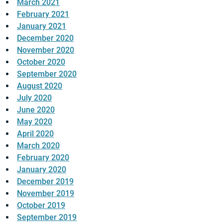
March 2021
February 2021
January 2021
December 2020
November 2020
October 2020
September 2020
August 2020
July 2020
June 2020
May 2020
April 2020
March 2020
February 2020
January 2020
December 2019
November 2019
October 2019
September 2019