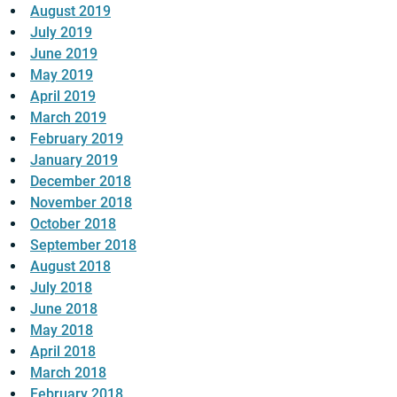
August 2019
July 2019
June 2019
May 2019
April 2019
March 2019
February 2019
January 2019
December 2018
November 2018
October 2018
September 2018
August 2018
July 2018
June 2018
May 2018
April 2018
March 2018
February 2018