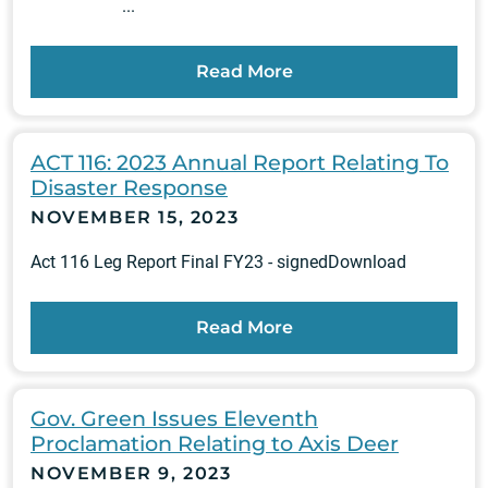
...
Read More
ACT 116: 2023 Annual Report Relating To
Disaster Response
NOVEMBER 15, 2023
Act 116 Leg Report Final FY23 - signedDownload
Read More
Gov. Green Issues Eleventh
Proclamation Relating to Axis Deer
NOVEMBER 9, 2023