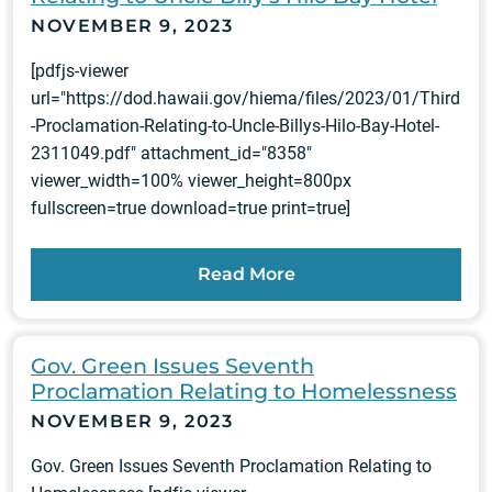
NOVEMBER 9, 2023
[pdfjs-viewer
url="https://dod.hawaii.gov/hiema/files/2023/01/Third
-Proclamation-Relating-to-Uncle-Billys-Hilo-Bay-Hotel-
2311049.pdf" attachment_id="8358"
viewer_width=100% viewer_height=800px
fullscreen=true download=true print=true]
Read More
Gov. Green Issues Seventh
Proclamation Relating to Homelessness
NOVEMBER 9, 2023
Gov. Green Issues Seventh Proclamation Relating to