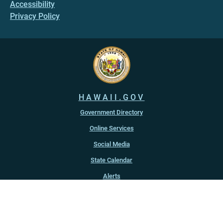
Accessibility
Privacy Policy
HAWAII.GOV
Government Directory
Online Services
Social Media
State Calendar
Alerts
An official website of the
State of Hawaiʻi
Copyright ©
2022
-2026
, State of Hawaiʻi. All rights reserved