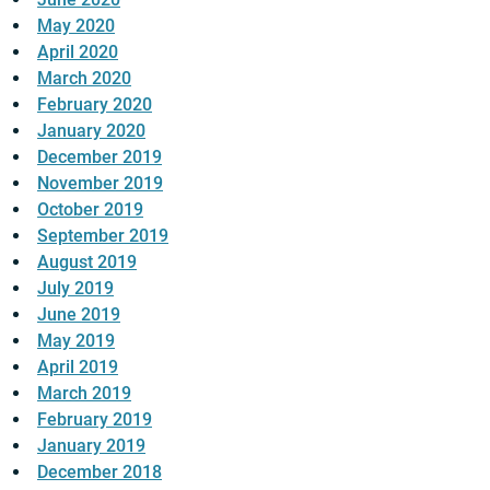
May 2020
April 2020
March 2020
February 2020
January 2020
December 2019
November 2019
October 2019
September 2019
August 2019
July 2019
June 2019
May 2019
April 2019
March 2019
February 2019
January 2019
December 2018