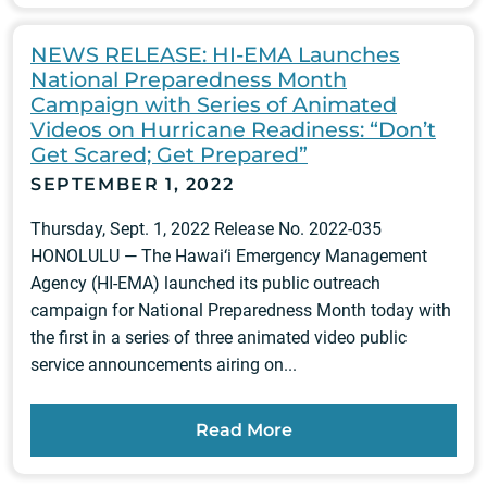
NEWS RELEASE: HI-EMA Launches
National Preparedness Month
Campaign with Series of Animated
Videos on Hurricane Readiness: “Don’t
Get Scared; Get Prepared”
SEPTEMBER 1, 2022
Thursday, Sept. 1, 2022 Release No. 2022-035
HONOLULU — The Hawai‘i Emergency Management
Agency (HI-EMA) launched its public outreach
campaign for National Preparedness Month today with
the first in a series of three animated video public
service announcements airing on...
Read More