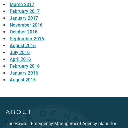
March 2017
February 2017
January 2017
November 2016
October 2016
September 2016
August 2016
July 2016
April 2016
February 2016
January 2016
August 2015
ABOUT
The Hawaiʻi Emergency Management Agency plans for