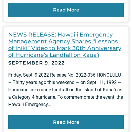
Read More
NEWS RELEASE: Hawaiʻi Emergency
Management Agency Shares “Lessons
of Iniki” Video to Mark 30th Anniversary
of Hurricane’s Landfall on Kaua‘i
SEPTEMBER 9, 2022
Friday, Sept. 9,2022 Release No. 2022-036 HONOLULU
– Thirty years ago this weekend — on Sept. 11, 1992 —
Hurricane Iniki made landfall on the island of Kauaʻi as
a Category 4 hurricane. To commemorate the event, the
Hawaiʻi Emergency...
Read More