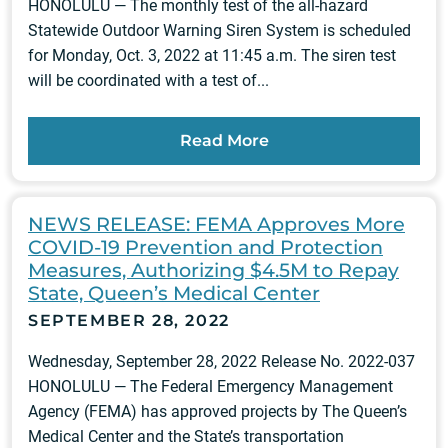
HONOLULU — The monthly test of the all-hazard
Statewide Outdoor Warning Siren System is scheduled
for Monday, Oct. 3, 2022 at 11:45 a.m. The siren test
will be coordinated with a test of...
Read More
NEWS RELEASE: FEMA Approves More
COVID-19 Prevention and Protection
Measures, Authorizing $4.5M to Repay
State, Queen’s Medical Center
SEPTEMBER 28, 2022
Wednesday, September 28, 2022 Release No. 2022-037
HONOLULU — The Federal Emergency Management
Agency (FEMA) has approved projects by The Queen’s
Medical Center and the State’s transportation