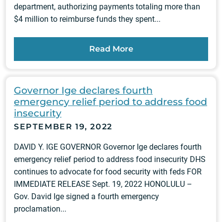
department, authorizing payments totaling more than
$4 million to reimburse funds they spent...
Read More
Governor Ige declares fourth
emergency relief period to address food
insecurity
SEPTEMBER 19, 2022
DAVID Y. IGE GOVERNOR Governor Ige declares fourth
emergency relief period to address food insecurity DHS
continues to advocate for food security with feds FOR
IMMEDIATE RELEASE Sept. 19, 2022 HONOLULU –
Gov. David Ige signed a fourth emergency
proclamation...