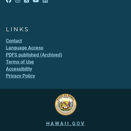
LINKS
Contact
Language Access
PDFS published (Archived)
Terms of Use
Accessibility
Privacy Policy
HAWAII.GOV