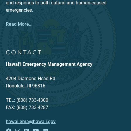
and responds to both natural and human-caused
emergencies.
Read More...
CONTACT
Hawai‘i Emergency Management Agency
4204 Diamond Head Rd
Honolulu, HI 96816
TEL: (808) 733-4300
FAX: (808) 733-4287
hawaiiema@hawaii.gov