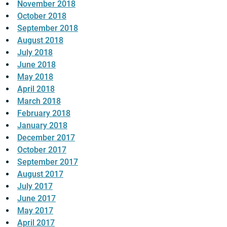
November 2018
October 2018
September 2018
August 2018
July 2018
June 2018
May 2018
April 2018
March 2018
February 2018
January 2018
December 2017
October 2017
September 2017
August 2017
July 2017
June 2017
May 2017
April 2017