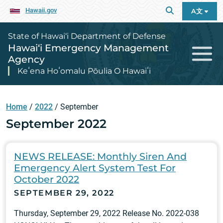
Hawaii.gov
A文
State of Hawai‘i Department of Defense
Hawai‘i Emergency Management
Agency
Keʻena Hoʻomalu Pōulia O Hawaiʻi
Home
/
2022
/
September
September 2022
NEWS RELEASE: Monthly Siren And
Emergency Alert System Test For
October 2022
SEPTEMBER 29, 2022
Thursday, September 29, 2022 Release No. 2022-038