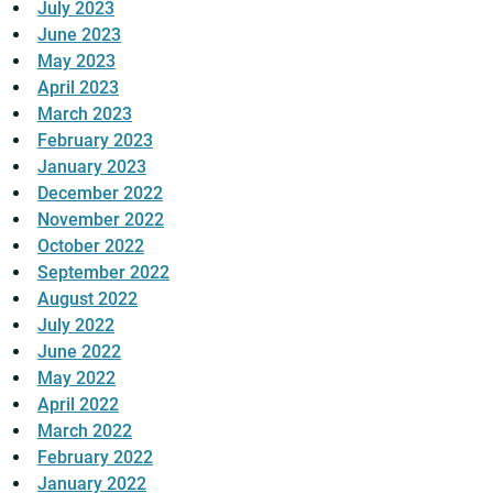
July 2023
June 2023
May 2023
April 2023
March 2023
February 2023
January 2023
December 2022
November 2022
October 2022
September 2022
August 2022
July 2022
June 2022
May 2022
April 2022
March 2022
February 2022
January 2022