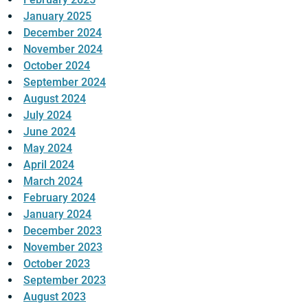
January 2025
December 2024
November 2024
October 2024
September 2024
August 2024
July 2024
June 2024
May 2024
April 2024
March 2024
February 2024
January 2024
December 2023
November 2023
October 2023
September 2023
August 2023