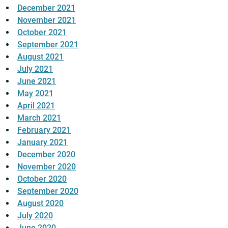
December 2021
November 2021
October 2021
September 2021
August 2021
July 2021
June 2021
May 2021
April 2021
March 2021
February 2021
January 2021
December 2020
November 2020
October 2020
September 2020
August 2020
July 2020
June 2020