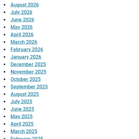
August 2026
July 2026
June 2026
May 2026
April 2026
March 2026
February 2026
January 2026
December 2025
November 2025
October 2025
September 2025
August 2025
July 2025
June 2025
May 2025
April 2025
March 2025
February 2025