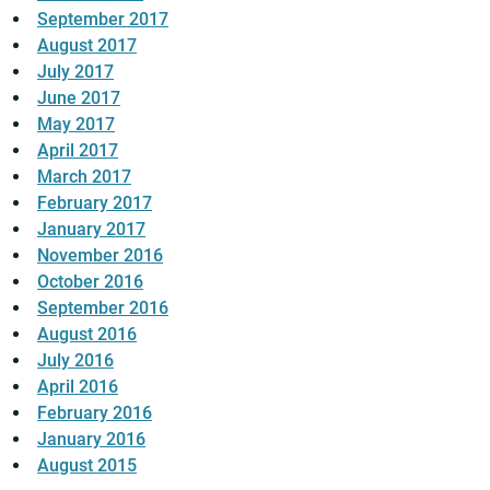
September 2017
August 2017
July 2017
June 2017
May 2017
April 2017
March 2017
February 2017
January 2017
November 2016
October 2016
September 2016
August 2016
July 2016
April 2016
February 2016
January 2016
August 2015