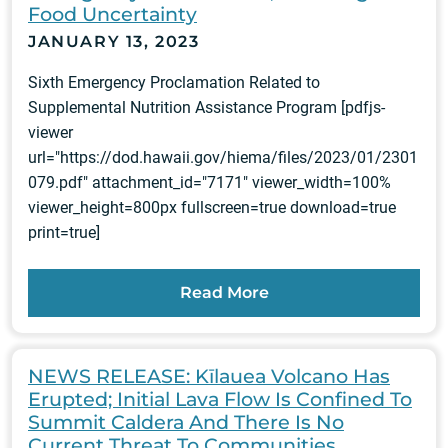
Food Uncertainty
JANUARY 13, 2023
Sixth Emergency Proclamation Related to
Supplemental Nutrition Assistance Program [pdfjs-
viewer
url="https://dod.hawaii.gov/hiema/files/2023/01/2301
079.pdf" attachment_id="7171" viewer_width=100%
viewer_height=800px fullscreen=true download=true
print=true]
Read More
NEWS RELEASE: Kīlauea Volcano Has
Erupted; Initial Lava Flow Is Confined To
Summit Caldera And There Is No
Current Threat To Communities