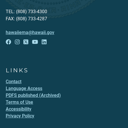
TEL: (808) 733-4300
FAX: (808) 733-4287
hawaiiema@hawaii.gov
LINKS
Contact
Language Access
PDFS published (Archived)
Terms of Use
Accessibility
Privacy Policy