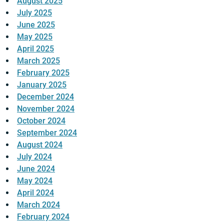
August 2025
July 2025
June 2025
May 2025
April 2025
March 2025
February 2025
January 2025
December 2024
November 2024
October 2024
September 2024
August 2024
July 2024
June 2024
May 2024
April 2024
March 2024
February 2024