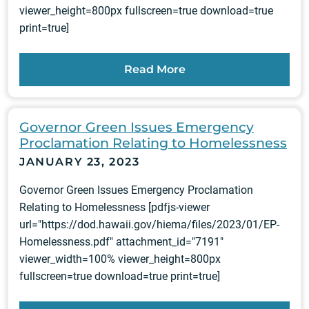
viewer_height=800px fullscreen=true download=true
print=true]
Read More
Governor Green Issues Emergency
Proclamation Relating to Homelessness
JANUARY 23, 2023
Governor Green Issues Emergency Proclamation
Relating to Homelessness [pdfjs-viewer
url="https://dod.hawaii.gov/hiema/files/2023/01/EP-
Homelessness.pdf" attachment_id="7191"
viewer_width=100% viewer_height=800px
fullscreen=true download=true print=true]