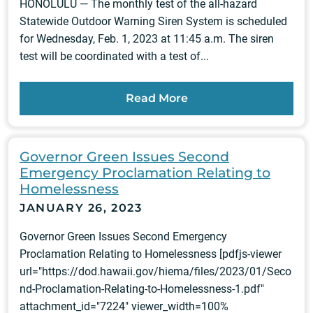
HONOLULU — The monthly test of the all-hazard
Statewide Outdoor Warning Siren System is scheduled
for Wednesday, Feb. 1, 2023 at 11:45 a.m. The siren
test will be coordinated with a test of...
Read More
Governor Green Issues Second
Emergency Proclamation Relating to
Homelessness
JANUARY 26, 2023
Governor Green Issues Second Emergency
Proclamation Relating to Homelessness [pdfjs-viewer
url="https://dod.hawaii.gov/hiema/files/2023/01/Seco
nd-Proclamation-Relating-to-Homelessness-1.pdf"
attachment_id="7224" viewer_width=100%