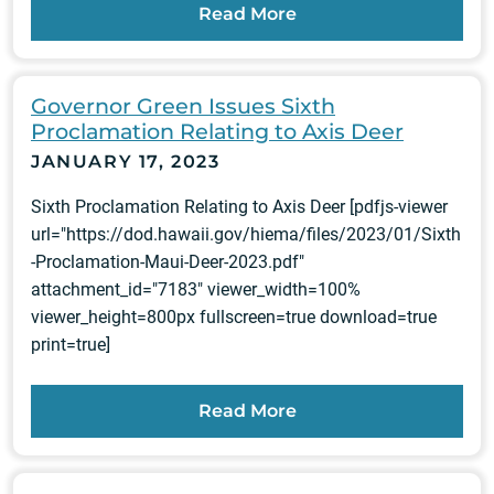
Read More
Governor Green Issues Sixth
Proclamation Relating to Axis Deer
JANUARY 17, 2023
Sixth Proclamation Relating to Axis Deer [pdfjs-viewer
url="https://dod.hawaii.gov/hiema/files/2023/01/Sixth
-Proclamation-Maui-Deer-2023.pdf"
attachment_id="7183" viewer_width=100%
viewer_height=800px fullscreen=true download=true
print=true]
Read More