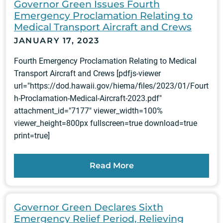
Governor Green Issues Fourth
Emergency Proclamation Relating to
Medical Transport Aircraft and Crews
JANUARY 17, 2023
Fourth Emergency Proclamation Relating to Medical
Transport Aircraft and Crews [pdfjs-viewer
url="https://dod.hawaii.gov/hiema/files/2023/01/Fourt
h-Proclamation-Medical-Aircraft-2023.pdf"
attachment_id="7177" viewer_width=100%
viewer_height=800px fullscreen=true download=true
print=true]
Read More
Governor Green Declares Sixth
Emergency Relief Period, Relieving