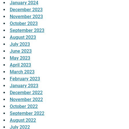
January 2024
December 2023
November 2023
October 2023
September 2023
August 2023
July 2023
June 2023
May 2023
April 2023
March 2023
February 2023
January 2023
December 2022
November 2022
October 2022
September 2022
August 2022
July 2022