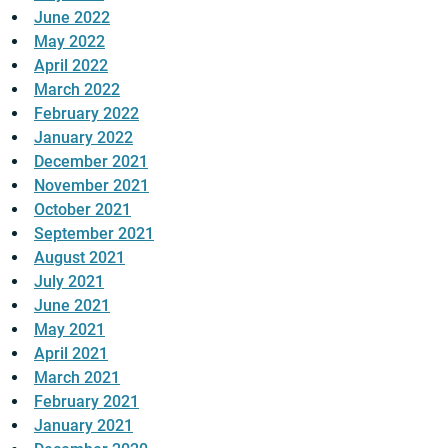
June 2022
May 2022
April 2022
March 2022
February 2022
January 2022
December 2021
November 2021
October 2021
September 2021
August 2021
July 2021
June 2021
May 2021
April 2021
March 2021
February 2021
January 2021