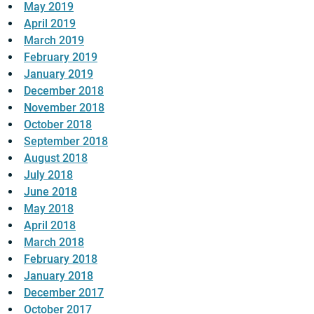
May 2019
April 2019
March 2019
February 2019
January 2019
December 2018
November 2018
October 2018
September 2018
August 2018
July 2018
June 2018
May 2018
April 2018
March 2018
February 2018
January 2018
December 2017
October 2017