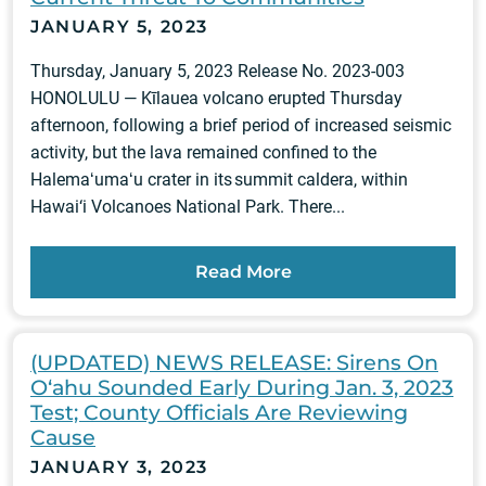
JANUARY 5, 2023
Thursday, January 5, 2023 Release No. 2023-003
HONOLULU — Kīlauea volcano erupted Thursday
afternoon, following a brief period of increased seismic
activity, but the lava remained confined to the
Halemaʻumaʻu crater in its summit caldera, within
Hawai‘i Volcanoes National Park. There...
Read More
(UPDATED) NEWS RELEASE: Sirens On
O‘ahu Sounded Early During Jan. 3, 2023
Test; County Officials Are Reviewing
Cause
JANUARY 3, 2023