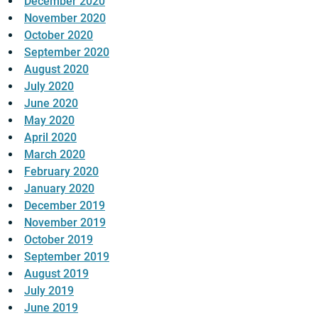
December 2020
November 2020
October 2020
September 2020
August 2020
July 2020
June 2020
May 2020
April 2020
March 2020
February 2020
January 2020
December 2019
November 2019
October 2019
September 2019
August 2019
July 2019
June 2019