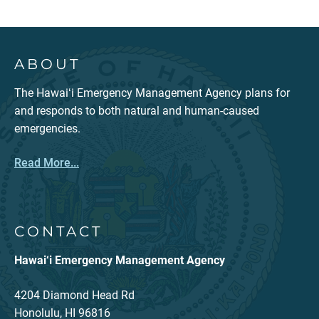
ABOUT
The Hawaiʻi Emergency Management Agency plans for
and responds to both natural and human-caused
emergencies.
Read More...
CONTACT
Hawai‘i Emergency Management Agency
4204 Diamond Head Rd
Honolulu, HI 96816