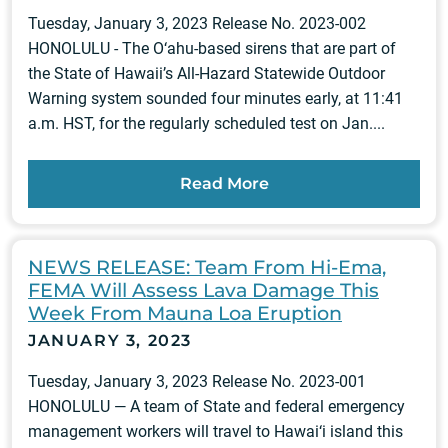
Tuesday, January 3, 2023 Release No. 2023-002
HONOLULU - The O‘ahu-based sirens that are part of
the State of Hawaii’s All-Hazard Statewide Outdoor
Warning system sounded four minutes early, at 11:41
a.m. HST, for the regularly scheduled test on Jan....
Read More
NEWS RELEASE: Team From Hi-Ema,
FEMA Will Assess Lava Damage This
Week From Mauna Loa Eruption
JANUARY 3, 2023
Tuesday, January 3, 2023 Release No. 2023-001
HONOLULU — A team of State and federal emergency
management workers will travel to Hawai‘i island this