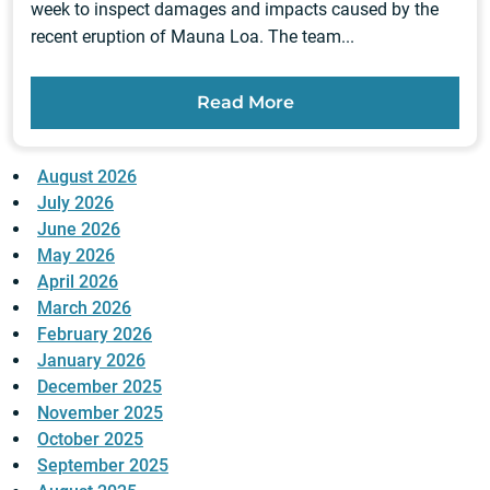
week to inspect damages and impacts caused by the
recent eruption of Mauna Loa. The team...
Read More
August 2026
July 2026
June 2026
May 2026
April 2026
March 2026
February 2026
January 2026
December 2025
November 2025
October 2025
September 2025