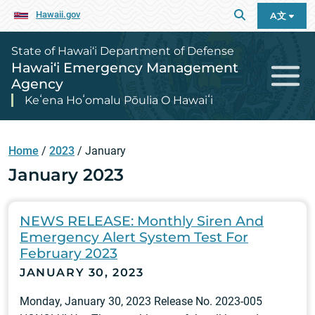
Hawaii.gov
A文
State of Hawai‘i Department of Defense
Hawai‘i Emergency Management
Agency
Keʻena Hoʻomalu Pōulia O Hawaiʻi
Home
/
2023
/
January
January 2023
NEWS RELEASE: Monthly Siren And
Emergency Alert System Test For
February 2023
JANUARY 30, 2023
Monday, January 30, 2023 Release No. 2023-005