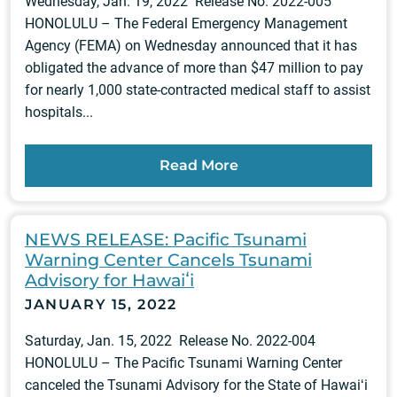
Wednesday, Jan. 19, 2022 Release No. 2022-005
HONOLULU – The Federal Emergency Management
Agency (FEMA) on Wednesday announced that it has
obligated the advance of more than $47 million to pay
for nearly 1,000 state-contracted medical staff to assist
hospitals...
Read More
NEWS RELEASE: Pacific Tsunami
Warning Center Cancels Tsunami
Advisory for Hawaiʻi
JANUARY 15, 2022
Saturday, Jan. 15, 2022 Release No. 2022-004
HONOLULU – The Pacific Tsunami Warning Center
canceled the Tsunami Advisory for the State of Hawaiʻi