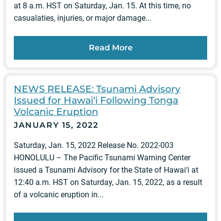
at 8 a.m. HST on Saturday, Jan. 15. At this time, no
casualaties, injuries, or major damage...
Read More
NEWS RELEASE: Tsunami Advisory
Issued for Hawai‘i Following Tonga
Volcanic Eruption
JANUARY 15, 2022
Saturday, Jan. 15, 2022 Release No. 2022-003
HONOLULU – The Pacific Tsunami Warning Center
issued a Tsunami Advisory for the State of Hawai‘i at
12:40 a.m. HST on Saturday, Jan. 15, 2022, as a result
of a volcanic eruption in...