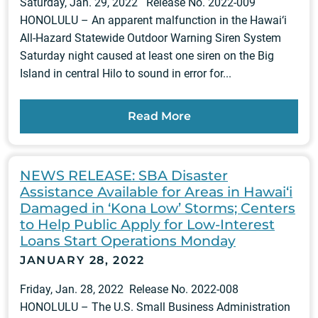
Saturday, Jan. 29, 2022 Release No. 2022-009
HONOLULU – An apparent malfunction in the Hawai‘i
All-Hazard Statewide Outdoor Warning Siren System
Saturday night caused at least one siren on the Big
Island in central Hilo to sound in error for...
Read More
NEWS RELEASE: SBA Disaster
Assistance Available for Areas in Hawai‘i
Damaged in ‘Kona Low’ Storms; Centers
to Help Public Apply for Low-Interest
Loans Start Operations Monday
JANUARY 28, 2022
Friday, Jan. 28, 2022 Release No. 2022-008
HONOLULU – The U.S. Small Business Administration