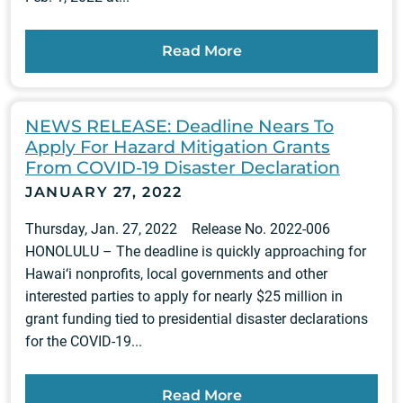
Read More
NEWS RELEASE: Deadline Nears To
Apply For Hazard Mitigation Grants
From COVID-19 Disaster Declaration
JANUARY 27, 2022
Thursday, Jan. 27, 2022 Release No. 2022-006
HONOLULU – The deadline is quickly approaching for
Hawai‘i nonprofits, local governments and other
interested parties to apply for nearly $25 million in
grant funding tied to presidential disaster declarations
for the COVID-19...
Read More