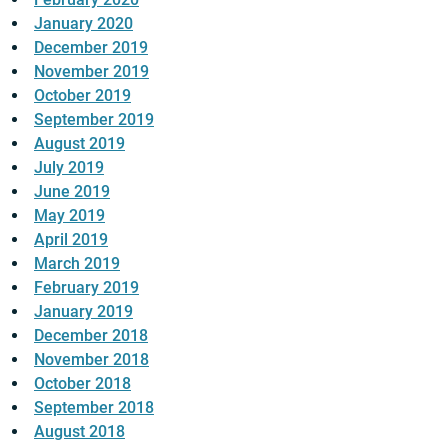
January 2020
December 2019
November 2019
October 2019
September 2019
August 2019
July 2019
June 2019
May 2019
April 2019
March 2019
February 2019
January 2019
December 2018
November 2018
October 2018
September 2018
August 2018