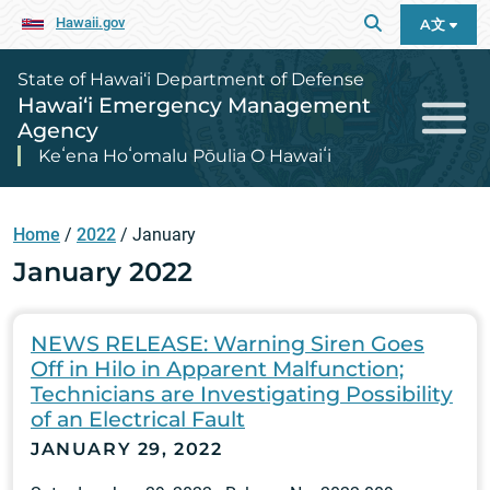
Hawaii.gov
A文
State of Hawai‘i Department of Defense
Hawai‘i Emergency Management
Agency
Keʻena Hoʻomalu Pōulia O Hawaiʻi
Home
/
2022
/
January
January 2022
NEWS RELEASE: Warning Siren Goes
Off in Hilo in Apparent Malfunction;
Technicians are Investigating Possibility
of an Electrical Fault
JANUARY 29, 2022