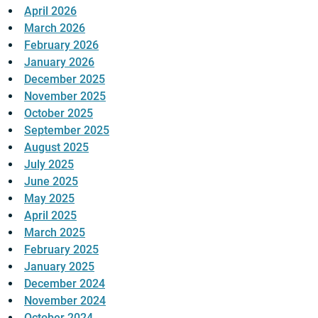
April 2026
March 2026
February 2026
January 2026
December 2025
November 2025
October 2025
September 2025
August 2025
July 2025
June 2025
May 2025
April 2025
March 2025
February 2025
January 2025
December 2024
November 2024
October 2024