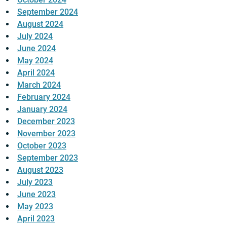
September 2024
August 2024
July 2024
June 2024
May 2024
April 2024
March 2024
February 2024
January 2024
December 2023
November 2023
October 2023
September 2023
August 2023
July 2023
June 2023
May 2023
April 2023