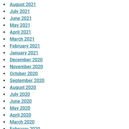
August 2021
July 2021
June 2021
May 2021
April 2021
March 2021
February 2021
January 2021
December 2020
November 2020
October 2020
September 2020
August 2020
July 2020
June 2020
May 2020
April 2020
March 2020
February 2020