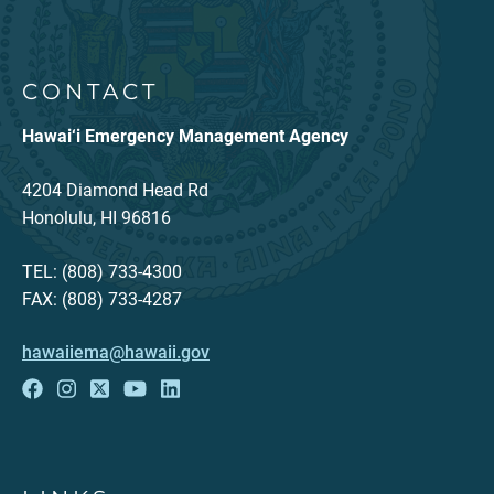
CONTACT
Hawai‘i Emergency Management Agency
4204 Diamond Head Rd
Honolulu, HI 96816
TEL: (808) 733-4300
FAX: (808) 733-4287
hawaiiema@hawaii.gov