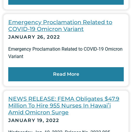
Emergency Proclamation Related to
COVID-19 Omicron Variant
JANUARY 26, 2022
Emergency Proclamation Related to COVID-19 Omicron
Variant
Read More
NEWS RELEASE: FEMA Obligates $47.9
Million To Hire 955 Nurses In Hawaiʻi
Amid Omicron Surge
JANUARY 19, 2022