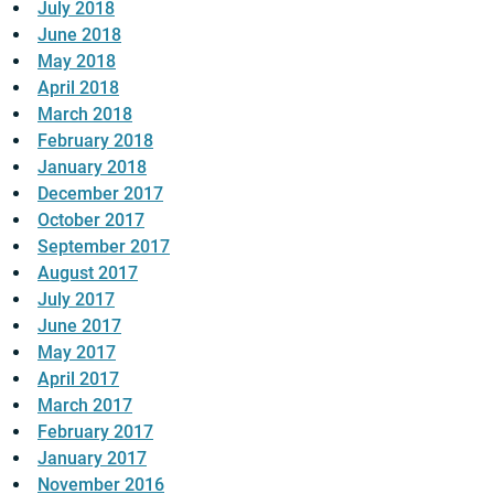
July 2018
June 2018
May 2018
April 2018
March 2018
February 2018
January 2018
December 2017
October 2017
September 2017
August 2017
July 2017
June 2017
May 2017
April 2017
March 2017
February 2017
January 2017
November 2016