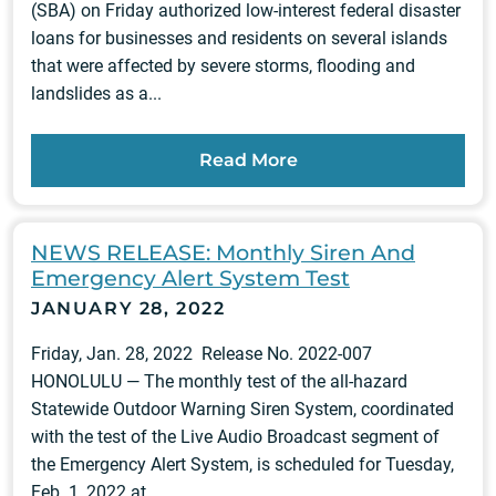
(SBA) on Friday authorized low-interest federal disaster
loans for businesses and residents on several islands
that were affected by severe storms, flooding and
landslides as a...
Read More
NEWS RELEASE: Monthly Siren And
Emergency Alert System Test
JANUARY 28, 2022
Friday, Jan. 28, 2022 Release No. 2022-007
HONOLULU — The monthly test of the all-hazard
Statewide Outdoor Warning Siren System, coordinated
with the test of the Live Audio Broadcast segment of
the Emergency Alert System, is scheduled for Tuesday,
Feb. 1, 2022 at...