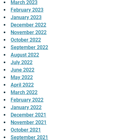
March 2023
February 2023
January 2023
December 2022
November 2022
October 2022
September 2022
August 2022
July 2022
June 2022
May 2022
April 2022
March 2022
February 2022
January 2022
December 2021
November 2021
October 2021
September 2021