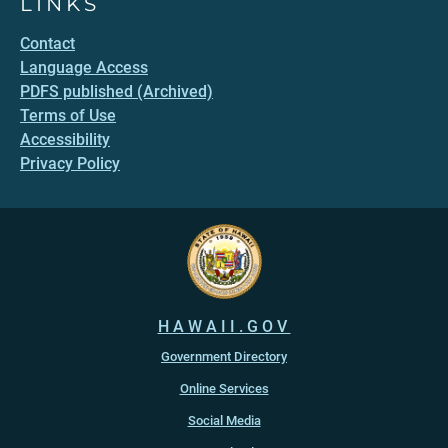
LINKS
Contact
Language Access
PDFS published (Archived)
Terms of Use
Accessibility
Privacy Policy
HAWAII.GOV
Government Directory
Online Services
Social Media