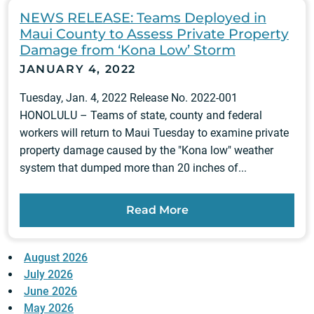
NEWS RELEASE: Teams Deployed in
Maui County to Assess Private Property
Damage from ‘Kona Low’ Storm
JANUARY 4, 2022
Tuesday, Jan. 4, 2022 Release No. 2022-001
HONOLULU – Teams of state, county and federal
workers will return to Maui Tuesday to examine private
property damage caused by the "Kona low" weather
system that dumped more than 20 inches of...
Read More
August 2026
July 2026
June 2026
May 2026