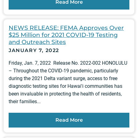
Read More
NEWS RELEASE: FEMA Approves Over
$25 Million for 2021 COVID-19 Testing
and Outreach Sites
JANUARY 7, 2022
Friday, Jan. 7, 2022 Release No. 2022-002 HONOLULU
– Throughout the COVID-19 pandemic, particularly
during the 2021 Delta variant surge, access to free
diagnostic testing sites for Hawai'i communities has
been invaluable in protecting the health of residents,
their families...
Read More