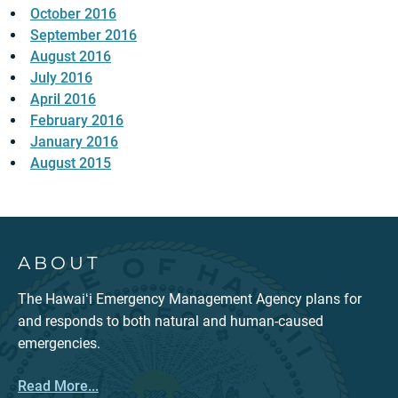
October 2016
September 2016
August 2016
July 2016
April 2016
February 2016
January 2016
August 2015
ABOUT
The Hawaiʻi Emergency Management Agency plans for
and responds to both natural and human-caused
emergencies.
Read More...