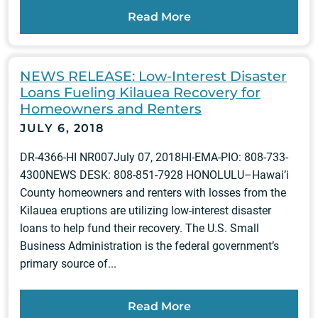
Read More
NEWS RELEASE: Low-Interest Disaster
Loans Fueling Kilauea Recovery for
Homeowners and Renters
JULY 6, 2018
DR-4366-HI NR007July 07, 2018HI-EMA-PIO: 808-733-
4300NEWS DESK: 808-851-7928 HONOLULU–Hawai’i
County homeowners and renters with losses from the
Kilauea eruptions are utilizing low-interest disaster
loans to help fund their recovery. The U.S. Small
Business Administration is the federal government’s
primary source of...
Read More