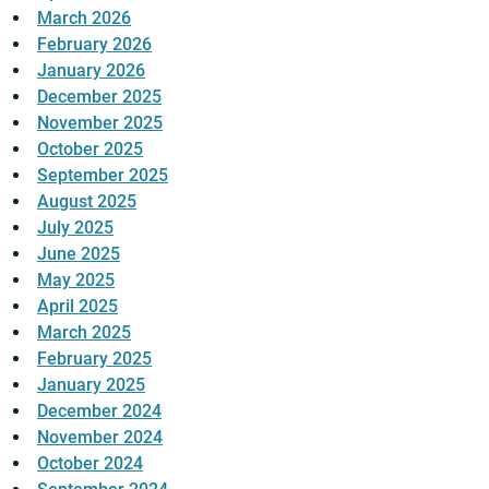
March 2026
February 2026
January 2026
December 2025
November 2025
October 2025
September 2025
August 2025
July 2025
June 2025
May 2025
April 2025
March 2025
February 2025
January 2025
December 2024
November 2024
October 2024