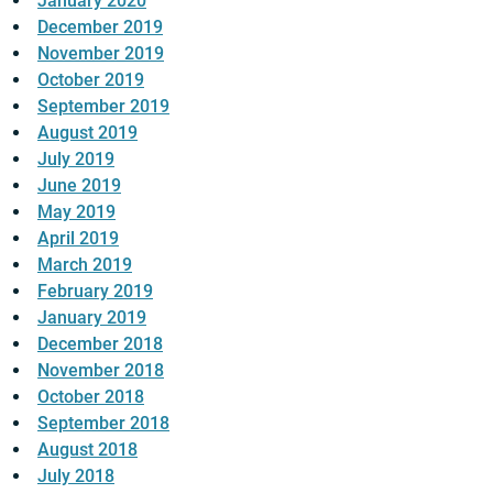
January 2020
December 2019
November 2019
October 2019
September 2019
August 2019
July 2019
June 2019
May 2019
April 2019
March 2019
February 2019
January 2019
December 2018
November 2018
October 2018
September 2018
August 2018
July 2018