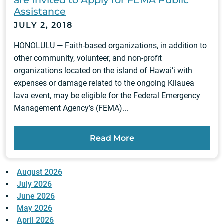
Assistance
JULY 2, 2018
HONOLULU — Faith-based organizations, in addition to
other community, volunteer, and non-profit
organizations located on the island of Hawai’i with
expenses or damage related to the ongoing Kilauea
lava event, may be eligible for the Federal Emergency
Management Agency’s (FEMA)...
Read More
August 2026
July 2026
June 2026
May 2026
April 2026