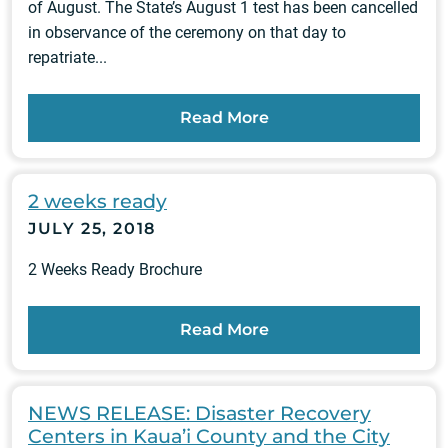
of August. The State’s August 1 test has been cancelled
in observance of the ceremony on that day to
repatriate...
Read More
2 weeks ready
JULY 25, 2018
2 Weeks Ready Brochure
Read More
NEWS RELEASE: Disaster Recovery
Centers in Kaua’i County and the City