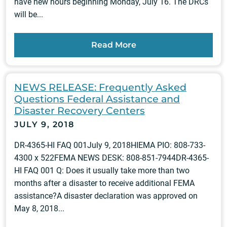
have new hours beginning Monday, July 16. The DRCs
will be...
Read More
NEWS RELEASE: Frequently Asked
Questions Federal Assistance and
Disaster Recovery Centers
JULY 9, 2018
DR-4365-HI FAQ 001July 9, 2018HIEMA PIO: 808-733-
4300 x 522FEMA NEWS DESK: 808-851-7944DR-4365-
HI FAQ 001 Q: Does it usually take more than two
months after a disaster to receive additional FEMA
assistance?A disaster declaration was approved on
May 8, 2018...