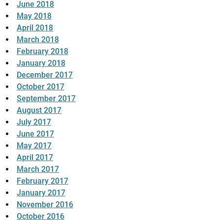
June 2018
May 2018
April 2018
March 2018
February 2018
January 2018
December 2017
October 2017
September 2017
August 2017
July 2017
June 2017
May 2017
April 2017
March 2017
February 2017
January 2017
November 2016
October 2016