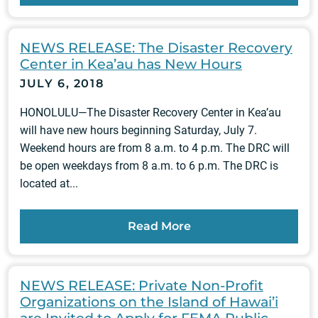
NEWS RELEASE: The Disaster Recovery
Center in Kea’au has New Hours
JULY 6, 2018
HONOLULU—The Disaster Recovery Center in Kea’au
will have new hours beginning Saturday, July 7.
Weekend hours are from 8 a.m. to 4 p.m. The DRC will
be open weekdays from 8 a.m. to 6 p.m. The DRC is
located at...
Read More
NEWS RELEASE: Private Non-Profit
Organizations on the Island of Hawai’i
are Invited to Apply for FEMA Public