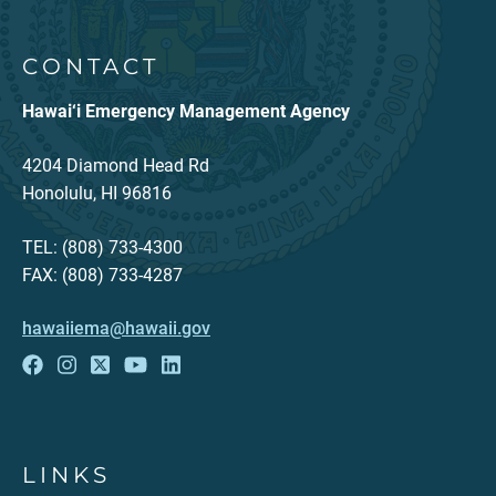
CONTACT
Hawai‘i Emergency Management Agency
4204 Diamond Head Rd
Honolulu, HI 96816
TEL: (808) 733-4300
FAX: (808) 733-4287
hawaiiema@hawaii.gov
LINKS