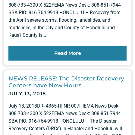
808-733-4300 X 522FEMA News Desk: 808-851-7944
SBA PIO: 916-764-9918 HONOLULU – Recovery from
the April severe storms, flooding, landslides, and
mudslides, in the City and County of Honolulu and
Kaua’i County is...
Read More
NEWS RELEASE: The Disaster Recovery
Centers have New Hours
JULY 13, 2018
July 13, 2018DR- 4365-HI NR 007HIEMA News Desk:
808-733-4300 X 522FEMA News Desk: 808-851-7944
SBA PIO: 916-764-9918 HONOLULU – The Disaster
Recovery Centers (DRCs) in Hanalei and Honolulu will