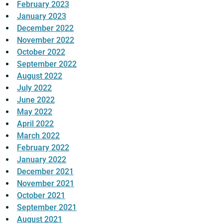
February 2023
January 2023
December 2022
November 2022
October 2022
September 2022
August 2022
July 2022
June 2022
May 2022
April 2022
March 2022
February 2022
January 2022
December 2021
November 2021
October 2021
September 2021
August 2021