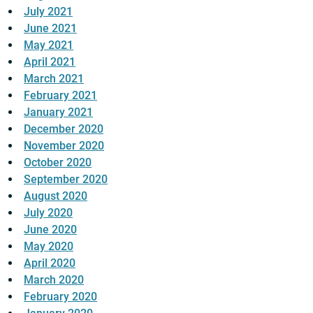
July 2021
June 2021
May 2021
April 2021
March 2021
February 2021
January 2021
December 2020
November 2020
October 2020
September 2020
August 2020
July 2020
June 2020
May 2020
April 2020
March 2020
February 2020