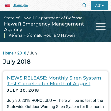
Hawaii.gov
A文
State of Hawai‘i Department of Defense
Hawai‘i Emergency Management
Agency
Keʻena Hoʻomalu Pōulia O Hawaiʻi
Home
/
2018
/
July
July 2018
NEWS RELEASE: Monthly Siren System
Test Canceled for Month of August
JULY 30, 2018
July 30, 2018 HONOLULU — There will be no test of the
Statewide Outdoor Warning Siren System for the month