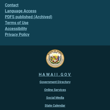
Contact
Language Access
PDFS published (Archived)
Terms of Use
Accessibility
Privacy Policy
HAWAII.GOV
Government Directory
Online Services
Social Media
State Calendar