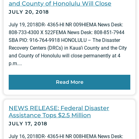
and County of Honolulu Will Close
JULY 20, 2018
July 19, 2018DR- 4365-HI NR 009HIEMA News Desk:
808-733-4300 X 522FEMA News Desk: 808-851-7944
SBA PIO: 916-764-9918 HONOLULU – The Disaster
Recovery Centers (DRCs) in Kaua’i County and the City
and County of Honolulu will close permanently at 4
p.m....
Read More
NEWS RELEASE: Federal Disaster
Assistance Tops $2.5 Million
JULY 17, 2018
July 16, 2018DR- 4365-HI NR 008HIEMA News Desk: