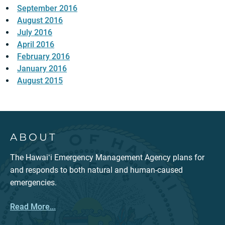
September 2016
August 2016
July 2016
April 2016
February 2016
January 2016
August 2015
ABOUT
The Hawaiʻi Emergency Management Agency plans for
and responds to both natural and human-caused
emergencies.
Read More...