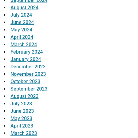
September 2024
August 2024
July 2024
June 2024
May 2024
April 2024
March 2024
February 2024
January 2024
December 2023
November 2023
October 2023
September 2023
August 2023
July 2023
June 2023
May 2023
April 2023
March 2023