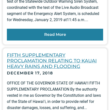
test of the Statewide Outdoor Warning Siren System,
coordinated with the test of the Live Audio Broadcast
segment of the Emergency Alert System, is scheduled
for Wednesday, January 2, 2019 at11:45 a.m....
Read More
FIFTH SUPPLEMENTARY
PROCLAMATION RELATING TO KAUAI
HEAVY RAINS AND FLOODING
DECEMBER 17, 2018
OFFICE OF THE GOVERNOR STATE OF HAWAIʻI FIFTH
SUPPLEMENTARY PROCLAMATION By the authority
vested in me as Governor by the Constitution and laws
of the State of Hawaiʻi, in order to provide relief for
disaster damages, losses, and suffering, and...