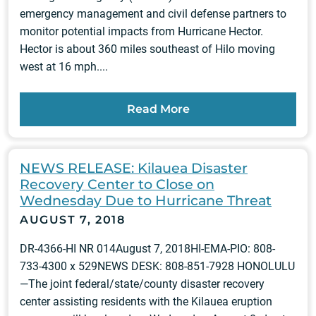
emergency management and civil defense partners to
monitor potential impacts from Hurricane Hector.
Hector is about 360 miles southeast of Hilo moving
west at 16 mph....
Read More
NEWS RELEASE: Kilauea Disaster
Recovery Center to Close on
Wednesday Due to Hurricane Threat
AUGUST 7, 2018
DR-4366-HI NR 014August 7, 2018HI-EMA-PIO: 808-
733-4300 x 529NEWS DESK: 808-851-7928 HONOLULU
—The joint federal/state/county disaster recovery
center assisting residents with the Kilauea eruption