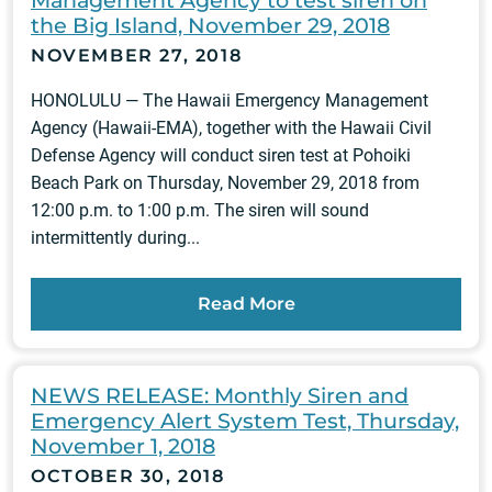
the Big Island, November 29, 2018
NOVEMBER 27, 2018
HONOLULU — The Hawaii Emergency Management
Agency (Hawaii-EMA), together with the Hawaii Civil
Defense Agency will conduct siren test at Pohoiki
Beach Park on Thursday, November 29, 2018 from
12:00 p.m. to 1:00 p.m. The siren will sound
intermittently during...
Read More
NEWS RELEASE: Monthly Siren and
Emergency Alert System Test, Thursday,
November 1, 2018
OCTOBER 30, 2018