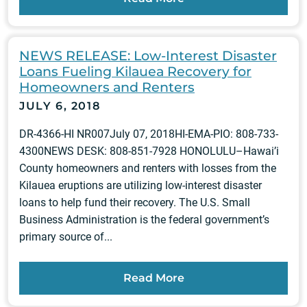
NEWS RELEASE: Low-Interest Disaster
Loans Fueling Kilauea Recovery for
Homeowners and Renters
JULY 6, 2018
DR-4366-HI NR007July 07, 2018HI-EMA-PIO: 808-733-
4300NEWS DESK: 808-851-7928 HONOLULU–Hawai’i
County homeowners and renters with losses from the
Kilauea eruptions are utilizing low-interest disaster
loans to help fund their recovery. The U.S. Small
Business Administration is the federal government’s
primary source of...
Read More