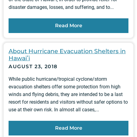
disaster damages, losses, and suffering, and to...
Read More
About Hurricane Evacuation Shelters in
Hawaiʻi
AUGUST 23, 2018
While public hurricane/tropical cyclone/storm
evacuation shelters offer some protection from high
winds and flying debris, they are intended to be a last
resort for residents and visitors without safer options to
use at their own risk. In almost all cases,...
Read More