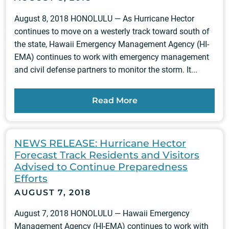
August 8, 2018 HONOLULU — As Hurricane Hector
continues to move on a westerly track toward south of
the state, Hawaii Emergency Management Agency (HI-
EMA) continues to work with emergency management
and civil defense partners to monitor the storm. It...
Read More
NEWS RELEASE: Hurricane Hector
Forecast Track Residents and Visitors
Advised to Continue Preparedness
Efforts
AUGUST 7, 2018
August 7, 2018 HONOLULU — Hawaii Emergency
Management Agency (HI-EMA) continues to work with