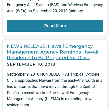
Emergency Alert System (EAS) and Wireless Emergency
Alert (WEA) on September 20, 2018 (primary...
Read More
NEWS RELEASE: Hawaii Emergency
Management Agency Reminds Hawaii
Residents to Be Prepared for Olivia
SEPTEMBER 10, 2018
September 9, 2018 HONOLULU – As Tropical Cyclone
Olivia approaches Hawaii from the east—the fourth in a
line of storms that have moved through the Central
Pacific in recent weeks—The Hawaii Emergency
Management Agency (HI-EMA) is reminding Hawaii
residents not...