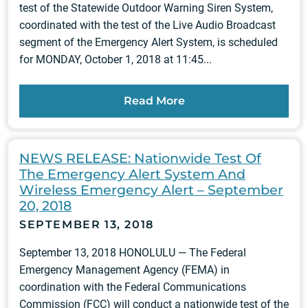
test of the Statewide Outdoor Warning Siren System,
coordinated with the test of the Live Audio Broadcast
segment of the Emergency Alert System, is scheduled
for MONDAY, October 1, 2018 at 11:45...
Read More
NEWS RELEASE: Nationwide Test Of
The Emergency Alert System And
Wireless Emergency Alert – September
20, 2018
SEPTEMBER 13, 2018
September 13, 2018 HONOLULU — The Federal
Emergency Management Agency (FEMA) in
coordination with the Federal Communications
Commission (FCC) will conduct a nationwide test of the