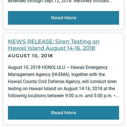
extended through Sept.12, 2018. Recovery officials...
Read More
NEWS RELEASE: Siren Testing on
Hawaii Island August 14-16, 2018
AUGUST 10, 2018
August 10, 2018 HONOLULU — Hawaii Emergency
Management Agency (HI-EMA), together with the
Hawaii County Civil Defense Agency, will conduct siren
testing on Hawaii Island on August 14-16, 2018 at the
following locations between 9:00 a.m. and 5:00 p.m. •...
Read More