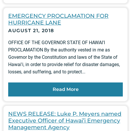
EMERGENCY PROCLAMATION FOR
HURRICANE LANE
AUGUST 21, 2018
OFFICE OF THE GOVERNOR STATE OF HAWAl'I
PROCLAMATION By the authority vested in me as
Governor by the Constitution and laws of the State of
Hawai'i, in order to provide relief for disaster damages,
losses, and suffering, and to protect...
Read More
NEWS RELEASE: Luke P. Meyers named
Executive Officer of Hawai’i Emergency
Management Agency