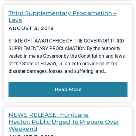
Third Supplementary Proclamation –
Lava
AUGUST 3, 2018
STATE OF HAWAI'I OFFICE OF THE GOVERNOR THIRD
SUPPLEMENTARY PROCLAMATION By the authority
vested in me as Governor by the Constitution and laws
of the State of Hawai'i, in order to provide relief for
disaster damages, losses, and suffering, and...
Read More
NEWS RELEASE: Hurricane
Hector: Public Urged To Prepare Over
Weekend