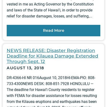
vested in me as Acting Governor by the Constitution
and laws of the State of Hawai'i, in order to provide
relief for disaster damages, losses, and suffering,...
Read More
NEWS RELEASE: Disaster Registration
Deadline for Kilauea Damage Extended
Through Sept. 12
AUGUST 13, 2018
DR-4366-HI NR 016August 10, 2018HI-EMA-PIO: 808-
733-4300NEWS DESK: 808-851-7928 HONOLULU —
The deadline for Hawai’i County residents to register
with FEMA for disaster assistance for losses resulting
from the Kilauea eruptions and earthquakes has been