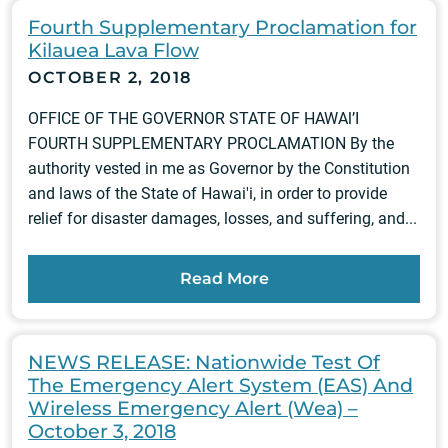
Fourth Supplementary Proclamation for
Kilauea Lava Flow
OCTOBER 2, 2018
OFFICE OF THE GOVERNOR STATE OF HAWAl’I
FOURTH SUPPLEMENTARY PROCLAMATION By the
authority vested in me as Governor by the Constitution
and laws of the State of Hawai'i, in order to provide
relief for disaster damages, losses, and suffering, and...
Read More
NEWS RELEASE: Nationwide Test Of
The Emergency Alert System (EAS) And
Wireless Emergency Alert (Wea) –
October 3, 2018