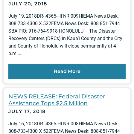
JULY 20, 2018
July 19, 2018DR- 4365-HI NR 009HIEMA News Desk:
808-733-4300 X 522FEMA News Desk: 808-851-7944
SBA PIO: 916-764-9918 HONOLULU – The Disaster
Recovery Centers (DRCs) in Kaua’i County and the City
and County of Honolulu will close permanently at 4
p.m....
Read More
NEWS RELEASE: Federal Disaster
Assistance Tops $2.5 Million
JULY 17, 2018
July 16, 2018DR- 4365-HI NR 008HIEMA News Desk:
808-733-4300 X 522FEMA News Desk: 808-851-7944