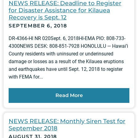
NEWS RELEASE: Deadline to Register
for Disaster Assistance for Kilauea
Recovery is Sept. 12
SEPTEMBER 6, 2018
DR-4366-HI NR 020Sept. 6, 2018HI-EMA PIO: 808-733-
4300NEWS DESK: 808-851-7928 HONOLULU — Hawai’i
County residents with uninsured or underinsured
damage or losses as a result of the Kilauea eruptions
and earthquakes have until Sept. 12, 2018 to register
with FEMA for...
Read More
NEWS RELEASE: Monthly Siren Test for
September 2018
AUGUST 31, 2018