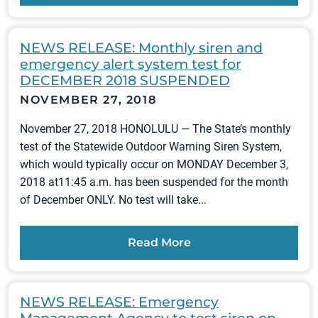
NEWS RELEASE: Monthly siren and
emergency alert system test for
DECEMBER 2018 SUSPENDED
NOVEMBER 27, 2018
November 27, 2018 HONOLULU — The State’s monthly
test of the Statewide Outdoor Warning Siren System,
which would typically occur on MONDAY December 3,
2018 at11:45 a.m. has been suspended for the month
of December ONLY. No test will take...
Read More
NEWS RELEASE: Emergency
Management Agency to test siren on