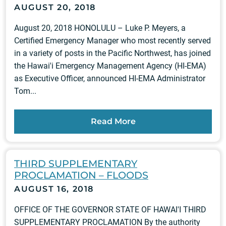
AUGUST 20, 2018
August 20, 2018 HONOLULU – Luke P. Meyers, a
Certified Emergency Manager who most recently served
in a variety of posts in the Pacific Northwest, has joined
the Hawai'i Emergency Management Agency (HI-EMA)
as Executive Officer, announced HI-EMA Administrator
Tom...
Read More
THIRD SUPPLEMENTARY
PROCLAMATION – FLOODS
AUGUST 16, 2018
OFFICE OF THE GOVERNOR STATE OF HAWAl'I THIRD
SUPPLEMENTARY PROCLAMATION By the authority