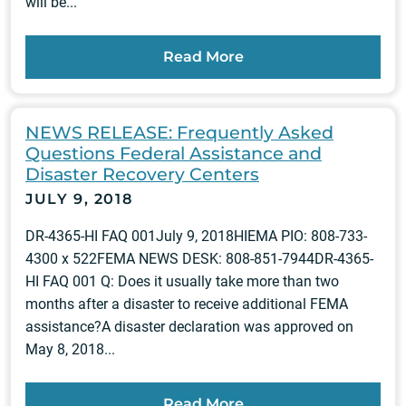
will be...
Read More
NEWS RELEASE: Frequently Asked
Questions Federal Assistance and
Disaster Recovery Centers
JULY 9, 2018
DR-4365-HI FAQ 001July 9, 2018HIEMA PIO: 808-733-
4300 x 522FEMA NEWS DESK: 808-851-7944DR-4365-
HI FAQ 001 Q: Does it usually take more than two
months after a disaster to receive additional FEMA
assistance?A disaster declaration was approved on
May 8, 2018...
Read More