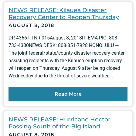
NEWS RELEASE: Kilauea Disaster
Recovery Center to Reopen Thursday
AUGUST 8, 2018
DR-4366-HI NR 015August 8, 2018HI-EMA-PIO: 808-
733-4300NEWS DESK: 808-851-7928 HONOLULU —
The joint federal/state/county disaster recovery center
assisting residents with the Kilauea eruption recovery
will reopen on Thursday, August 9 after being closed
Wednesday due to the threat of severe weather....
Read More
NEWS RELEASE: Hurricane Hector
Passing South of the Big Island
AUGUST 8, 2018