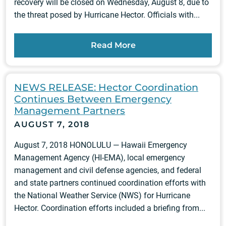
recovery will be closed on Wednesday, August 8, due to
the threat posed by Hurricane Hector. Officials with...
Read More
NEWS RELEASE: Hector Coordination
Continues Between Emergency
Management Partners
AUGUST 7, 2018
August 7, 2018 HONOLULU — Hawaii Emergency
Management Agency (HI-EMA), local emergency
management and civil defense agencies, and federal
and state partners continued coordination efforts with
the National Weather Service (NWS) for Hurricane
Hector. Coordination efforts included a briefing from...