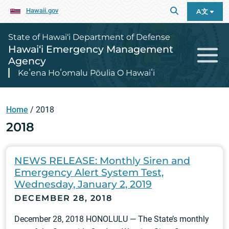
Hawaii.gov
A文
State of Hawai‘i Department of Defense
Hawai‘i Emergency Management
Agency
Keʻena Hoʻomalu Pōulia O Hawaiʻi
Home
/
2018
2018
NEWS RELEASE: Monthly Siren and
Emergency Alert System Test,
Wednesday, January 2, 2019
DECEMBER 28, 2018
December 28, 2018 HONOLULU — The State’s monthly