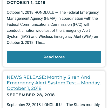
OCTOBER 1, 2018
October 1, 2018 HONOLULU — The Federal Emergency
Management Agency (FEMA) in coordination with the
Federal Communications Commission (FCC) will
conduct a nationwide test of the Emergency Alert
System (EAS) and Wireless Emergency Alert (WEA) on
October 3, 2018. The...
Read More
NEWS RELEASE: Monthly Siren And
Emergency Alert System Test – Monday,
October 1, 2018
SEPTEMBER 28, 2018
September 28, 2018 HONOLULU — The State’s monthly