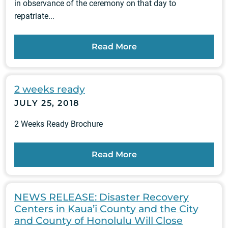
in observance of the ceremony on that day to
repatriate...
Read More
2 weeks ready
JULY 25, 2018
2 Weeks Ready Brochure
Read More
NEWS RELEASE: Disaster Recovery
Centers in Kaua’i County and the City
and County of Honolulu Will Close