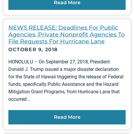
Read More
NEWS RELEASE: Deadlines For Public
Agencies, Private Nonprofit Agencies To
File Requests For Hurricane Lane
OCTOBER 9, 2018
HONOLULU – On September 27, 2018, President
Donald J. Trump issued a major disaster declaration
for the State of Hawaii triggering the release of Federal
funds, specifically Public Assistance and the Hazard
Mitigation Grant Programs, from Hurricane Lane that
occurred...
Read More