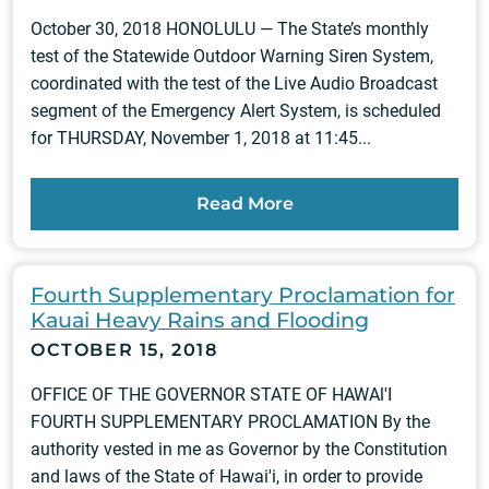
October 30, 2018 HONOLULU — The State’s monthly
test of the Statewide Outdoor Warning Siren System,
coordinated with the test of the Live Audio Broadcast
segment of the Emergency Alert System, is scheduled
for THURSDAY, November 1, 2018 at 11:45...
Read More
Fourth Supplementary Proclamation for
Kauai Heavy Rains and Flooding
OCTOBER 15, 2018
OFFICE OF THE GOVERNOR STATE OF HAWAl'I
FOURTH SUPPLEMENTARY PROCLAMATION By the
authority vested in me as Governor by the Constitution
and laws of the State of Hawai'i, in order to provide