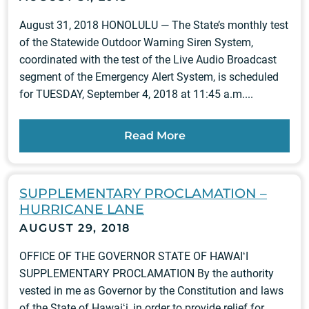
August 31, 2018 HONOLULU — The State’s monthly test
of the Statewide Outdoor Warning Siren System,
coordinated with the test of the Live Audio Broadcast
segment of the Emergency Alert System, is scheduled
for TUESDAY, September 4, 2018 at 11:45 a.m....
Read More
SUPPLEMENTARY PROCLAMATION –
HURRICANE LANE
AUGUST 29, 2018
OFFICE OF THE GOVERNOR STATE OF HAWAIʻI
SUPPLEMENTARY PROCLAMATION By the authority
vested in me as Governor by the Constitution and laws
of the State of Hawaiʻi, in order to provide relief for