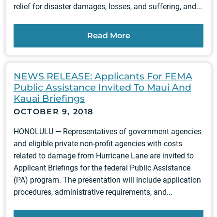
relief for disaster damages, losses, and suffering, and...
Read More
NEWS RELEASE: Applicants For FEMA
Public Assistance Invited To Maui And
Kauai Briefings
OCTOBER 9, 2018
HONOLULU — Representatives of government agencies
and eligible private non-profit agencies with costs
related to damage from Hurricane Lane are invited to
Applicant Briefings for the federal Public Assistance
(PA) program. The presentation will include application
procedures, administrative requirements, and...