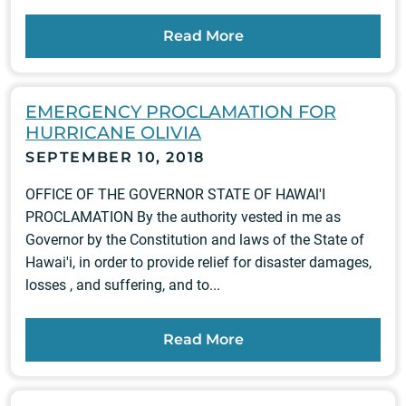
Read More
EMERGENCY PROCLAMATION FOR
HURRICANE OLIVIA
SEPTEMBER 10, 2018
OFFICE OF THE GOVERNOR STATE OF HAWAl'I
PROCLAMATION By the authority vested in me as
Governor by the Constitution and laws of the State of
Hawai'i, in order to provide relief for disaster damages,
losses , and suffering, and to...
Read More