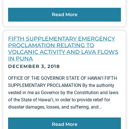
Read More
FIFTH SUPPLEMENTARY EMERGENCY
PROCLAMATION RELATING TO
VOLCANIC ACTIVITY AND LAVA FLOWS
IN PUNA
DECEMBER 3, 2018
OFFICE OF THE GOVERNOR STATE OF HAWAl'I FIFTH
SUPPLEMENTARY PROCLAMATION By the authority
vested in me as Governor by the Constitution and laws
of the State of Hawai'i, in order to provide relief for
disaster damages, losses, and suffering, and...
Read More