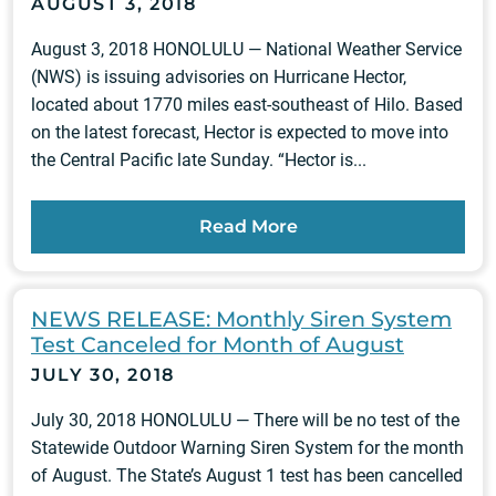
AUGUST 3, 2018
August 3, 2018 HONOLULU — National Weather Service
(NWS) is issuing advisories on Hurricane Hector,
located about 1770 miles east-southeast of Hilo. Based
on the latest forecast, Hector is expected to move into
the Central Pacific late Sunday. “Hector is...
Read More
NEWS RELEASE: Monthly Siren System
Test Canceled for Month of August
JULY 30, 2018
July 30, 2018 HONOLULU — There will be no test of the
Statewide Outdoor Warning Siren System for the month
of August. The State’s August 1 test has been cancelled