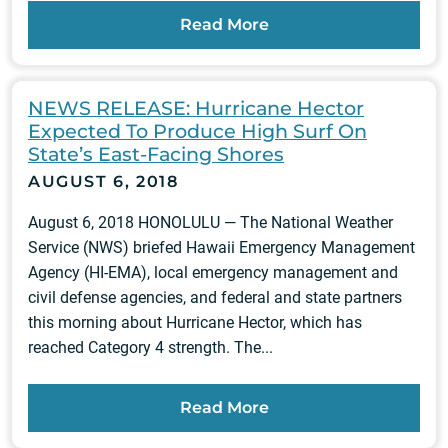
Read More
NEWS RELEASE: Hurricane Hector
Expected To Produce High Surf On
State’s East-Facing Shores
AUGUST 6, 2018
August 6, 2018 HONOLULU — The National Weather
Service (NWS) briefed Hawaii Emergency Management
Agency (HI-EMA), local emergency management and
civil defense agencies, and federal and state partners
this morning about Hurricane Hector, which has
reached Category 4 strength. The...
Read More