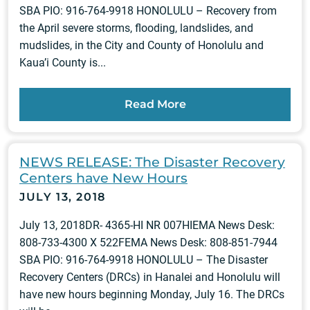
SBA PIO: 916-764-9918 HONOLULU – Recovery from
the April severe storms, flooding, landslides, and
mudslides, in the City and County of Honolulu and
Kaua’i County is...
Read More
NEWS RELEASE: The Disaster Recovery
Centers have New Hours
JULY 13, 2018
July 13, 2018DR- 4365-HI NR 007HIEMA News Desk:
808-733-4300 X 522FEMA News Desk: 808-851-7944
SBA PIO: 916-764-9918 HONOLULU – The Disaster
Recovery Centers (DRCs) in Hanalei and Honolulu will
have new hours beginning Monday, July 16. The DRCs